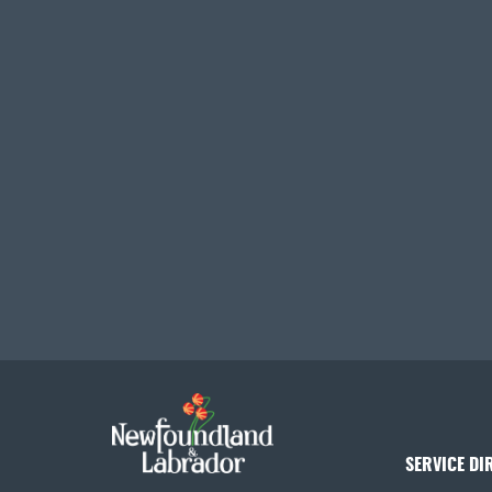
SERVICE DI