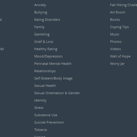
Anxiety
Fall Hiking Chall
Bullying
Art Room
ed
Eating Disorders
Books
Family
Coping Tips
Gambling
Music
Grief & Loss
Photos
ell
Healthy Eating
Videos
Mood/Depression
Wall of Hope
Perinatal Mental Health
Worry Jar
Relationships
Self-Esteem/Body Image
Sexual Health
Sexual Orientation & Gender
Identity
Stress
Substance Use
Suicide Prevention
Tobacco
Vaping