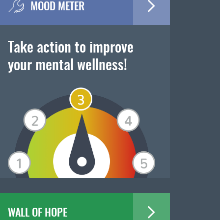
MOOD METER
Take action to improve
your mental wellness!
WALL OF HOPE