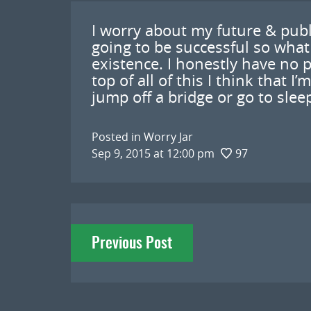
I worry about my future & publ
going to be successful so what
existence. I honestly have no 
top of all of this I think that I
jump off a bridge or go to sle
Posted in
Worry Jar
Sep 9, 2015 at 12:00 pm
97
Post
Previous Post
navigation