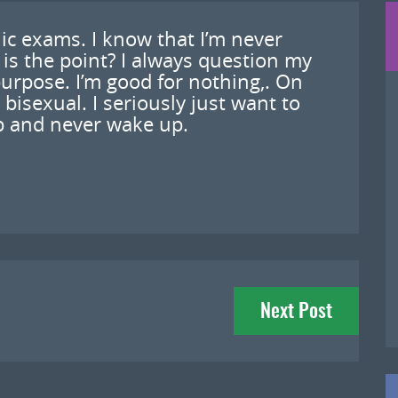
ic exams. I know that I’m never
 is the point? I always question my
purpose. I’m good for nothing,. On
’m bisexual. I seriously just want to
ep and never wake up.
Next Post