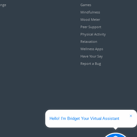
enge
Games
Mindfulness
Mood Meter
Peer Support
Physical Activity
Relaxation
Wellness Apps
Have Your Say
Report a Bug
Hello! I'm Bridget Your Virtual Assistant