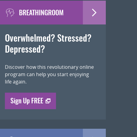
BREATHINGROOM
Overwhelmed? Stressed?
Depressed?
Discover how this revolutionary online
program can help you start enjoying
life again.
Sign Up FREE