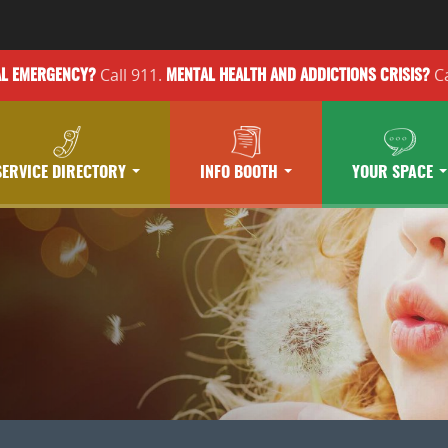
Call 911.
Ca
AL EMERGENCY?
MENTAL HEALTH
AND ADDICTIONS
CRISIS?
SERVICE DIRECTORY
INFO BOOTH
YOUR SPACE