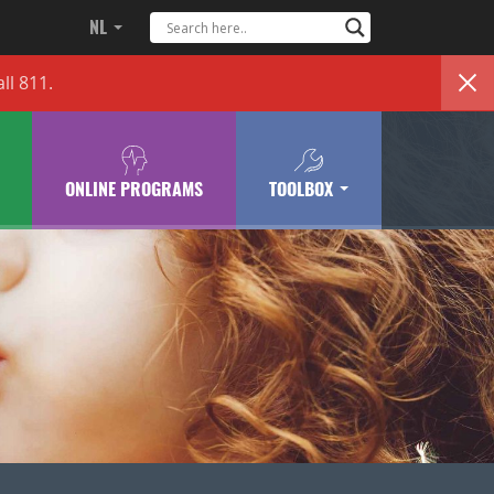
NL
ll 811.
ONLINE PROGRAMS
TOOLBOX