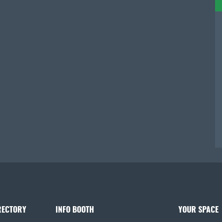
RECTORY
INFO BOOTH
YOUR SPACE