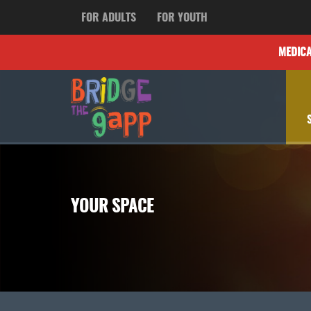
FOR ADULTS
FOR YOUTH
MEDIC
YOUR SPACE