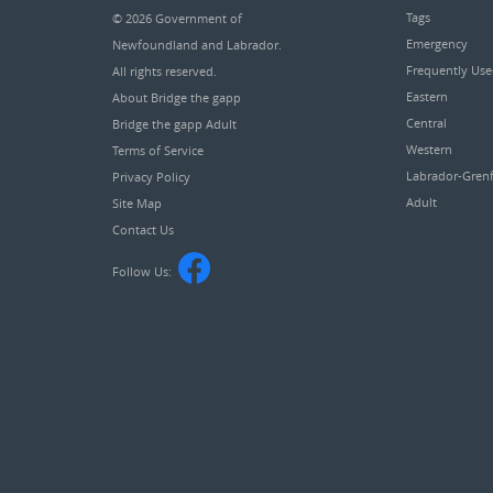
Tags
© 2026
Government of
Emergency
Newfoundland and Labrador
.
Frequently Us
All rights reserved.
Eastern
About Bridge the gapp
Central
Bridge the gapp Adult
Western
Terms of Service
Labrador-Grenf
Privacy Policy
Adult
Site Map
Contact Us
Follow Us: