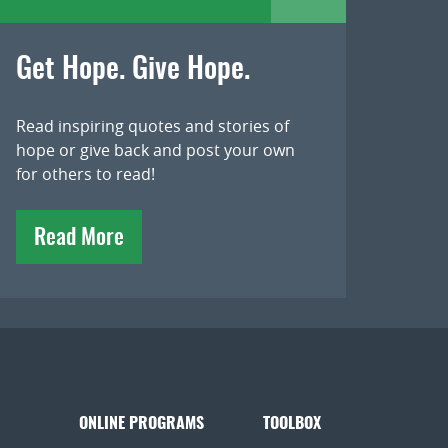
Get Hope. Give Hope.
Read inspiring quotes and stories of
hope or give back and post your own
for others to read!
Read More
ONLINE PROGRAMS
TOOLBOX