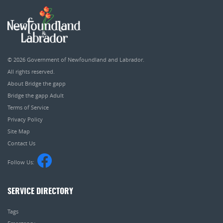
© 2026
Government of Newfoundland and Labrador
.
All rights reserved.
About Bridge the gapp
Bridge the gapp Adult
Terms of Service
Privacy Policy
Site Map
Contact Us
Follow Us:
SERVICE DIRECTORY
Tags