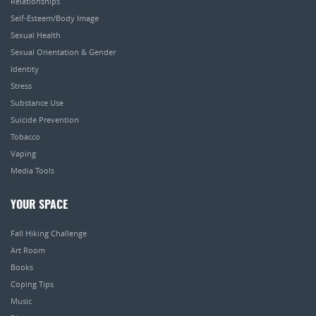
Relationships
Self-Esteem/Body Image
Sexual Health
Sexual Orientation & Gender
Identity
Stress
Substance Use
Suicide Prevention
Tobacco
Vaping
Media Tools
YOUR SPACE
Fall Hiking Challenge
Art Room
Books
Coping Tips
Music