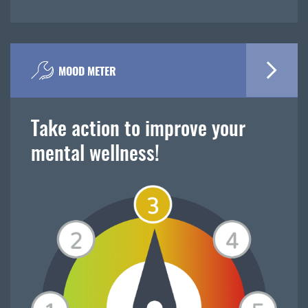
MOOD METER
Take action to improve your
mental wellness!