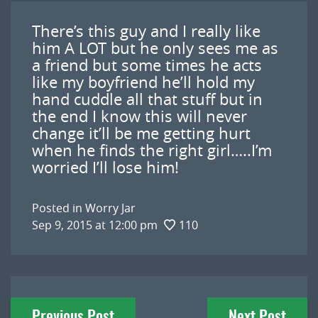
There’s this guy and I really like
him A LOT but he only sees me as
a friend but some times he acts
like my boyfriend he’ll hold my
hand cuddle all that stuff but in
the end I know this will never
change it’ll be me getting hurt
when he finds the right girl…..I’m
worried I’ll lose him!
Posted in
Worry Jar
Sep 9, 2015 at 12:00 pm
110
Post
Previous Post
Next Post