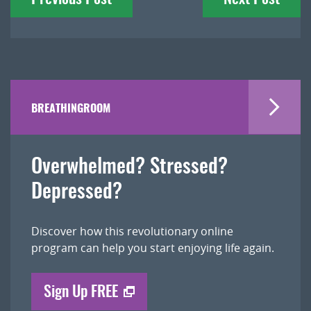
navigation
BREATHINGROOM
Overwhelmed? Stressed?
Depressed?
Discover how this revolutionary online
program can help you start enjoying life again.
Sign Up FREE