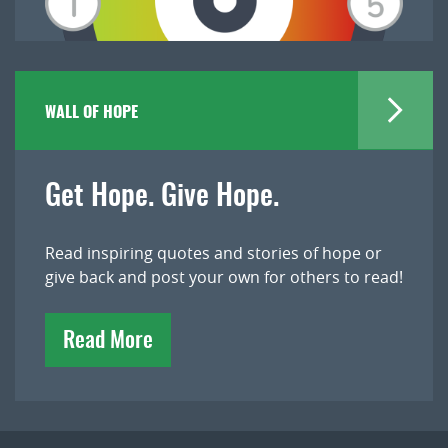
WALL OF HOPE
Get Hope. Give Hope.
Read inspiring quotes and stories of hope or
give back and post your own for others to read!
Read More