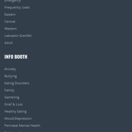
Emergency
Frequently Used
Eastern
Central
Western
Labrador-Grenfell
Adult
INFO BOOTH
Anxiety
Bullying
Eating Disorders
Family
Gambling
Grief & Loss
Healthy Eating
Mood/Depression
Perinatal Mental Health