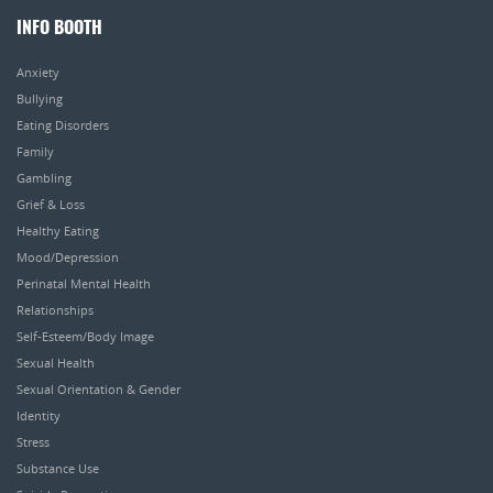
INFO BOOTH
Anxiety
Bullying
Eating Disorders
Family
Gambling
Grief & Loss
Healthy Eating
Mood/Depression
Perinatal Mental Health
Relationships
Self-Esteem/Body Image
Sexual Health
Sexual Orientation & Gender
Identity
Stress
Substance Use