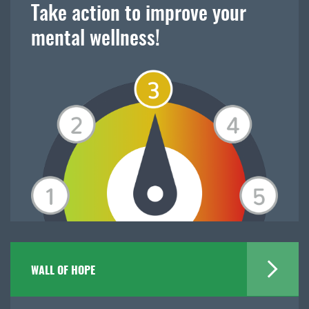
Take action to improve your
mental wellness!
WALL OF HOPE