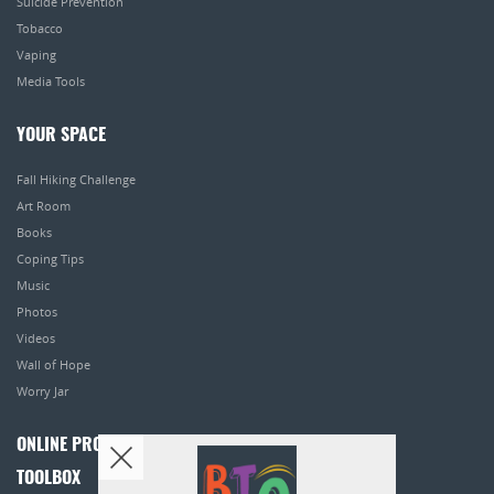
Suicide Prevention
Tobacco
Vaping
Media Tools
YOUR SPACE
Fall Hiking Challenge
Art Room
Books
Coping Tips
Music
Photos
Videos
Wall of Hope
Worry Jar
ONLINE PROGRAMS
TOOLBOX