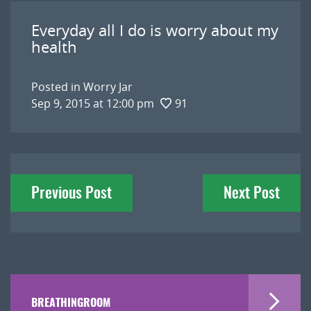
Everyday all I do is worry about my
health
Posted in
Worry Jar
Sep 9, 2015 at 12:00 pm
91
Post
Previous Post
Next Post
navigation
BREATHINGROOM