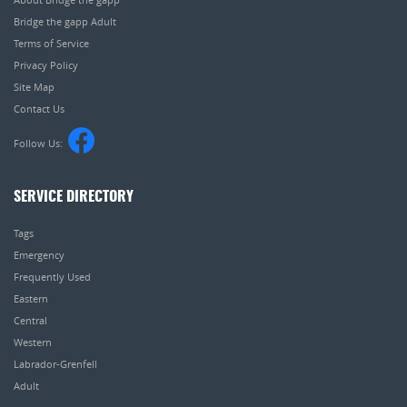
Bridge the gapp Adult
Terms of Service
Privacy Policy
Site Map
Contact Us
Follow Us:
SERVICE DIRECTORY
Tags
Emergency
Frequently Used
Eastern
Central
Western
Labrador-Grenfell
Adult