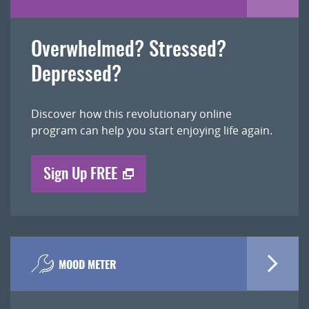
Overwhelmed? Stressed?
Depressed?
Discover how this revolutionary online
program can help you start enjoying life again.
Sign Up FREE
MOOD METER