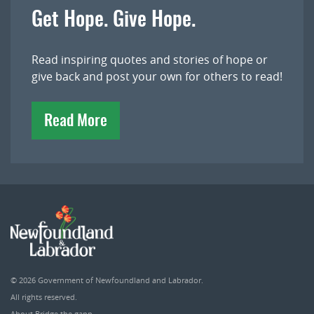
Get Hope. Give Hope.
Read inspiring quotes and stories of hope or
give back and post your own for others to read!
Read More
© 2026
Government of Newfoundland and Labrador
.
All rights reserved.
About Bridge the gapp