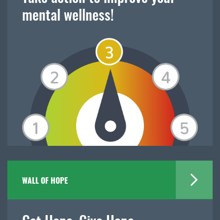
mental wellness!
WALL OF HOPE