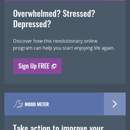
Overwhelmed? Stressed?
Depressed?
Discover how this revolutionary online
program can help you start enjoying life again.
Sign Up FREE
MOOD METER
Take action to improve your