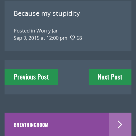
Because my stupidity
Posted in
Worry Jar
Sep 9, 2015 at 12:00 pm
68
Post
Previous Post
Next Post
navigation
BREATHINGROOM