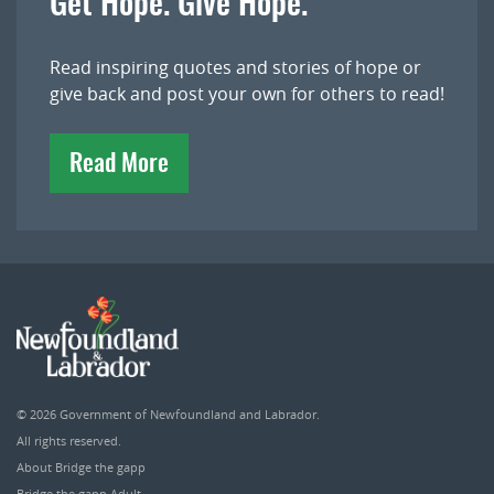
Get Hope. Give Hope.
Read inspiring quotes and stories of hope or
give back and post your own for others to read!
Read More
© 2026
Government of Newfoundland and Labrador
.
All rights reserved.
About Bridge the gapp
Bridge the gapp Adult