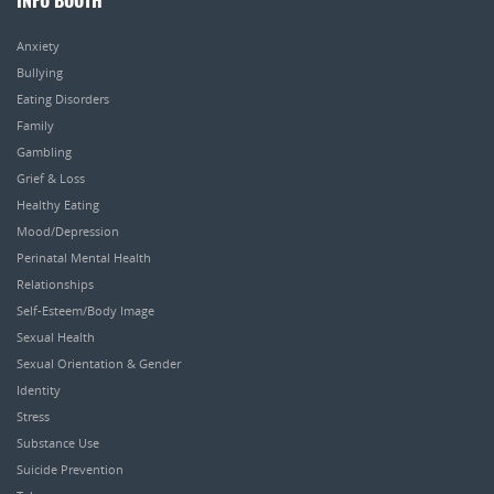
INFO BOOTH
Anxiety
Bullying
Eating Disorders
Family
Gambling
Grief & Loss
Healthy Eating
Mood/Depression
Perinatal Mental Health
Relationships
Self-Esteem/Body Image
Sexual Health
Sexual Orientation & Gender
Identity
Stress
Substance Use
Suicide Prevention