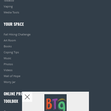
Tobacco
Vaping
Media Tools
YOUR SPACE
Fall Hiking Challenge
Art Room
Books
Coping Tips
Music
Photos
Videos
Wall of Hope
Worry Jar
ONLINE PROGRAMS
TOOLBOX