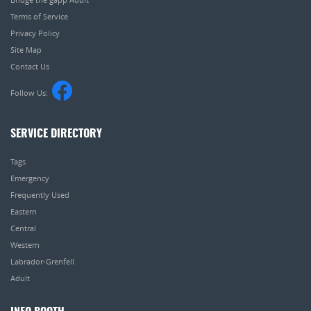
Terms of Service
Privacy Policy
Site Map
Contact Us
Follow Us:
SERVICE DIRECTORY
Tags
Emergency
Frequently Used
Eastern
Central
Western
Labrador-Grenfell
Adult