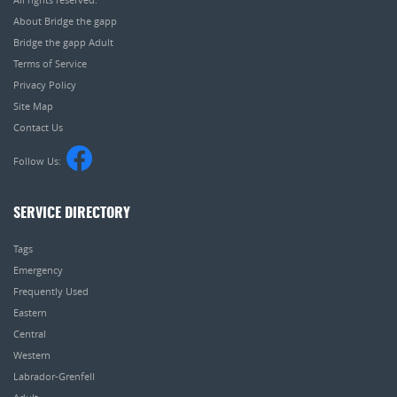
About Bridge the gapp
Bridge the gapp Adult
Terms of Service
Privacy Policy
Site Map
Contact Us
Follow Us:
SERVICE DIRECTORY
Tags
Emergency
Frequently Used
Eastern
Central
Western
Labrador-Grenfell