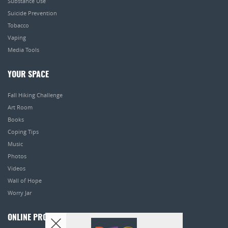
Substance Use
Suicide Prevention
Tobacco
Vaping
Media Tools
YOUR SPACE
Fall Hiking Challenge
Art Room
Books
Coping Tips
Music
Photos
Videos
Wall of Hope
Worry Jar
ONLINE PROGRAMS