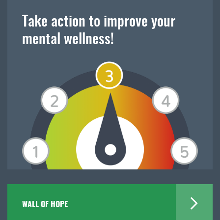
Take action to improve your
mental wellness!
WALL OF HOPE