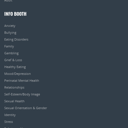
Adult
INFO BOOTH
Anxiety
Bullying
Eating Disorders
Family
Gambling
Grief & Loss
Healthy Eating
Mood/Depression
Perinatal Mental Health
Relationships
Self-Esteem/Body Image
Sexual Health
Sexual Orientation & Gender
Identity
Stress