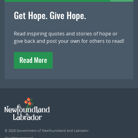
Get Hope. Give Hope.
Read inspiring quotes and stories of hope or
give back and post your own for others to read!
Read More
© 2026
Government of Newfoundland and Labrador
.
All rights reserved.