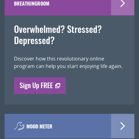
BREATHINGROOM
Overwhelmed? Stressed?
Depressed?
Discover how this revolutionary online
program can help you start enjoying life again.
Sign Up FREE
MOOD METER