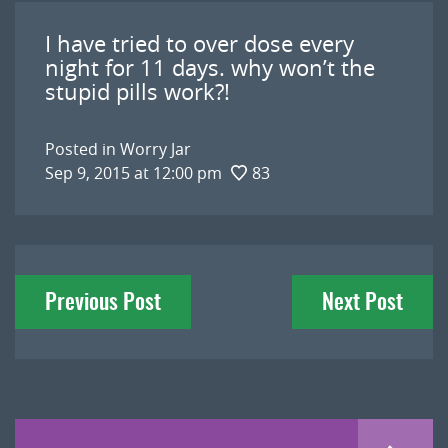
I have tried to over dose every
night for 11 days. why won’t the
stupid pills work?!
Posted in
Worry Jar
Sep 9, 2015 at 12:00 pm
83
Post
Previous Post
Next Post
navigation