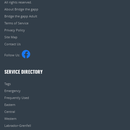
All rights reserved.
About Bridge the gapp
Bridge the gapp Adult
Terms of Service
Privacy Policy
Site Map
Contact Us
Follow Us:
SERVICE DIRECTORY
Tags
Emergency
Frequently Used
Eastern
Central
Western
Labrador-Grenfell