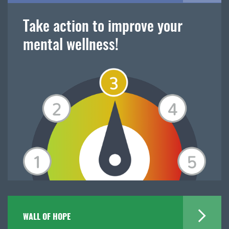
Take action to improve your
mental wellness!
WALL OF HOPE