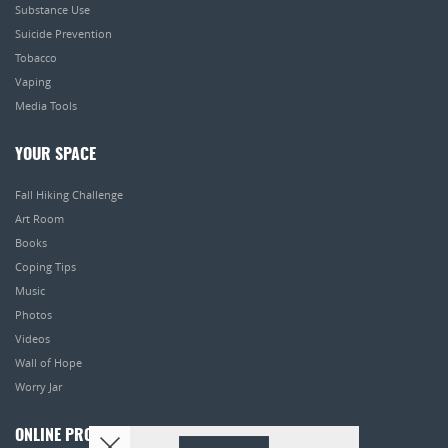
Substance Use
Suicide Prevention
Tobacco
Vaping
Media Tools
YOUR SPACE
Fall Hiking Challenge
Art Room
Books
Coping Tips
Music
Photos
Videos
Wall of Hope
Worry Jar
ONLINE PROGRAMS