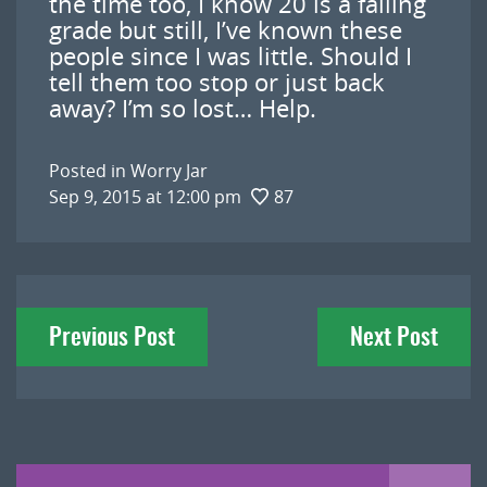
the time too, I know 20 is a failing
grade but still, I’ve known these
people since I was little. Should I
tell them too stop or just back
away? I’m so lost… Help.
Posted in
Worry Jar
Sep 9, 2015 at 12:00 pm
87
Post
Previous Post
Next Post
navigation