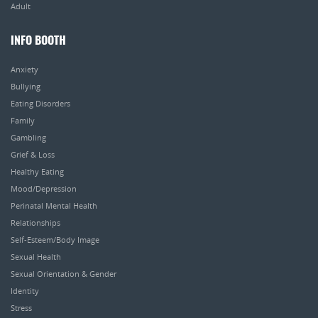
Adult
INFO BOOTH
Anxiety
Bullying
Eating Disorders
Family
Gambling
Grief & Loss
Healthy Eating
Mood/Depression
Perinatal Mental Health
Relationships
Self-Esteem/Body Image
Sexual Health
Sexual Orientation & Gender
Identity
Stress