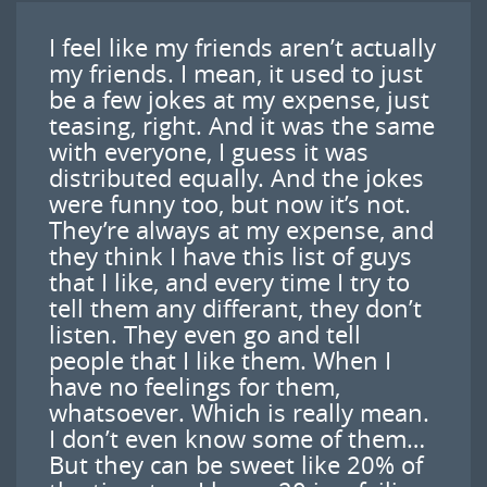
I feel like my friends aren’t actually
my friends. I mean, it used to just
be a few jokes at my expense, just
teasing, right. And it was the same
with everyone, I guess it was
distributed equally. And the jokes
were funny too, but now it’s not.
They’re always at my expense, and
they think I have this list of guys
that I like, and every time I try to
tell them any differant, they don’t
listen. They even go and tell
people that I like them. When I
have no feelings for them,
whatsoever. Which is really mean.
I don’t even know some of them…
But they can be sweet like 20% of