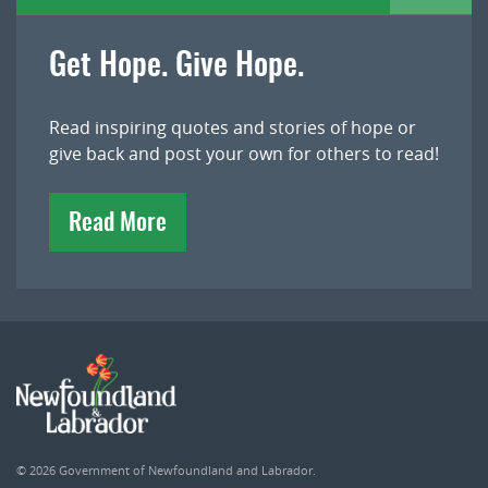
Get Hope. Give Hope.
Read inspiring quotes and stories of hope or
give back and post your own for others to read!
Read More
© 2026
Government of Newfoundland and Labrador
.