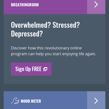
BREATHINGROOM
Overwhelmed? Stressed?
Depressed?
Discover how this revolutionary online
program can help you start enjoying life again.
Sign Up FREE
MOOD METER