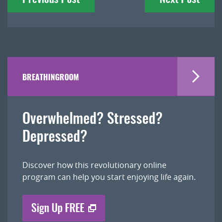
navigation
BREATHINGROOM
Overwhelmed? Stressed?
Depressed?
Discover how this revolutionary online
program can help you start enjoying life again.
Sign Up FREE