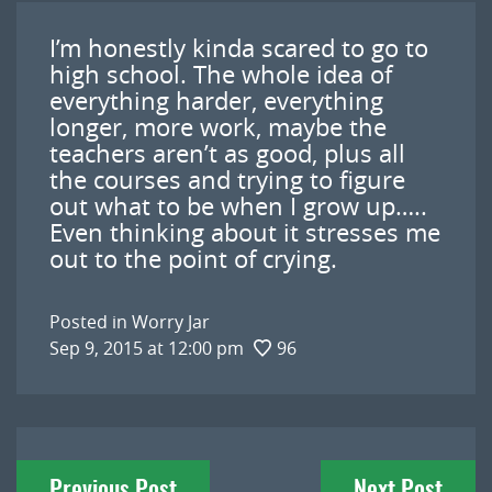
I’m honestly kinda scared to go to
high school. The whole idea of
everything harder, everything
longer, more work, maybe the
teachers aren’t as good, plus all
the courses and trying to figure
out what to be when I grow up…..
Even thinking about it stresses me
out to the point of crying.
Posted in
Worry Jar
Sep 9, 2015 at 12:00 pm
96
Post
Previous Post
Next Post