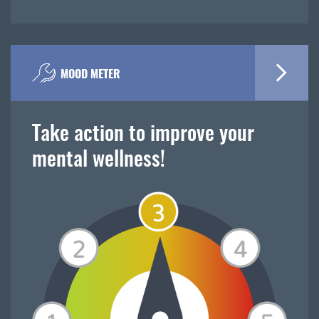
MOOD METER
Take action to improve your
mental wellness!