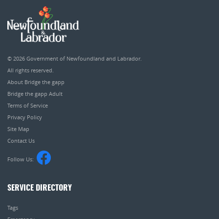
© 2026
Government of Newfoundland and Labrador
.
All rights reserved.
About Bridge the gapp
Bridge the gapp Adult
Terms of Service
Privacy Policy
Site Map
Contact Us
Follow Us:
SERVICE DIRECTORY
Tags