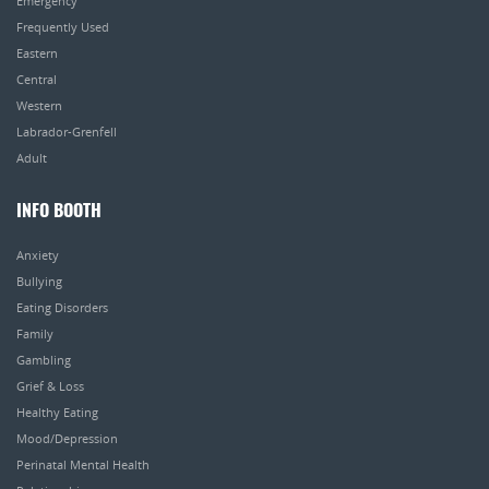
Emergency
Frequently Used
Eastern
Central
Western
Labrador-Grenfell
Adult
INFO BOOTH
Anxiety
Bullying
Eating Disorders
Family
Gambling
Grief & Loss
Healthy Eating
Mood/Depression
Perinatal Mental Health