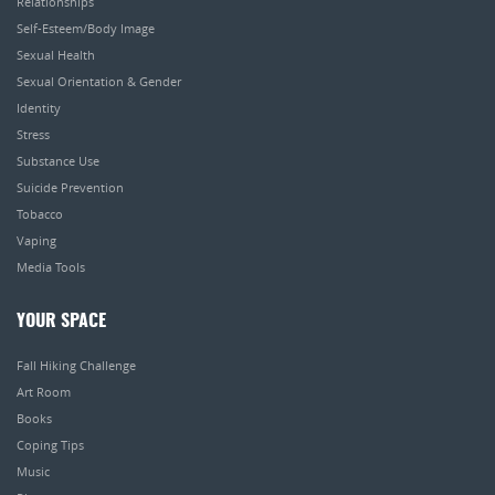
Relationships
Self-Esteem/Body Image
Sexual Health
Sexual Orientation & Gender
Identity
Stress
Substance Use
Suicide Prevention
Tobacco
Vaping
Media Tools
YOUR SPACE
Fall Hiking Challenge
Art Room
Books
Coping Tips
Music