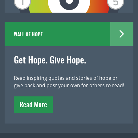
WALL OF HOPE
Get Hope. Give Hope.
Read inspiring quotes and stories of hope or
give back and post your own for others to read!
Read More