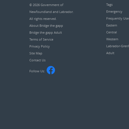
Tags
© 2026
Government of
Emergency
Newfoundland and Labrador
.
Frequently Us
All rights reserved.
Eastern
About Bridge the gapp
Central
Bridge the gapp Adult
Western
Terms of Service
Labrador-Grenf
Privacy Policy
Adult
Site Map
Contact Us
Follow Us: