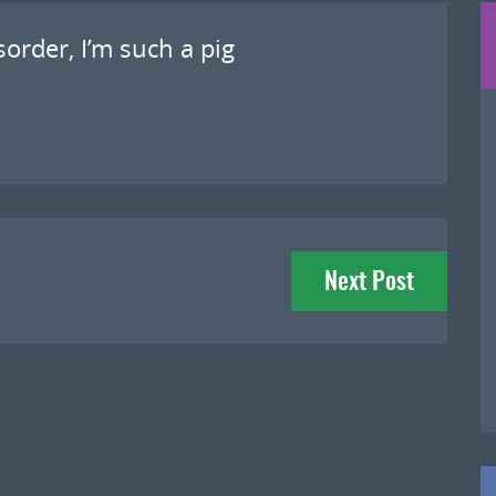
sorder, I’m such a pig
Next Post