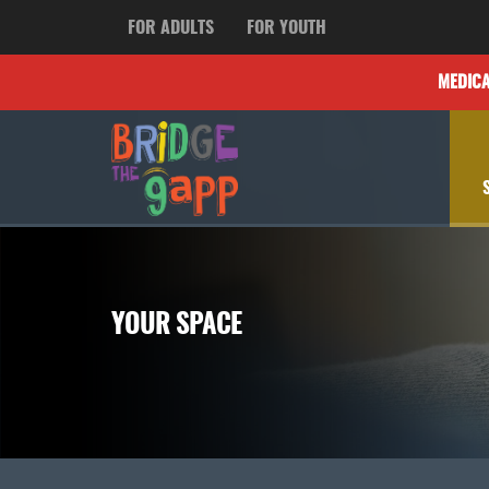
FOR ADULTS
FOR YOUTH
MEDIC
YOUR SPACE