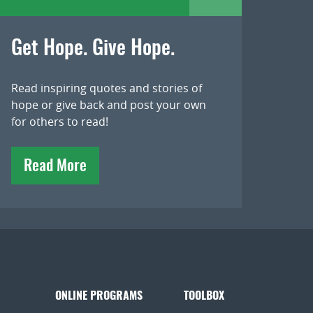
Get Hope. Give Hope.
Read inspiring quotes and stories of
hope or give back and post your own
for others to read!
Read More
ONLINE PROGRAMS
TOOLBOX