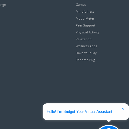
enge
Games
Mindfulness
Mood Meter
Peer Support
Physical Activity
Relaxation
Wellness Apps
Have Your Say
Report a Bug
Hello! I'm Bridget Your Virtual Assistant