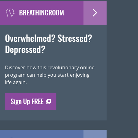
BREATHINGROOM
Overwhelmed? Stressed?
Depressed?
Discover how this revolutionary online
program can help you start enjoying
life again.
Sign Up FREE