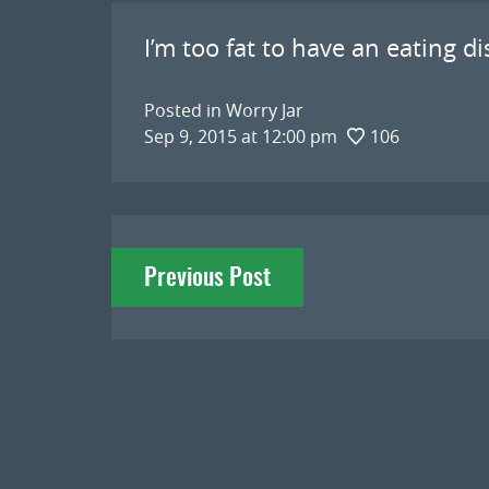
I’m too fat to have an eating di
Posted in
Worry Jar
Sep 9, 2015 at 12:00 pm
106
Post
Previous Post
navigation