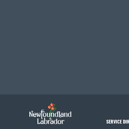
SERVICE DI