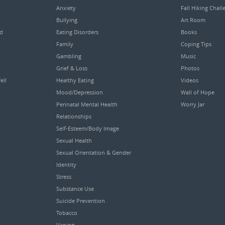
Anxiety
Fall Hiking Chall
Bullying
Art Room
ed
Eating Disorders
Books
Family
Coping Tips
Gambling
Music
Grief & Loss
Photos
ell
Healthy Eating
Videos
Mood/Depression
Wall of Hope
Perinatal Mental Health
Worry Jar
Relationships
Self-Esteem/Body Image
Sexual Health
Sexual Orientation & Gender
Identity
Stress
Substance Use
Suicide Prevention
Tobacco
Vaping