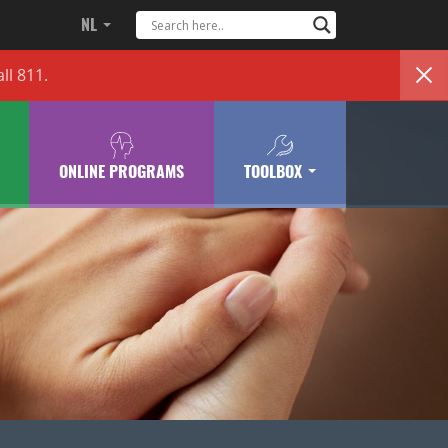
NL
ll 811.
ONLINE PROGRAMS
TOOLBOX