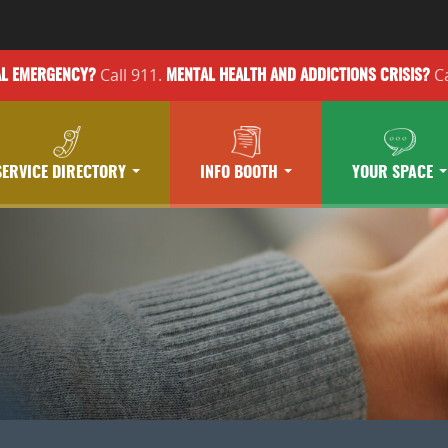
Call 911.
Ca
AL EMERGENCY?
MENTAL HEALTH
AND ADDICTIONS
CRISIS?
SERVICE DIRECTORY
INFO BOOTH
YOUR SPACE