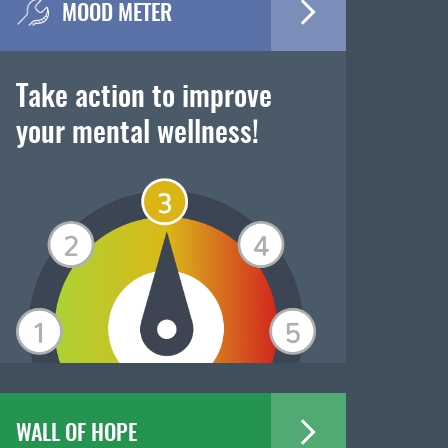
MOOD METER
Take action to improve
your mental wellness!
WALL OF HOPE