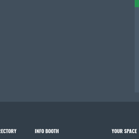
RECTORY
INFO BOOTH
YOUR SPACE