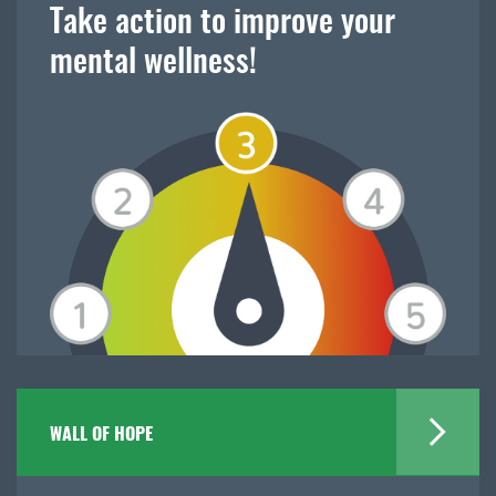
Take action to improve your
mental wellness!
WALL OF HOPE