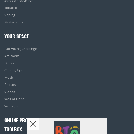
Suicide Prevention
Tobacco
Vaping
Media Tools
YOUR SPACE
Fall Hiking Challenge
Art Room
Books
Coping Tips
Music
Photos
Videos
Wall of Hope
Worry Jar
ONLINE PROGRAMS
TOOLBOX