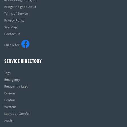
Bridge the gapp Adult
Terms of Service
Privacy Policy
Site Map
Contact Us
Follow Us:
SERVICE DIRECTORY
Tags
Emergency
Frequently Used
Eastern
Central
Western
Labrador-Grenfell
Adult