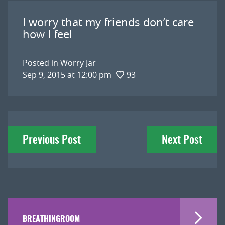
I worry that my friends don’t care
how I feel
Posted in
Worry Jar
Sep 9, 2015 at 12:00 pm
93
Post
Previous Post
Next Post
navigation
BREATHINGROOM