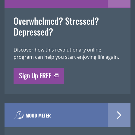
Overwhelmed? Stressed?
Depressed?
Discover how this revolutionary online
program can help you start enjoying life again.
Sign Up FREE
MOOD METER