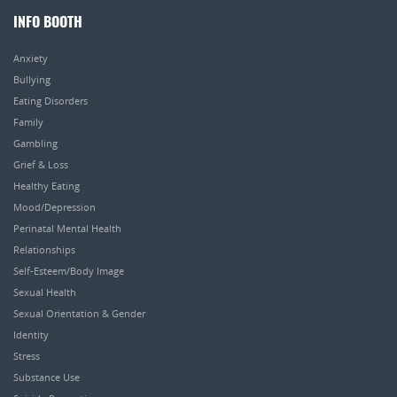
INFO BOOTH
Anxiety
Bullying
Eating Disorders
Family
Gambling
Grief & Loss
Healthy Eating
Mood/Depression
Perinatal Mental Health
Relationships
Self-Esteem/Body Image
Sexual Health
Sexual Orientation & Gender
Identity
Stress
Substance Use