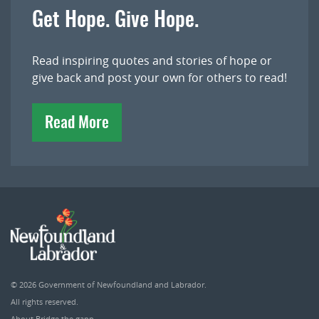
Get Hope. Give Hope.
Read inspiring quotes and stories of hope or
give back and post your own for others to read!
Read More
© 2026
Government of Newfoundland and Labrador
.
All rights reserved.
About Bridge the gapp