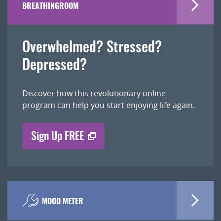
BREATHINGROOM
Overwhelmed? Stressed?
Depressed?
Discover how this revolutionary online
program can help you start enjoying life again.
Sign Up FREE
MOOD METER