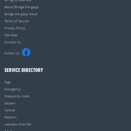
About Bridge the gapp
Bridge the gapp Adult
Terms of Service
Privacy Policy
Site Map
Contact Us
Follow Us:
SERVICE DIRECTORY
Tags
Emergency
Frequently Used
Eastern
Central
Western
Labrador-Grenfell