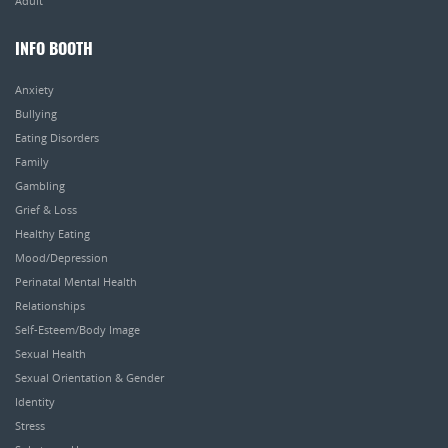
Adult
INFO BOOTH
Anxiety
Bullying
Eating Disorders
Family
Gambling
Grief & Loss
Healthy Eating
Mood/Depression
Perinatal Mental Health
Relationships
Self-Esteem/Body Image
Sexual Health
Sexual Orientation & Gender
Identity
Stress