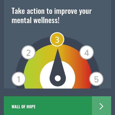
Take action to improve your
mental wellness!
WALL OF HOPE