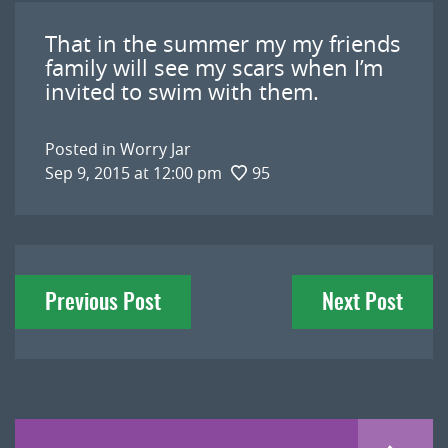
That in the summer my my friends
family will see my scars when I’m
invited to swim with them.
Posted in
Worry Jar
Sep 9, 2015 at 12:00 pm
95
Post
Previous Post
Next Post
navigation