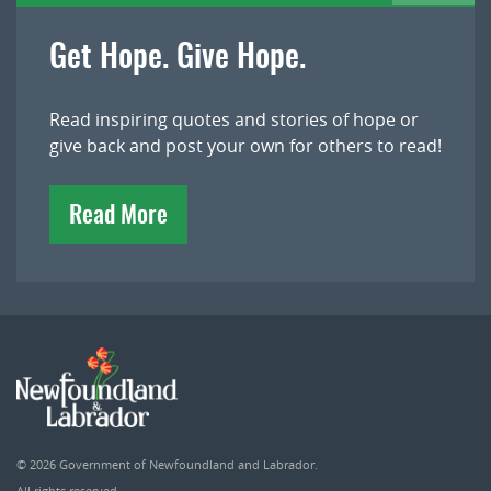
Get Hope. Give Hope.
Read inspiring quotes and stories of hope or
give back and post your own for others to read!
Read More
© 2026
Government of Newfoundland and Labrador
.
All rights reserved.