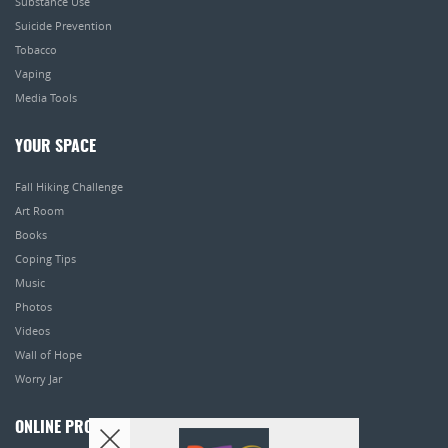
Substance Use
Suicide Prevention
Tobacco
Vaping
Media Tools
YOUR SPACE
Fall Hiking Challenge
Art Room
Books
Coping Tips
Music
Photos
Videos
Wall of Hope
Worry Jar
ONLINE PROGRAMS