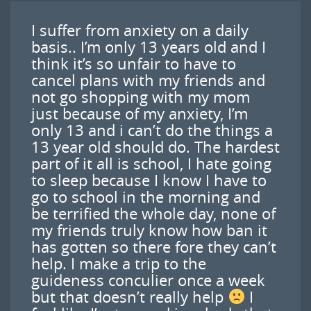
I suffer from anxiety on a daily
basis.. I’m only 13 years old and I
think it’s so unfair to have to
cancel plans with my friends and
not go shopping with my mom
just because of my anxiety, I’m
only 13 and i can’t do the things a
13 year old should do. The hardest
part of it all is school, I hate going
to sleep because I know I have to
go to school in the morning and
be terrified the whole day, none of
my friends truly know how ban it
has gotten so there fore they can’t
help. I make a trip to the
guideness conculier once a week
but that doesn’t really help
I