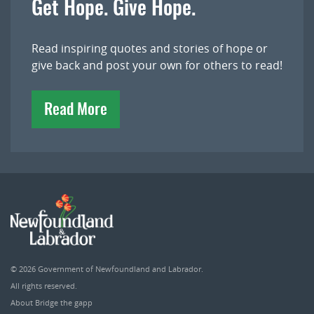
Get Hope. Give Hope.
Read inspiring quotes and stories of hope or
give back and post your own for others to read!
Read More
© 2026
Government of Newfoundland and Labrador
.
All rights reserved.
About Bridge the gapp