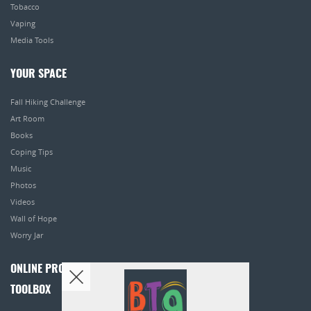
Tobacco
Vaping
Media Tools
YOUR SPACE
Fall Hiking Challenge
Art Room
Books
Coping Tips
Music
Photos
Videos
Wall of Hope
Worry Jar
ONLINE PROGRAMS
TOOLBOX