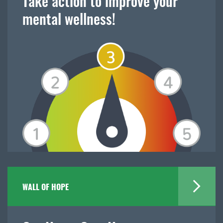
Take action to improve your
mental wellness!
WALL OF HOPE