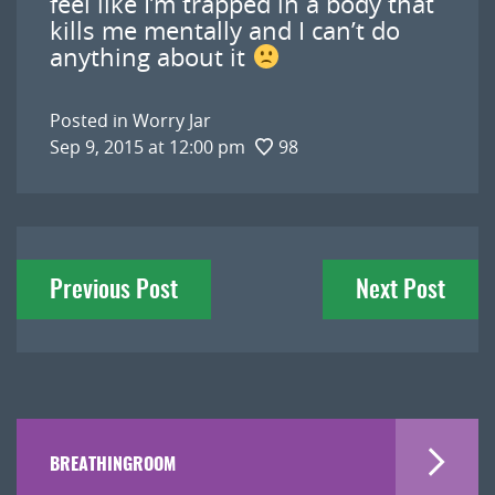
feel like I’m trapped in a body that
kills me mentally and I can’t do
anything about it
Posted in
Worry Jar
Sep 9, 2015 at 12:00 pm
98
Post
Previous Post
Next Post
navigation
BREATHINGROOM