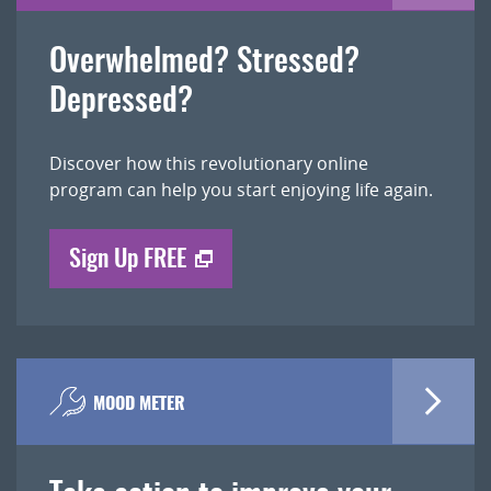
Overwhelmed? Stressed?
Depressed?
Discover how this revolutionary online
program can help you start enjoying life again.
Sign Up FREE
MOOD METER