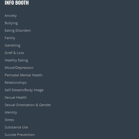
INFO BOOTH
Anxiety
Bullying
Eating Disorders
Family
Gambling
Grief & Loss
Healthy Eating
Mood/Depression
Perinatal Mental Health
Relationships
Self-Esteem/Body Image
Sexual Health
Sexual Orientation & Gender
Identity
Stress
Substance Use
Suicide Prevention