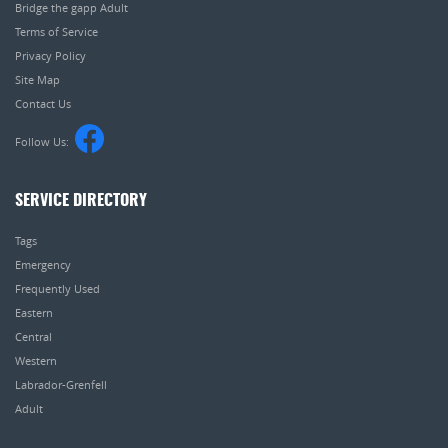
Bridge the gapp Adult
Terms of Service
Privacy Policy
Site Map
Contact Us
Follow Us:
SERVICE DIRECTORY
Tags
Emergency
Frequently Used
Eastern
Central
Western
Labrador-Grenfell
Adult