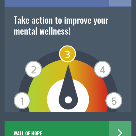
Take action to improve your
mental wellness!
WALL OF HOPE