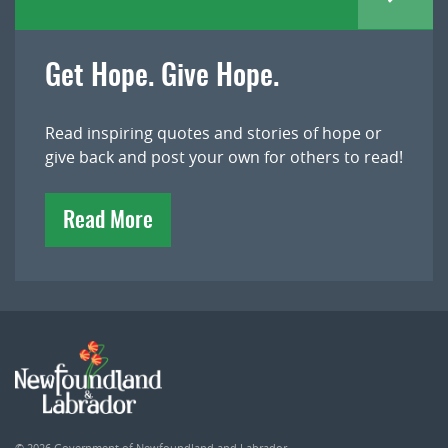
Get Hope. Give Hope.
Read inspiring quotes and stories of hope or
give back and post your own for others to read!
Read More
© 2026
Government of Newfoundland and Labrador
.