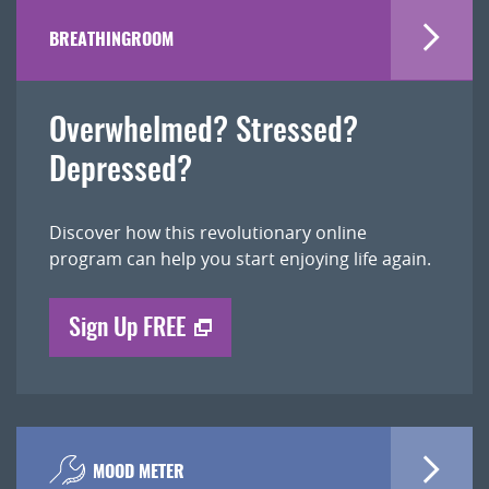
BREATHINGROOM
Overwhelmed? Stressed?
Depressed?
Discover how this revolutionary online
program can help you start enjoying life again.
Sign Up FREE
MOOD METER