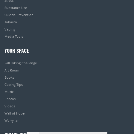
Stress
Substance Use
Suicide Prevention
Tobacco
Vaping
Media Tools
YOUR SPACE
Fall Hiking Challenge
Art Room
Books
Coping Tips
Music
Photos
Videos
Wall of Hope
Worry Jar