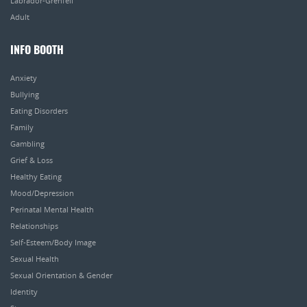
Labrador-Grenfell
Adult
INFO BOOTH
Anxiety
Bullying
Eating Disorders
Family
Gambling
Grief & Loss
Healthy Eating
Mood/Depression
Perinatal Mental Health
Relationships
Self-Esteem/Body Image
Sexual Health
Sexual Orientation & Gender
Identity