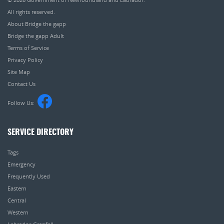
All rights reserved.
About Bridge the gapp
Bridge the gapp Adult
Terms of Service
Privacy Policy
Site Map
Contact Us
Follow Us:
SERVICE DIRECTORY
Tags
Emergency
Frequently Used
Eastern
Central
Western