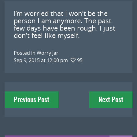
I’m worried that I won’t be the
person I am anymore. The past
few days have been rough. I just
don’t feel like myself.
Posted in
Worry Jar
Sep 9, 2015 at 12:00 pm
95
Post
Previous Post
Next Post
navigation