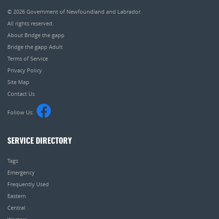
© 2026
Government of Newfoundland and Labrador
.
All rights reserved.
About Bridge the gapp
Bridge the gapp Adult
Terms of Service
Privacy Policy
Site Map
Contact Us
Follow Us:
SERVICE DIRECTORY
Tags
Emergency
Frequently Used
Eastern
Central