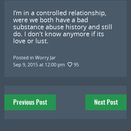
I’m in a controlled relationship,
were we both have a bad
substance abuse history and still
do. I don’t know anymore if its
love or lust.
Posted in
Worry Jar
Sep 9, 2015 at 12:00 pm
95
Post
Previous Post
Next Post
navigation