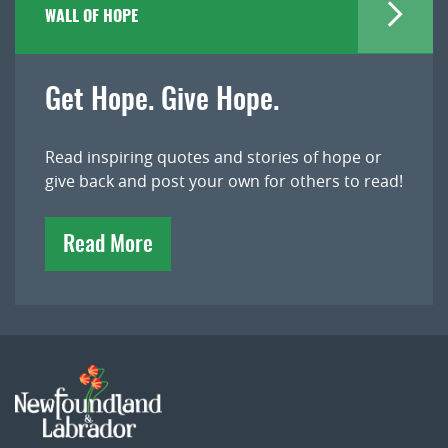
WALL OF HOPE
Get Hope. Give Hope.
Read inspiring quotes and stories of hope or
give back and post your own for others to read!
Read More