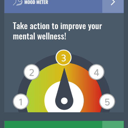
MOOD METER
Take action to improve your
mental wellness!