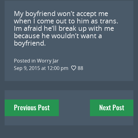
My boyfriend won’t accept me
when I come out to him as trans.
Im afraid he’ll break up with me
because he wouldn’t want a
boyfriend.
Posted in
Worry Jar
Sep 9, 2015 at 12:00 pm
88
Post
Previous Post
Next Post
navigation