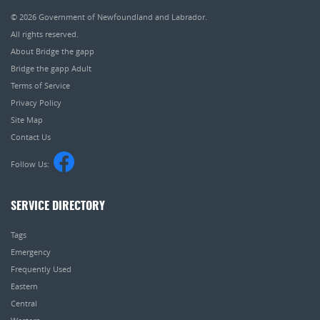
© 2026
Government of Newfoundland and Labrador
.
All rights reserved.
About Bridge the gapp
Bridge the gapp Adult
Terms of Service
Privacy Policy
Site Map
Contact Us
Follow Us:
SERVICE DIRECTORY
Tags
Emergency
Frequently Used
Eastern
Central