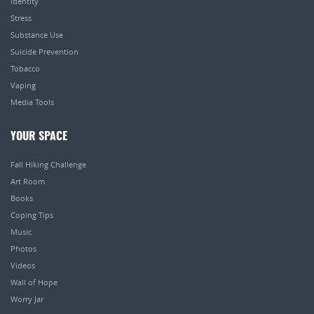
Identity
Stress
Substance Use
Suicide Prevention
Tobacco
Vaping
Media Tools
YOUR SPACE
Fall Hiking Challenge
Art Room
Books
Coping Tips
Music
Photos
Videos
Wall of Hope
Worry Jar