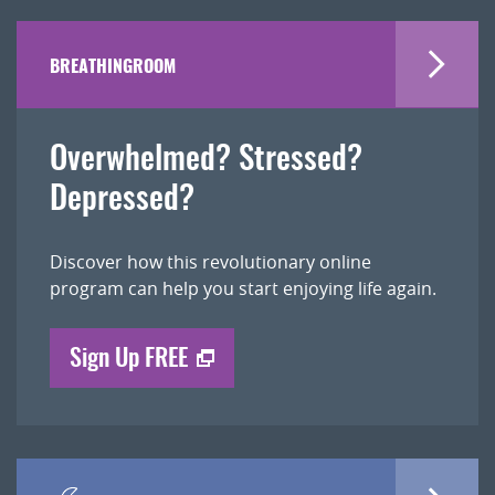
BREATHINGROOM
Overwhelmed? Stressed?
Depressed?
Discover how this revolutionary online
program can help you start enjoying life again.
Sign Up FREE