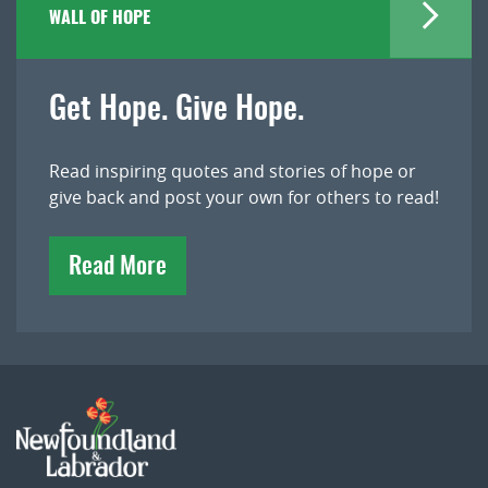
WALL OF HOPE
Get Hope. Give Hope.
Read inspiring quotes and stories of hope or
give back and post your own for others to read!
Read More