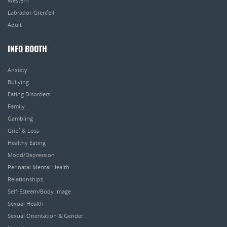
Western
Labrador-Grenfell
Adult
INFO BOOTH
Anxiety
Bullying
Eating Disorders
Family
Gambling
Grief & Loss
Healthy Eating
Mood/Depression
Perinatal Mental Health
Relationships
Self-Esteem/Body Image
Sexual Health
Sexual Orientation & Gender