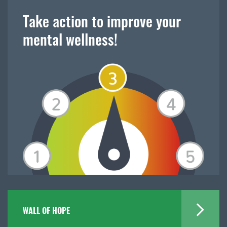
Take action to improve your
mental wellness!
WALL OF HOPE