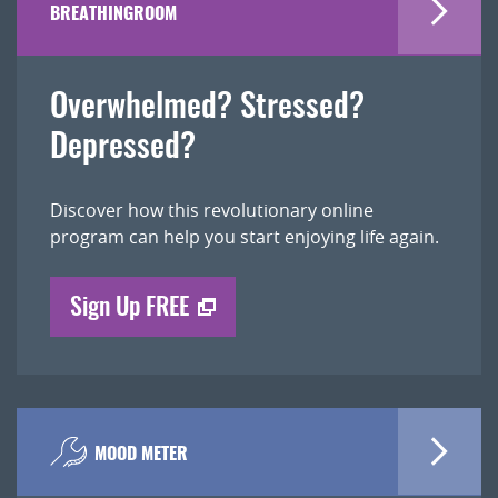
BREATHINGROOM
Overwhelmed? Stressed?
Depressed?
Discover how this revolutionary online
program can help you start enjoying life again.
Sign Up FREE
MOOD METER