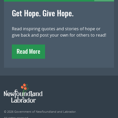
Get Hope. Give Hope.
Read inspiring quotes and stories of hope or
give back and post your own for others to read!
Read More
© 2026
Government of Newfoundland and Labrador
.
All rights reserved.