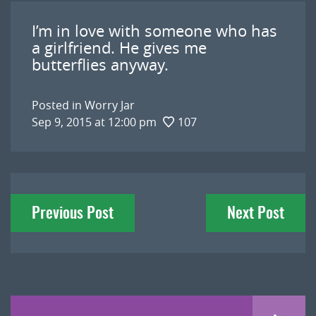
I’m in love with someone who has
a girlfriend. He gives me
butterflies anyway.
Posted in
Worry Jar
Sep 9, 2015 at 12:00 pm
107
Post
Previous Post
Next Post
navigation