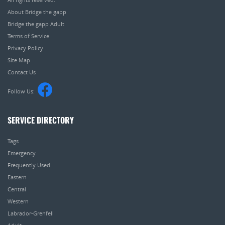
About Bridge the gapp
Bridge the gapp Adult
Terms of Service
Privacy Policy
Site Map
Contact Us
Follow Us:
SERVICE DIRECTORY
Tags
Emergency
Frequently Used
Eastern
Central
Western
Labrador-Grenfell