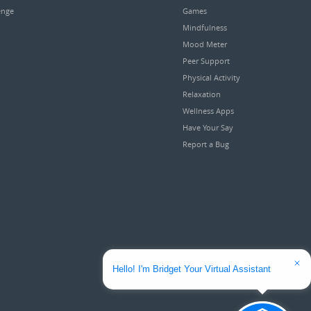
enge
Games
Mindfulness
Mood Meter
Peer Support
Physical Activity
Relaxation
Wellness Apps
Have Your Say
Report a Bug
Hello! I'm Bridget Your Virtual Assistant