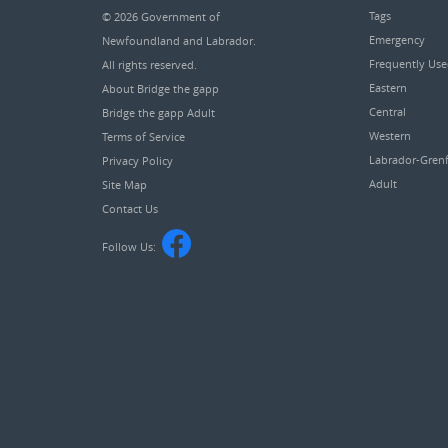
Tags
© 2026
Government of
Emergency
Newfoundland and Labrador
.
Frequently Us
All rights reserved.
Eastern
About Bridge the gapp
Central
Bridge the gapp Adult
Western
Terms of Service
Labrador-Grenf
Privacy Policy
Adult
Site Map
Contact Us
Follow Us: