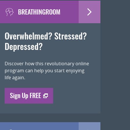
BREATHINGROOM
Overwhelmed? Stressed?
Depressed?
Discover how this revolutionary online
program can help you start enjoying
life again.
Sign Up FREE