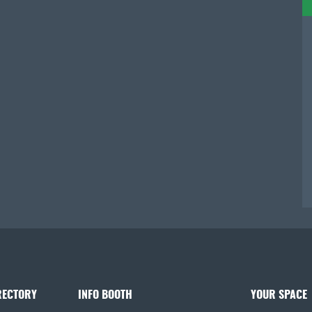
RECTORY
INFO BOOTH
YOUR SPACE