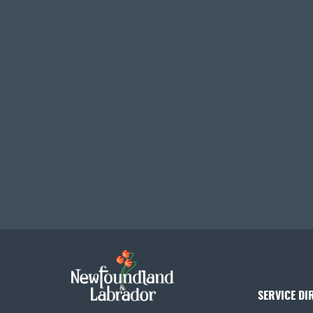
SERVICE DI