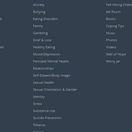
Anxiety
Fall Hiking Chall
Bullying
Art Room
ed
Eating Disorders
Books
Family
Coping Tips
Gambling
Music
Grief & Loss
Photos
ell
Healthy Eating
Videos
Mood/Depression
Wall of Hope
Perinatal Mental Health
Worry Jar
Relationships
Self-Esteem/Body Image
Sexual Health
Sexual Orientation & Gender
Identity
Stress
Substance Use
Suicide Prevention
Tobacco
Vaping