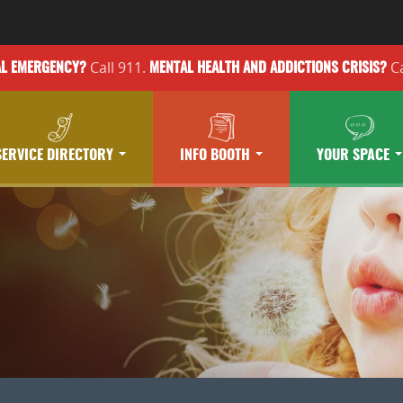
Call 911.
Ca
AL EMERGENCY?
MENTAL HEALTH
AND ADDICTIONS
CRISIS?
SERVICE DIRECTORY
INFO BOOTH
YOUR SPACE