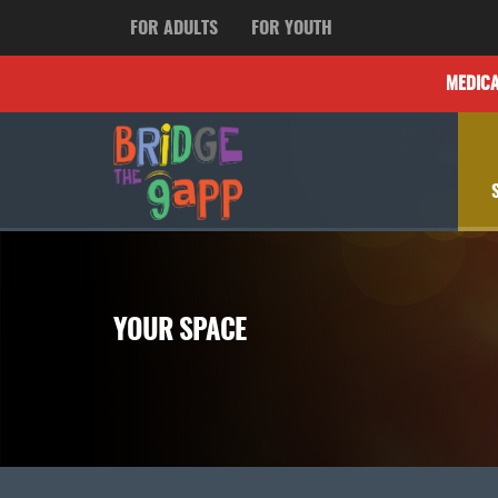
FOR ADULTS
FOR YOUTH
MEDIC
YOUR SPACE