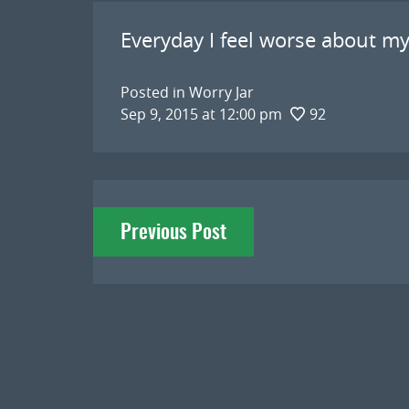
Everyday I feel worse about my
Posted in
Worry Jar
Sep 9, 2015 at 12:00 pm
92
Post
Previous Post
navigation