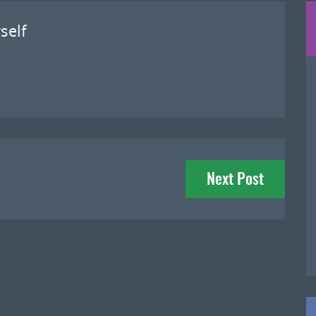
self
Next Post