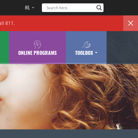
NL
ll 811.
ONLINE PROGRAMS
TOOLBOX