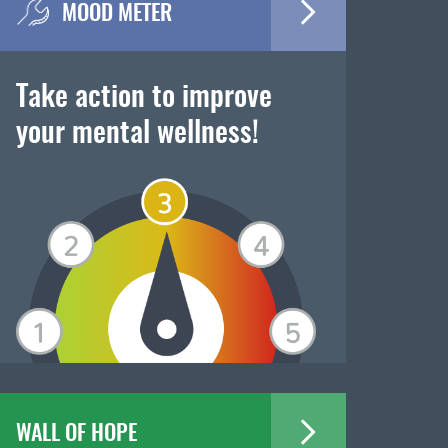
MOOD METER
Take action to improve
your mental wellness!
WALL OF HOPE