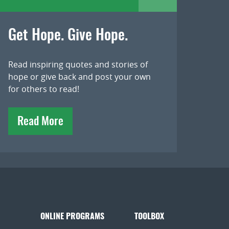
Get Hope. Give Hope.
Read inspiring quotes and stories of
hope or give back and post your own
for others to read!
Read More
ONLINE PROGRAMS
TOOLBOX