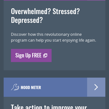
Overwhelmed? Stressed?
Depressed?
Discover how this revolutionary online
program can help you start enjoying life again.
Sign Up FREE
MOOD METER
Take action to improve your