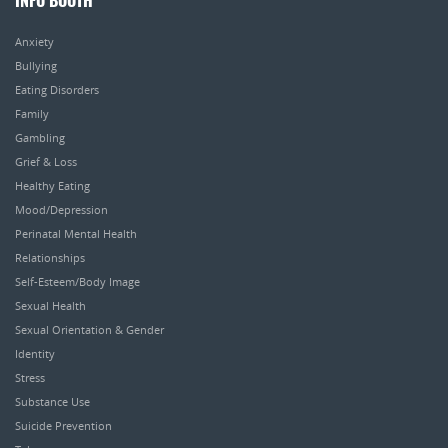
INFO BOOTH
Anxiety
Bullying
Eating Disorders
Family
Gambling
Grief & Loss
Healthy Eating
Mood/Depression
Perinatal Mental Health
Relationships
Self-Esteem/Body Image
Sexual Health
Sexual Orientation & Gender
Identity
Stress
Substance Use
Suicide Prevention