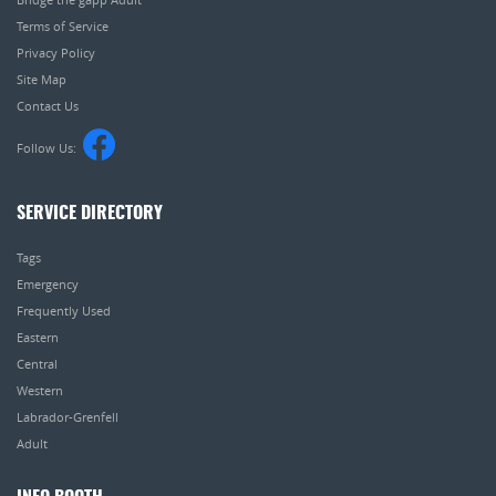
Terms of Service
Privacy Policy
Site Map
Contact Us
Follow Us:
SERVICE DIRECTORY
Tags
Emergency
Frequently Used
Eastern
Central
Western
Labrador-Grenfell
Adult