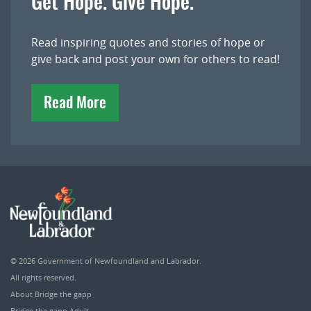
Get Hope. Give Hope.
Read inspiring quotes and stories of hope or
give back and post your own for others to read!
Read More
© 2026
Government of Newfoundland and Labrador
.
All rights reserved.
About Bridge the gapp
Bridge the gapp Adult