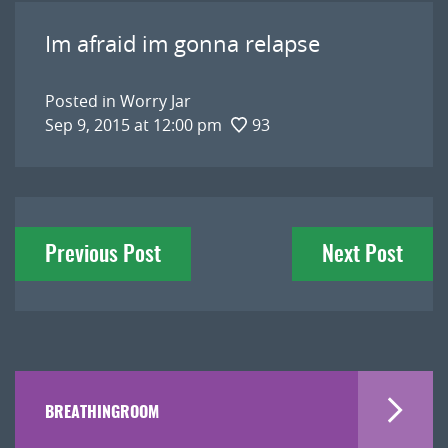
Im afraid im gonna relapse
Posted in
Worry Jar
Sep 9, 2015 at 12:00 pm
93
Post
Previous Post
Next Post
navigation
BREATHINGROOM