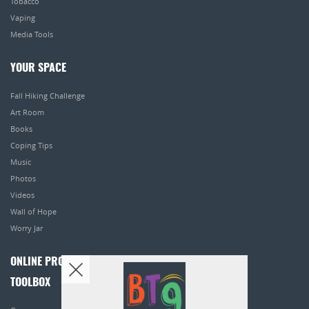
Tobacco
Vaping
Media Tools
YOUR SPACE
Fall Hiking Challenge
Art Room
Books
Coping Tips
Music
Photos
Videos
Wall of Hope
Worry Jar
ONLINE PROGRAMS
TOOLBOX