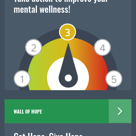
mental wellness!
WALL OF HOPE