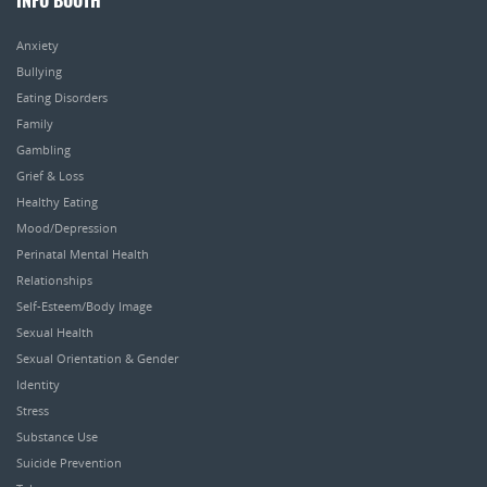
INFO BOOTH
Anxiety
Bullying
Eating Disorders
Family
Gambling
Grief & Loss
Healthy Eating
Mood/Depression
Perinatal Mental Health
Relationships
Self-Esteem/Body Image
Sexual Health
Sexual Orientation & Gender
Identity
Stress
Substance Use
Suicide Prevention