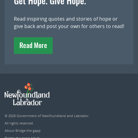
Get Hope. Give Hope.
Read inspiring quotes and stories of hope or
give back and post your own for others to read!
Read More
© 2026
Government of Newfoundland and Labrador
.
All rights reserved.
About Bridge the gapp
Bridge the gapp Adult