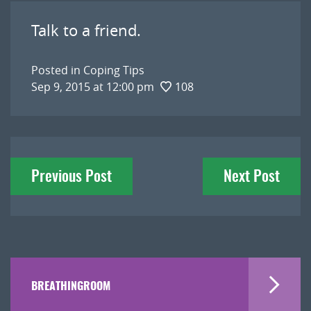
Talk to a friend.
Posted in
Coping Tips
Sep 9, 2015 at 12:00 pm
108
Post
Previous Post
Next Post
navigation
BREATHINGROOM