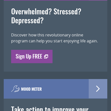
Overwhelmed? Stressed?
Depressed?
Discover how this revolutionary online
program can help you start enjoying life again.
Sign Up FREE
MOOD METER
Take action to improve your