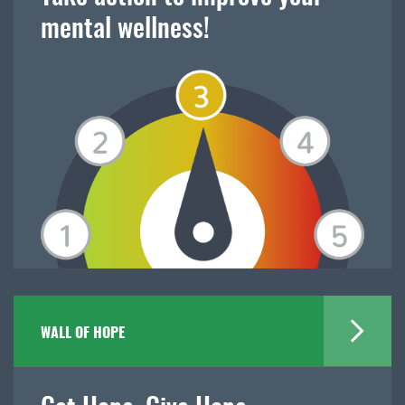
mental wellness!
WALL OF HOPE