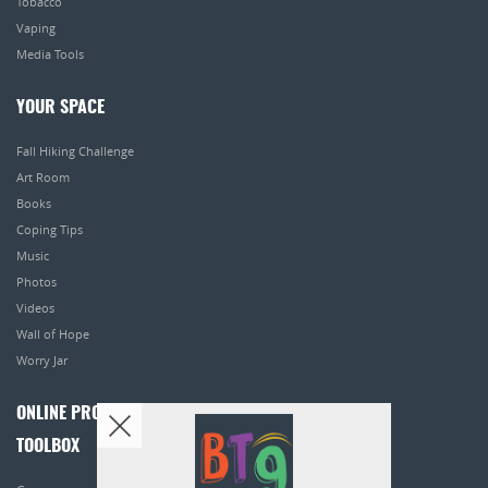
Tobacco
Vaping
Media Tools
YOUR SPACE
Fall Hiking Challenge
Art Room
Books
Coping Tips
Music
Photos
Videos
Wall of Hope
Worry Jar
ONLINE PROGRAMS
TOOLBOX