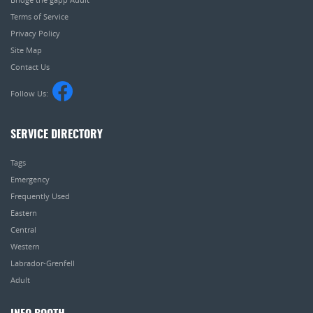
Terms of Service
Privacy Policy
Site Map
Contact Us
Follow Us:
SERVICE DIRECTORY
Tags
Emergency
Frequently Used
Eastern
Central
Western
Labrador-Grenfell
Adult