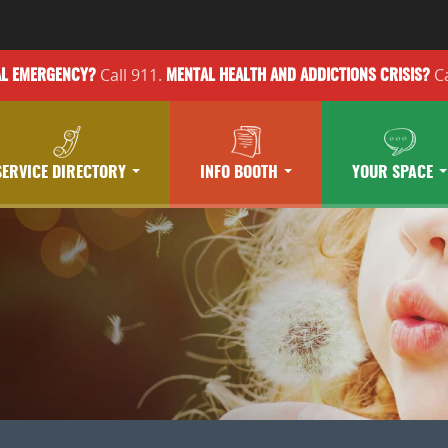
Call 911.
Ca
AL EMERGENCY?
MENTAL HEALTH
AND ADDICTIONS
CRISIS?
SERVICE DIRECTORY
INFO BOOTH
YOUR SPACE