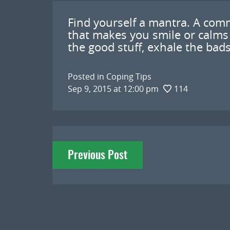
Find yourself a mantra. A com
that makes you smile or calms
the good stuff, exhale the bad
Posted in
Coping Tips
Sep 9, 2015 at 12:00 pm
114
Post
Previous Post
navigation