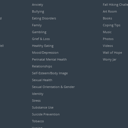
Anxiety
Fall Hiking Chall
Bullying
Art Room
ed
Eating Disorders
Books
Family
Coping Tips
Gambling
Music
Grief & Loss
Photos
ell
Healthy Eating
Videos
Mood/Depression
Wall of Hope
Perinatal Mental Health
Worry Jar
Relationships
Self-Esteem/Body Image
Sexual Health
Sexual Orientation & Gender
Identity
Stress
Substance Use
Suicide Prevention
Tobacco
Vaping