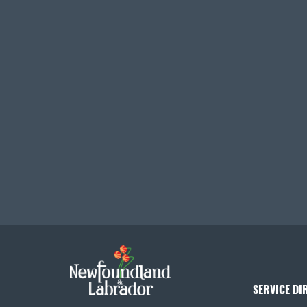
SERVICE DI