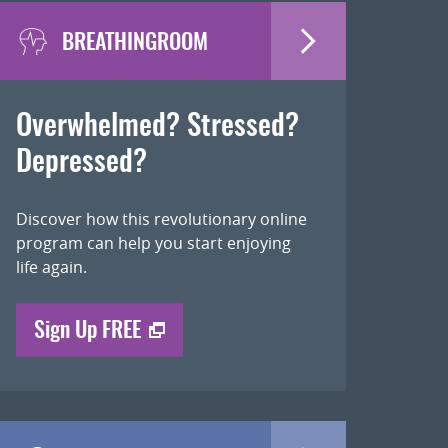
BREATHINGROOM
Overwhelmed? Stressed?
Depressed?
Discover how this revolutionary online
program can help you start enjoying
life again.
Sign Up FREE