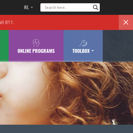
NL
ll 811.
ONLINE PROGRAMS
TOOLBOX