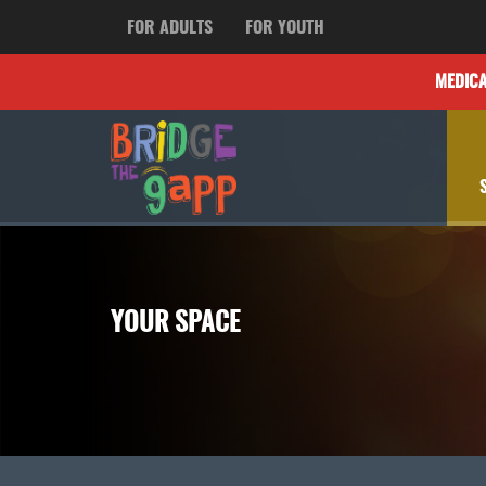
FOR ADULTS
FOR YOUTH
MEDIC
YOUR SPACE