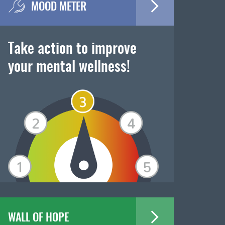
MOOD METER
Take action to improve
your mental wellness!
WALL OF HOPE