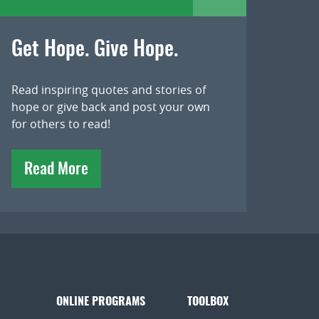
Get Hope. Give Hope.
Read inspiring quotes and stories of
hope or give back and post your own
for others to read!
Read More
ONLINE PROGRAMS
TOOLBOX