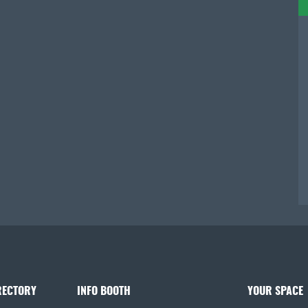
RECTORY
INFO BOOTH
YOUR SPACE