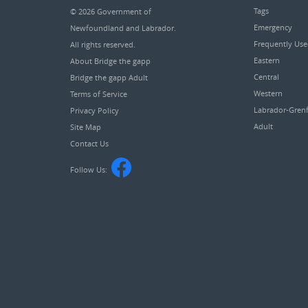
Tags
© 2026
Government of
Emergency
Newfoundland and Labrador
.
Frequently Us
All rights reserved.
Eastern
About Bridge the gapp
Central
Bridge the gapp Adult
Western
Terms of Service
Labrador-Grenf
Privacy Policy
Adult
Site Map
Contact Us
Follow Us: