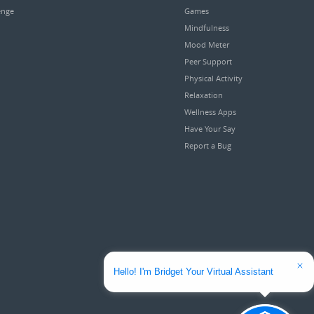
enge
Games
Mindfulness
Mood Meter
Peer Support
Physical Activity
Relaxation
Wellness Apps
Have Your Say
Report a Bug
Hello! I'm Bridget Your Virtual Assistant