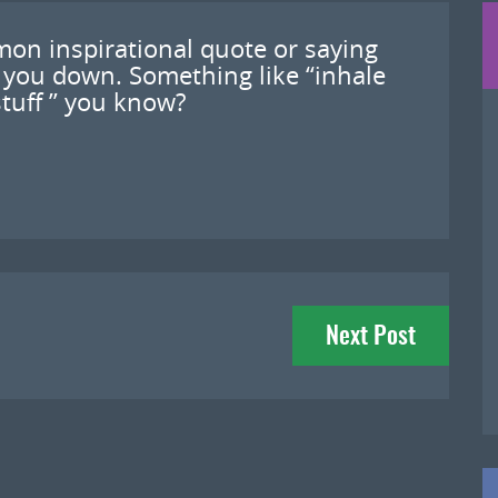
mon inspirational quote or saying
 you down. Something like “inhale
stuff ” you know?
Next Post