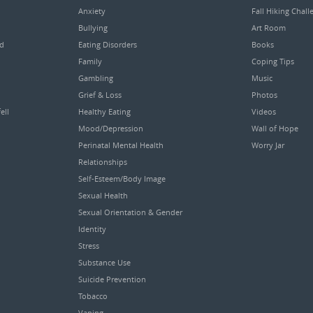
Anxiety
Fall Hiking Chall
Bullying
Art Room
ed
Eating Disorders
Books
Family
Coping Tips
Gambling
Music
Grief & Loss
Photos
ell
Healthy Eating
Videos
Mood/Depression
Wall of Hope
Perinatal Mental Health
Worry Jar
Relationships
Self-Esteem/Body Image
Sexual Health
Sexual Orientation & Gender
Identity
Stress
Substance Use
Suicide Prevention
Tobacco
Vaping