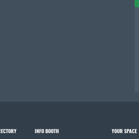
RECTORY
INFO BOOTH
YOUR SPACE