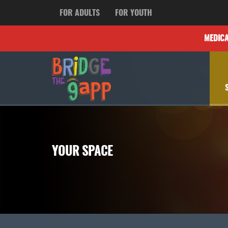
FOR ADULTS
FOR YOUTH
MEDIC
YOUR SPACE