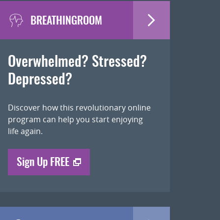
BREATHINGROOM
Overwhelmed? Stressed?
Depressed?
Discover how this revolutionary online
program can help you start enjoying
life again.
Sign Up FREE