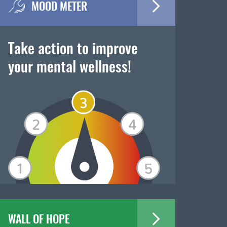
MOOD METER
Take action to improve
your mental wellness!
WALL OF HOPE