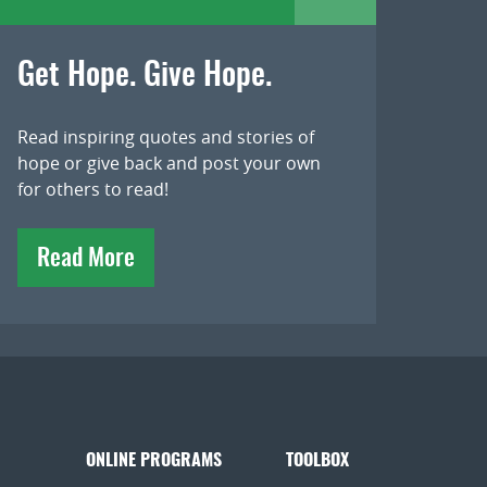
Get Hope. Give Hope.
Read inspiring quotes and stories of
hope or give back and post your own
for others to read!
Read More
ONLINE PROGRAMS
TOOLBOX