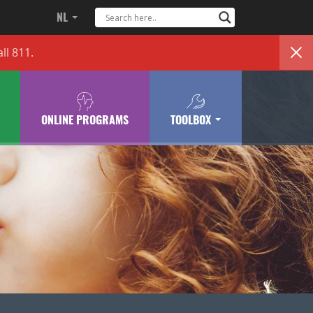
NL
ll 811.
ONLINE PROGRAMS
TOOLBOX