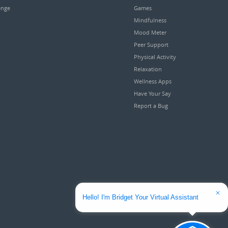
enge
Games
Mindfulness
Mood Meter
Peer Support
Physical Activity
Relaxation
Wellness Apps
Have Your Say
Report a Bug
Hello! I'm Bridget Your Virtual Assistant