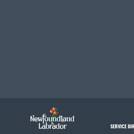
SERVICE DI