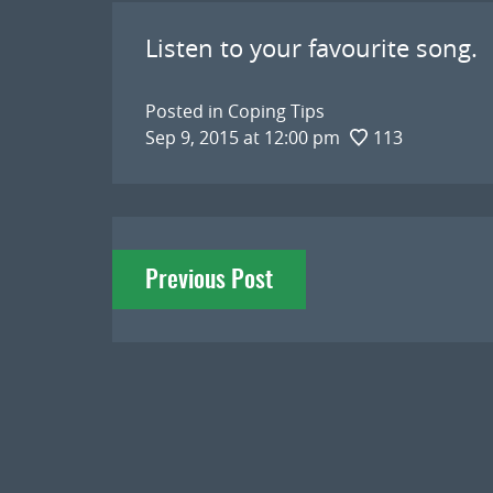
Listen to your favourite song.
Posted in
Coping Tips
Sep 9, 2015 at 12:00 pm
113
Post
Previous Post
navigation