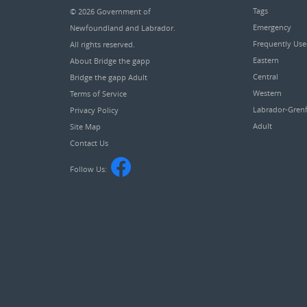
Tags
© 2026
Government of
Emergency
Newfoundland and Labrador
.
Frequently Us
All rights reserved.
Eastern
About Bridge the gapp
Central
Bridge the gapp Adult
Western
Terms of Service
Labrador-Grenf
Privacy Policy
Adult
Site Map
Contact Us
Follow Us: