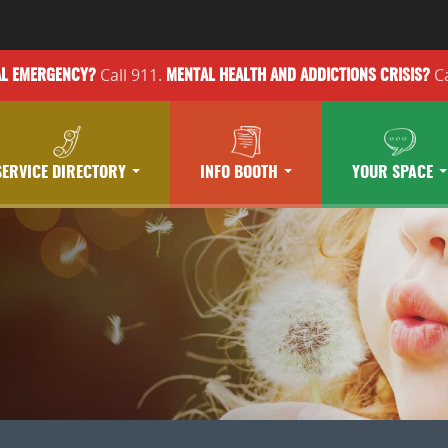
Call 911.
Ca
AL EMERGENCY?
MENTAL HEALTH
AND ADDICTIONS
CRISIS?
SERVICE DIRECTORY
INFO BOOTH
YOUR SPACE