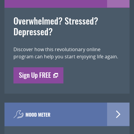
Overwhelmed? Stressed?
Depressed?
Discover how this revolutionary online
program can help you start enjoying life again.
Sign Up FREE
MOOD METER