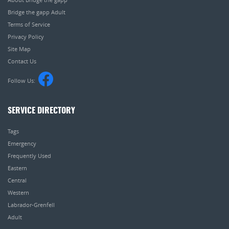
Bridge the gapp Adult
Terms of Service
Privacy Policy
Site Map
Contact Us
Follow Us:
SERVICE DIRECTORY
Tags
Emergency
Frequently Used
Eastern
Central
Western
Labrador-Grenfell
Adult