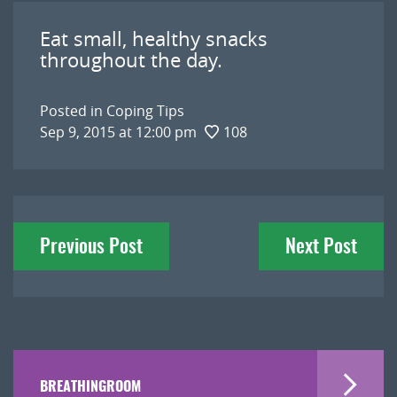
Eat small, healthy snacks
throughout the day.
Posted in
Coping Tips
Sep 9, 2015 at 12:00 pm
108
Post
Previous Post
Next Post
navigation
BREATHINGROOM