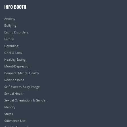
INFO BOOTH
Anxiety
Bullying
Eating Disorders
Family
Gambling
Grief & Loss
Healthy Eating
Mood/Depression
Perinatal Mental Health
Relationships
Self-Esteem/Body Image
Sexual Health
Sexual Orientation & Gender
Identity
Stress
Substance Use