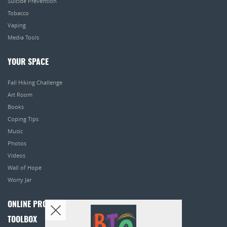
Suicide Prevention
Tobacco
Vaping
Media Tools
YOUR SPACE
Fall Hiking Challenge
Art Room
Books
Coping Tips
Music
Photos
Videos
Wall of Hope
Worry Jar
ONLINE PROGRAMS
TOOLBOX