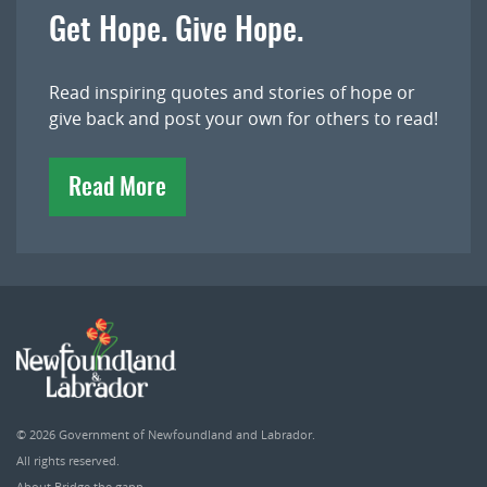
Get Hope. Give Hope.
Read inspiring quotes and stories of hope or
give back and post your own for others to read!
Read More
© 2026
Government of Newfoundland and Labrador
.
All rights reserved.
About Bridge the gapp