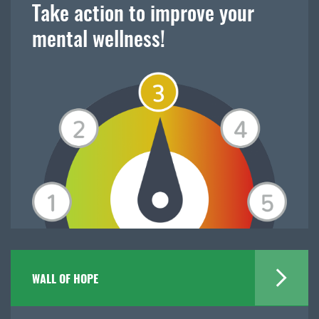
Take action to improve your
mental wellness!
WALL OF HOPE