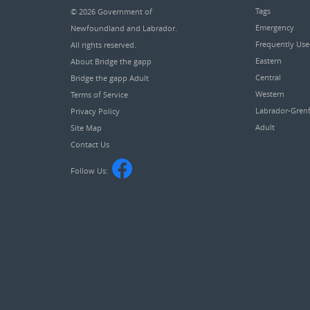
Tags
© 2026
Government of
Emergency
Newfoundland and Labrador
.
Frequently Us
All rights reserved.
Eastern
About Bridge the gapp
Central
Bridge the gapp Adult
Western
Terms of Service
Labrador-Grenf
Privacy Policy
Adult
Site Map
Contact Us
Follow Us: