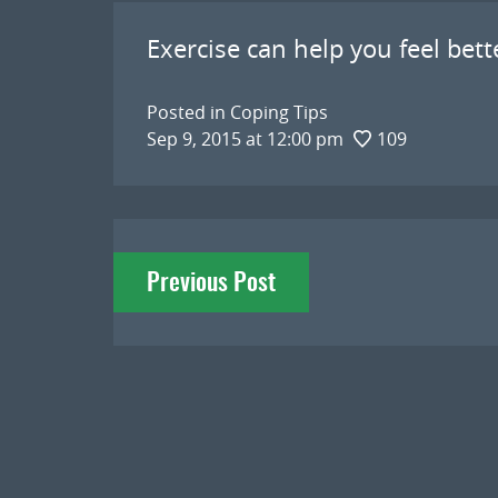
Exercise can help you feel bet
Posted in
Coping Tips
Sep 9, 2015 at 12:00 pm
109
Post
Previous Post
navigation