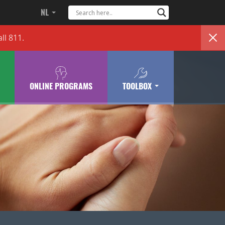
NL
ll 811.
ONLINE PROGRAMS
TOOLBOX