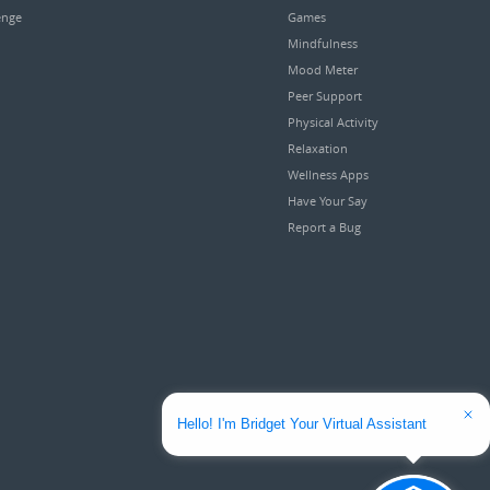
enge
Games
Mindfulness
Mood Meter
Peer Support
Physical Activity
Relaxation
Wellness Apps
Have Your Say
Report a Bug
Hello! I'm Bridget Your Virtual Assistant