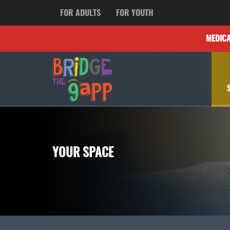
FOR ADULTS
FOR YOUTH
MEDIC
YOUR SPACE