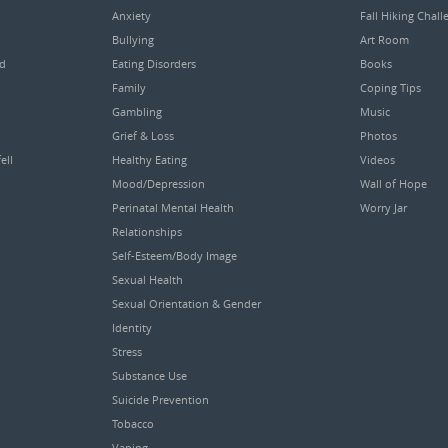
Anxiety
Fall Hiking Chall
Bullying
Art Room
ed
Eating Disorders
Books
Family
Coping Tips
Gambling
Music
Grief & Loss
Photos
ell
Healthy Eating
Videos
Mood/Depression
Wall of Hope
Perinatal Mental Health
Worry Jar
Relationships
Self-Esteem/Body Image
Sexual Health
Sexual Orientation & Gender
Identity
Stress
Substance Use
Suicide Prevention
Tobacco
Vaping