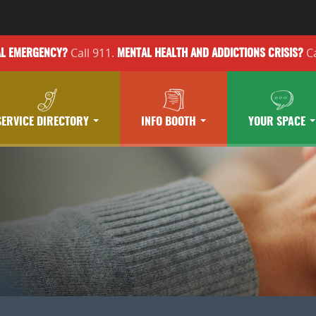
Call 911.
Ca
AL EMERGENCY?
MENTAL HEALTH
AND ADDICTIONS
CRISIS?
SERVICE DIRECTORY
INFO BOOTH
YOUR SPACE