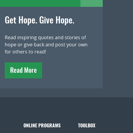
Get Hope. Give Hope.
Read inspiring quotes and stories of
hope or give back and post your own
for others to read!
Read More
ONLINE PROGRAMS
TOOLBOX