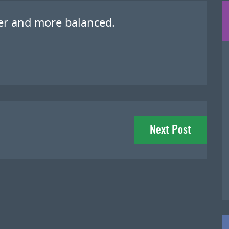
ter and more balanced.
Next Post