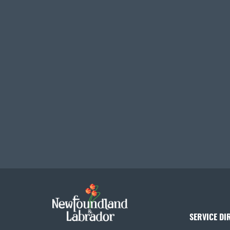
SERVICE DI