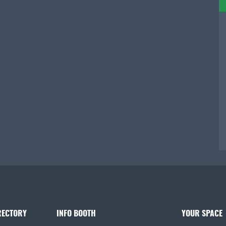
RECTORY
INFO BOOTH
YOUR SPACE