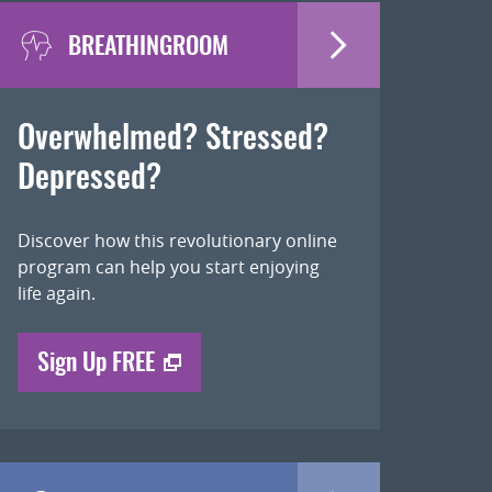
BREATHINGROOM
Overwhelmed? Stressed?
Depressed?
Discover how this revolutionary online
program can help you start enjoying
life again.
Sign Up FREE