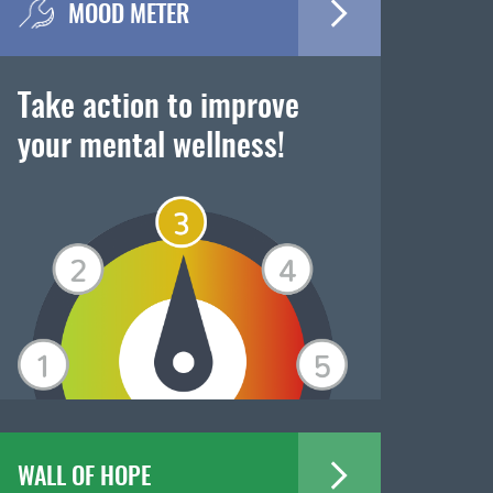
MOOD METER
Take action to improve
your mental wellness!
WALL OF HOPE