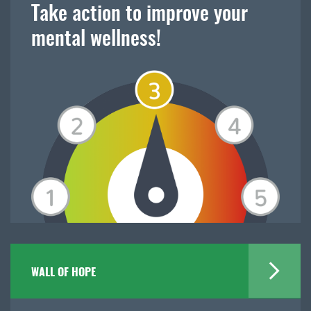
Take action to improve your
mental wellness!
WALL OF HOPE