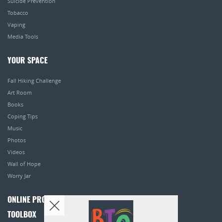
Suicide Prevention
Tobacco
Vaping
Media Tools
YOUR SPACE
Fall Hiking Challenge
Art Room
Books
Coping Tips
Music
Photos
Videos
Wall of Hope
Worry Jar
ONLINE PROGRAMS
TOOLBOX