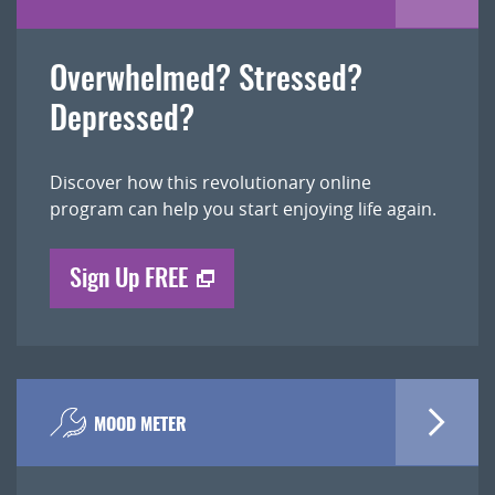
Overwhelmed? Stressed?
Depressed?
Discover how this revolutionary online
program can help you start enjoying life again.
Sign Up FREE
MOOD METER