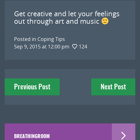
Get creative and let your feelings
out through art and music
Posted in
Coping Tips
Sep 9, 2015 at 12:00 pm
124
Post
Previous Post
Next Post
navigation
BREATHINGROOM