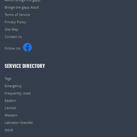
Bridge the gapp Adult
Terms of Service
Privacy Policy
Site Map
Contact Us
Follow Us:
SERVICE DIRECTORY
Tags
Emergency
Frequently Used
Eastern
Central
Western
Labrador-Grenfell
Adult