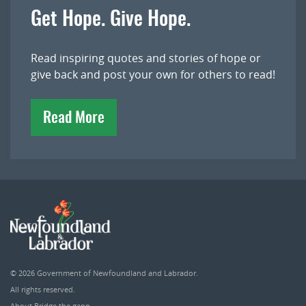
Get Hope. Give Hope.
Read inspiring quotes and stories of hope or
give back and post your own for others to read!
Read More
© 2026
Government of Newfoundland and Labrador
.
All rights reserved.
About Bridge the gapp