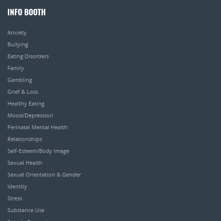
INFO BOOTH
Anxiety
Bullying
Eating Disorders
Family
Gambling
Grief & Loss
Healthy Eating
Mood/Depression
Perinatal Mental Health
Relationships
Self-Esteem/Body Image
Sexual Health
Sexual Orientation & Gender
Identity
Stress
Substance Use