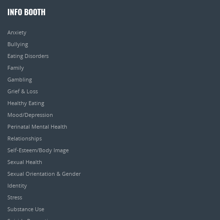
INFO BOOTH
Anxiety
Bullying
Eating Disorders
Family
Gambling
Grief & Loss
Healthy Eating
Mood/Depression
Perinatal Mental Health
Relationships
Self-Esteem/Body Image
Sexual Health
Sexual Orientation & Gender
Identity
Stress
Substance Use