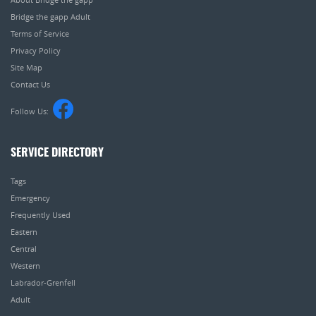
Bridge the gapp Adult
Terms of Service
Privacy Policy
Site Map
Contact Us
Follow Us:
SERVICE DIRECTORY
Tags
Emergency
Frequently Used
Eastern
Central
Western
Labrador-Grenfell
Adult