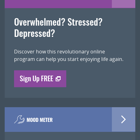
Overwhelmed? Stressed?
Depressed?
Discover how this revolutionary online
program can help you start enjoying life again.
Sign Up FREE
MOOD METER