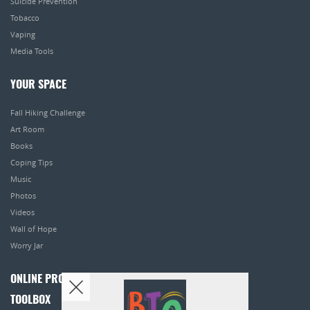
Suicide Prevention
Tobacco
Vaping
Media Tools
YOUR SPACE
Fall Hiking Challenge
Art Room
Books
Coping Tips
Music
Photos
Videos
Wall of Hope
Worry Jar
ONLINE PROGRAMS
TOOLBOX