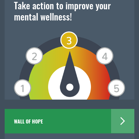
Take action to improve your
mental wellness!
WALL OF HOPE