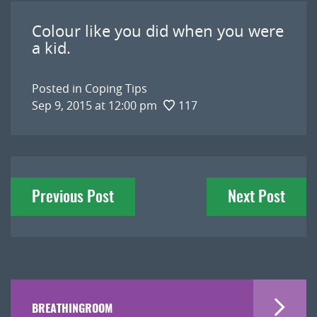
Colour like you did when you were
a kid.
Posted in
Coping Tips
Sep 9, 2015 at 12:00 pm
117
Post
Previous Post
Next Post
navigation
BREATHINGROOM