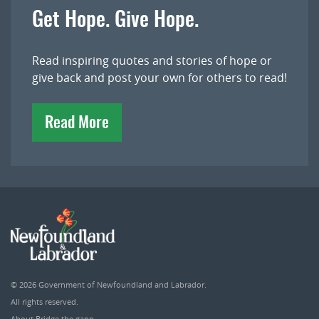
Get Hope. Give Hope.
Read inspiring quotes and stories of hope or
give back and post your own for others to read!
Read More
© 2026
Government of Newfoundland and Labrador
.
All rights reserved.
About Bridge the gapp