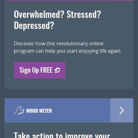
Overwhelmed? Stressed?
Depressed?
Discover how this revolutionary online
program can help you start enjoying life again.
Sign Up FREE
MOOD METER
Take action to improve your