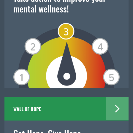
mental wellness!
WALL OF HOPE