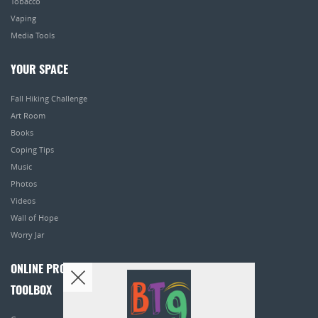
Tobacco
Vaping
Media Tools
YOUR SPACE
Fall Hiking Challenge
Art Room
Books
Coping Tips
Music
Photos
Videos
Wall of Hope
Worry Jar
ONLINE PROGRAMS
TOOLBOX