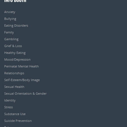
INFO BOOTH
Anxiety
Bullying
Eating Disorders
Family
Gambling
Grief & Loss
Healthy Eating
Mood/Depression
Perinatal Mental Health
Relationships
Self-Esteem/Body Image
Sexual Health
Sexual Orientation & Gender
Identity
Stress
Substance Use
Suicide Prevention