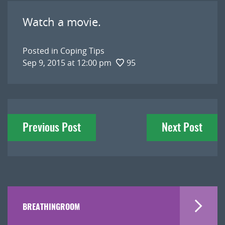
Watch a movie.
Posted in
Coping Tips
Sep 9, 2015 at 12:00 pm
95
Post
Previous Post
Next Post
navigation
BREATHINGROOM