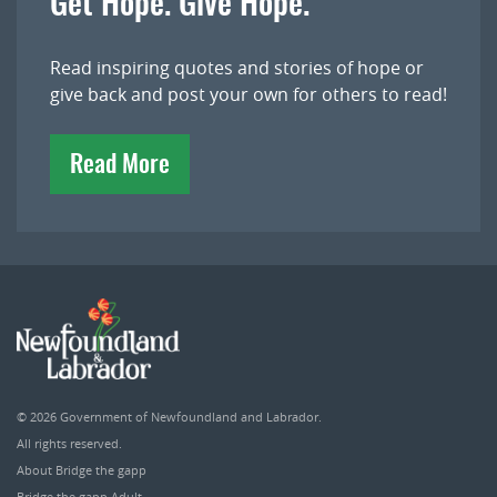
Get Hope. Give Hope.
Read inspiring quotes and stories of hope or
give back and post your own for others to read!
Read More
© 2026
Government of Newfoundland and Labrador
.
All rights reserved.
About Bridge the gapp
Bridge the gapp Adult