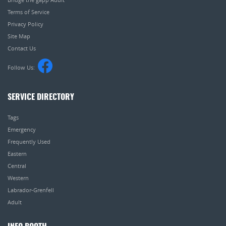
Terms of Service
Privacy Policy
Site Map
Contact Us
Follow Us:
SERVICE DIRECTORY
Tags
Emergency
Frequently Used
Eastern
Central
Western
Labrador-Grenfell
Adult