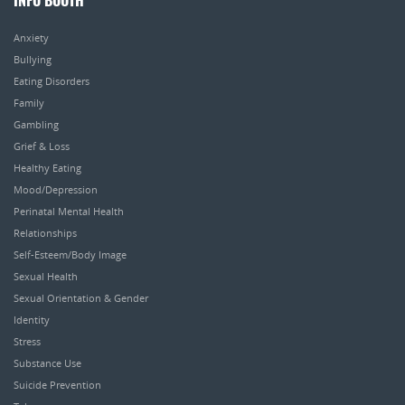
INFO BOOTH
Anxiety
Bullying
Eating Disorders
Family
Gambling
Grief & Loss
Healthy Eating
Mood/Depression
Perinatal Mental Health
Relationships
Self-Esteem/Body Image
Sexual Health
Sexual Orientation & Gender
Identity
Stress
Substance Use
Suicide Prevention