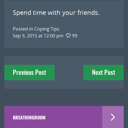
Spend time with your friends.
Posted in
Coping Tips
Sep 9, 2015 at 12:00 pm
99
Post
Previous Post
Next Post
navigation
BREATHINGROOM