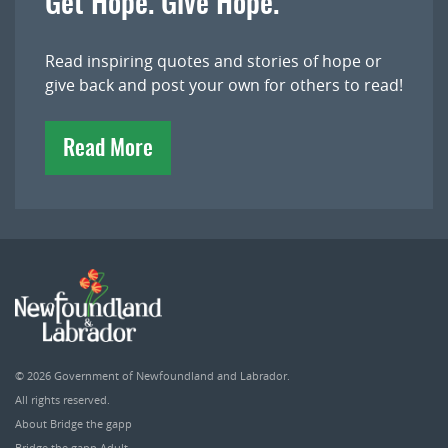
Get Hope. Give Hope.
Read inspiring quotes and stories of hope or
give back and post your own for others to read!
Read More
© 2026
Government of Newfoundland and Labrador
.
All rights reserved.
About Bridge the gapp
Bridge the gapp Adult