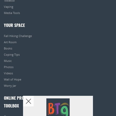
Tobacco
Vaping
Media Tools
YOUR SPACE
Fall Hiking Challenge
Art Room
Books
Coping Tips
Music
Photos
Videos
Wall of Hope
Worry Jar
ONLINE PROGRAMS
TOOLBOX