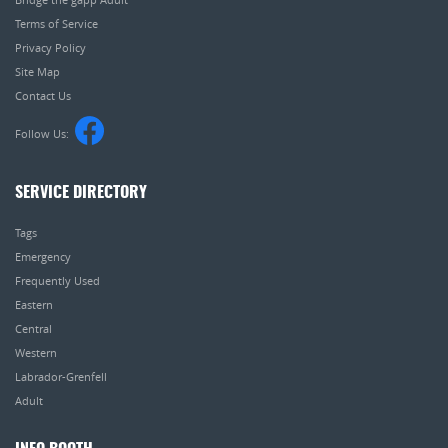
Terms of Service
Privacy Policy
Site Map
Contact Us
Follow Us:
SERVICE DIRECTORY
Tags
Emergency
Frequently Used
Eastern
Central
Western
Labrador-Grenfell
Adult