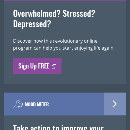
Overwhelmed? Stressed?
Depressed?
Discover how this revolutionary online
program can help you start enjoying life again.
Sign Up FREE
MOOD METER
Take action to improve your