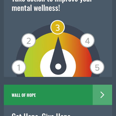
mental wellness!
WALL OF HOPE