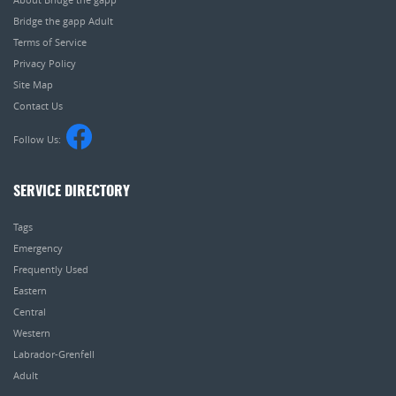
Bridge the gapp Adult
Terms of Service
Privacy Policy
Site Map
Contact Us
Follow Us:
SERVICE DIRECTORY
Tags
Emergency
Frequently Used
Eastern
Central
Western
Labrador-Grenfell
Adult