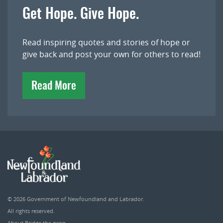
Get Hope. Give Hope.
Read inspiring quotes and stories of hope or
give back and post your own for others to read!
Read More
© 2026
Government of Newfoundland and Labrador
.
All rights reserved.
About Bridge the gapp