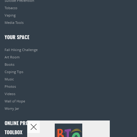
Suicide Prevention
Tobacco
Vaping
Media Tools
YOUR SPACE
Fall Hiking Challenge
Art Room
Books
Coping Tips
Music
Photos
Videos
Wall of Hope
Worry Jar
ONLINE PROGRAMS
TOOLBOX