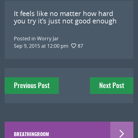
It feels like no matter how hard
you try it’s just not good enough
Posted in
Worry Jar
Sep 9, 2015 at 12:00 pm
87
Post
Previous Post
Next Post
navigation
BREATHINGROOM