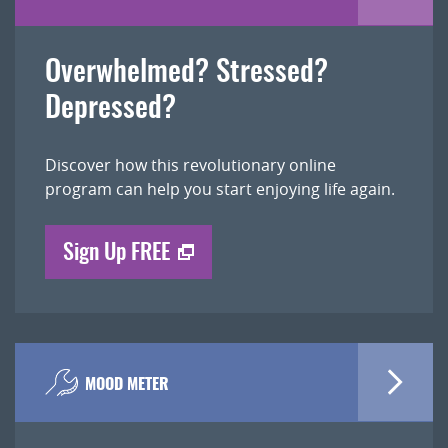
Overwhelmed? Stressed?
Depressed?
Discover how this revolutionary online
program can help you start enjoying life again.
Sign Up FREE
MOOD METER