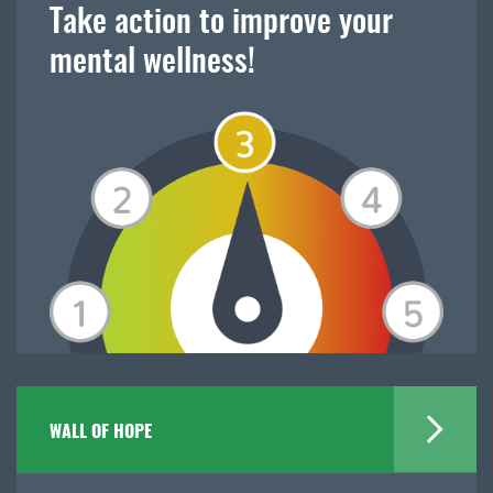
Take action to improve your
mental wellness!
WALL OF HOPE