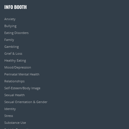
INFO BOOTH
Anxiety
Bullying
Eating Disorders
Family
Gambling
Grief & Loss
Healthy Eating
Mood/Depression
Perinatal Mental Health
Relationships
Self-Esteem/Body Image
Sexual Health
Sexual Orientation & Gender
Identity
Stress
Substance Use