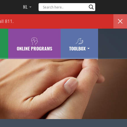
NL
ll 811.
ONLINE PROGRAMS
TOOLBOX