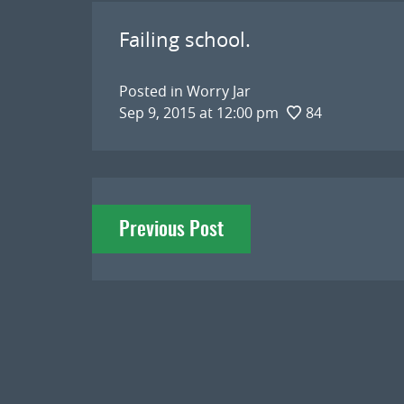
Failing school.
Posted in
Worry Jar
Sep 9, 2015 at 12:00 pm
84
Post
Previous Post
navigation