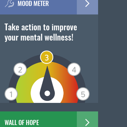
MOOD METER
Take action to improve
your mental wellness!
WALL OF HOPE