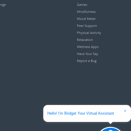
enge
Games
Mindfulness
Mood Meter
Peer Support
Physical Activity
Relaxation
Wellness Apps
Have Your Say
Report a Bug
Hello! I'm Bridget Your Virtual Assistant