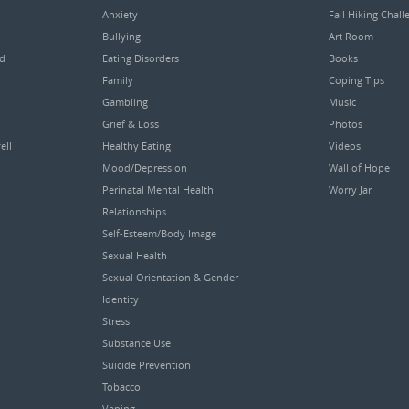
Anxiety
Fall Hiking Chall
Bullying
Art Room
ed
Eating Disorders
Books
Family
Coping Tips
Gambling
Music
Grief & Loss
Photos
ell
Healthy Eating
Videos
Mood/Depression
Wall of Hope
Perinatal Mental Health
Worry Jar
Relationships
Self-Esteem/Body Image
Sexual Health
Sexual Orientation & Gender
Identity
Stress
Substance Use
Suicide Prevention
Tobacco
Vaping