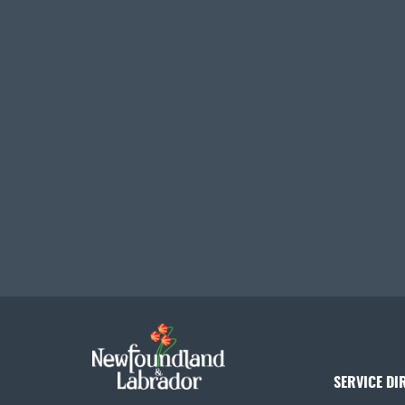
SERVICE DI