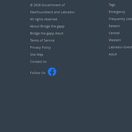
Tags
© 2026
Government of
Emergency
Newfoundland and Labrador
.
Frequently Us
All rights reserved.
Eastern
About Bridge the gapp
Central
Bridge the gapp Adult
Western
Terms of Service
Labrador-Grenf
Privacy Policy
Adult
Site Map
Contact Us
Follow Us: