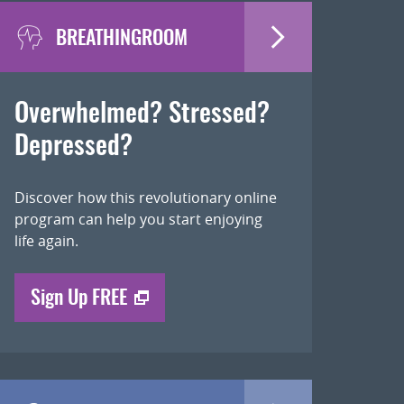
BREATHINGROOM
Overwhelmed? Stressed?
Depressed?
Discover how this revolutionary online
program can help you start enjoying
life again.
Sign Up FREE