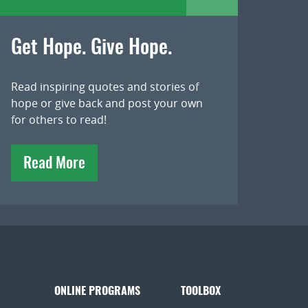
Get Hope. Give Hope.
Read inspiring quotes and stories of
hope or give back and post your own
for others to read!
Read More
ONLINE PROGRAMS
TOOLBOX