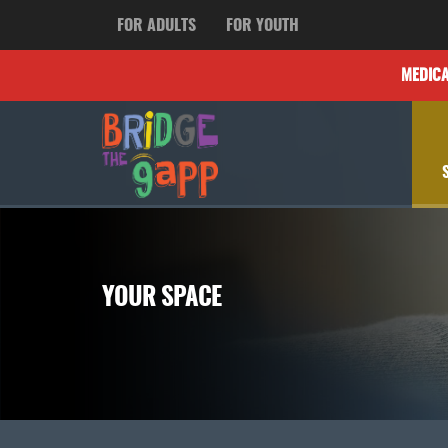
FOR ADULTS
FOR YOUTH
MEDIC
YOUR SPACE