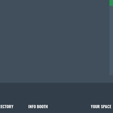
RECTORY
INFO BOOTH
YOUR SPACE