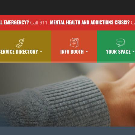
Call 911.
Ca
AL EMERGENCY?
MENTAL HEALTH
AND ADDICTIONS
CRISIS?
SERVICE DIRECTORY
INFO BOOTH
YOUR SPACE