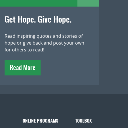
Get Hope. Give Hope.
Read inspiring quotes and stories of
hope or give back and post your own
for others to read!
Read More
ONLINE PROGRAMS
TOOLBOX