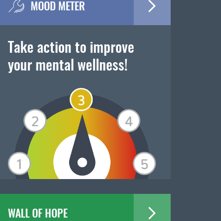
MOOD METER
Take action to improve
your mental wellness!
WALL OF HOPE