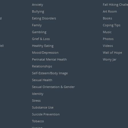
Anxiety
Fall Hiking Chall
Bullying
Art Room
ed
Eating Disorders
Books
Family
Coping Tips
Gambling
Music
Grief & Loss
Photos
ell
Healthy Eating
Videos
Mood/Depression
Wall of Hope
Perinatal Mental Health
Worry Jar
Relationships
Self-Esteem/Body Image
Sexual Health
Sexual Orientation & Gender
Identity
Stress
Substance Use
Suicide Prevention
Tobacco
Vaping