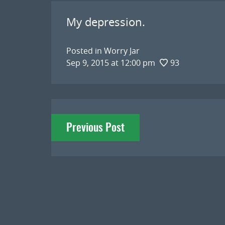
My depression.
Posted in
Worry Jar
Sep 9, 2015 at 12:00 pm
93
Post
Previous Post
navigation