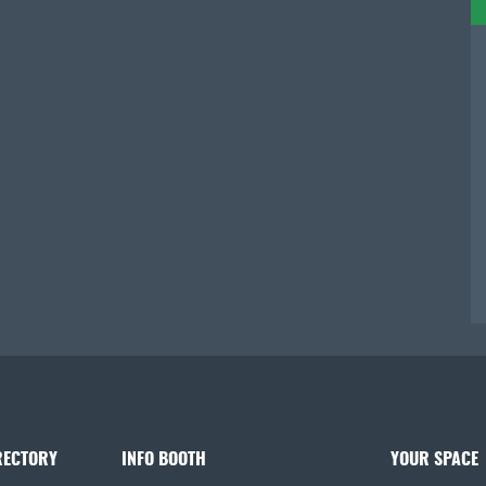
RECTORY
INFO BOOTH
YOUR SPACE