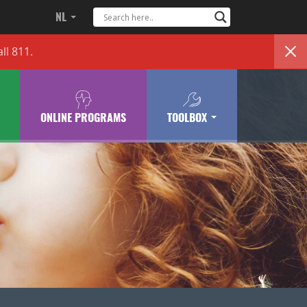
NL
ll 811.
ONLINE PROGRAMS
TOOLBOX