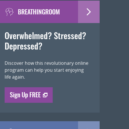
BREATHINGROOM
Overwhelmed? Stressed?
Depressed?
Discover how this revolutionary online
program can help you start enjoying
life again.
Sign Up FREE