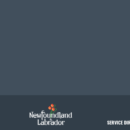
SERVICE DI