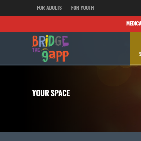
FOR ADULTS
FOR YOUTH
MEDIC
YOUR SPACE