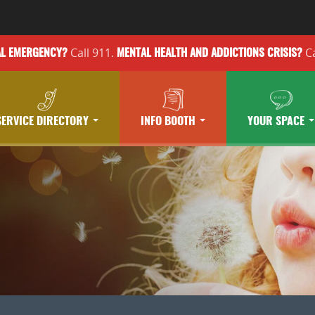
Call 911.
Ca
AL EMERGENCY?
MENTAL HEALTH
AND ADDICTIONS
CRISIS?
SERVICE DIRECTORY
INFO BOOTH
YOUR SPACE