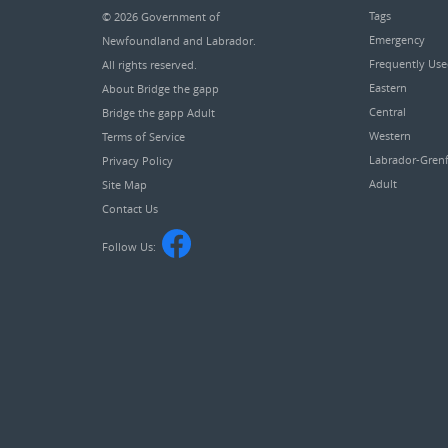
Tags
© 2026
Government of
Emergency
Newfoundland and Labrador
.
Frequently Us
All rights reserved.
Eastern
About Bridge the gapp
Central
Bridge the gapp Adult
Western
Terms of Service
Labrador-Grenf
Privacy Policy
Adult
Site Map
Contact Us
Follow Us: