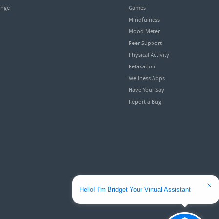
enge
Games
Mindfulness
Mood Meter
Peer Support
Physical Activity
Relaxation
Wellness Apps
Have Your Say
Report a Bug
Hello! I'm Bridget Your Virtual Assistant