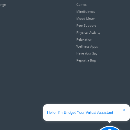
enge
Games
Mindfulness
Mood Meter
Peer Support
Physical Activity
Relaxation
Wellness Apps
Have Your Say
Report a Bug
Hello! I'm Bridget Your Virtual Assistant