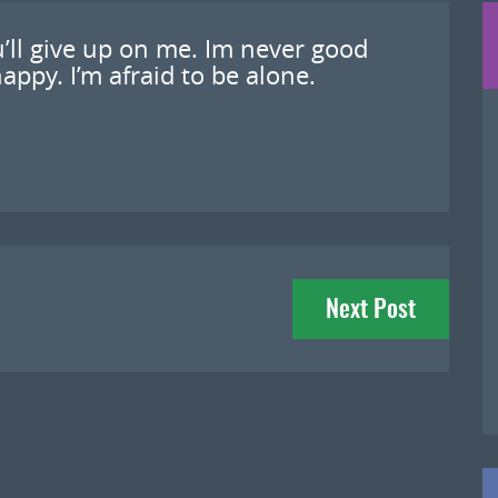
u’ll give up on me. Im never good
appy. I’m afraid to be alone.
Next Post