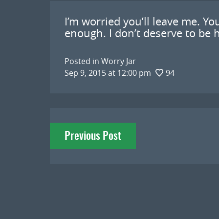
I’m worried you’ll leave me. Yo
enough. I don’t deserve to be h
Posted in
Worry Jar
Sep 9, 2015 at 12:00 pm
94
Post
Previous Post
navigation