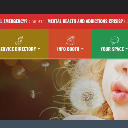
Call 911.
Ca
AL EMERGENCY?
MENTAL HEALTH
AND ADDICTIONS
CRISIS?
SERVICE DIRECTORY
INFO BOOTH
YOUR SPACE