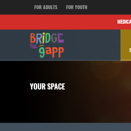
FOR ADULTS
FOR YOUTH
MEDIC
YOUR SPACE