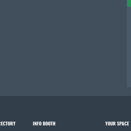
RECTORY
INFO BOOTH
YOUR SPACE