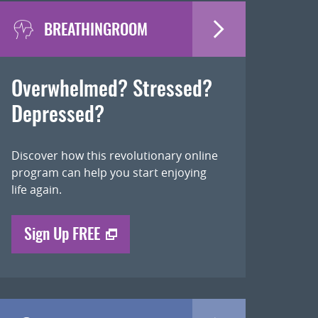
BREATHINGROOM
Overwhelmed? Stressed?
Depressed?
Discover how this revolutionary online
program can help you start enjoying
life again.
Sign Up FREE