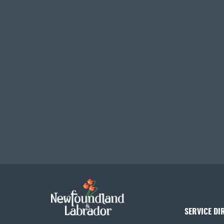
SERVICE DI