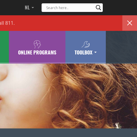
NL
ll 811.
ONLINE PROGRAMS
TOOLBOX