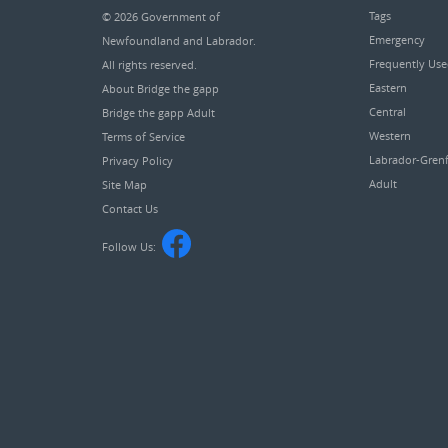
Tags
© 2026
Government of
Emergency
Newfoundland and Labrador
.
Frequently Us
All rights reserved.
Eastern
About Bridge the gapp
Central
Bridge the gapp Adult
Western
Terms of Service
Labrador-Grenf
Privacy Policy
Adult
Site Map
Contact Us
Follow Us: