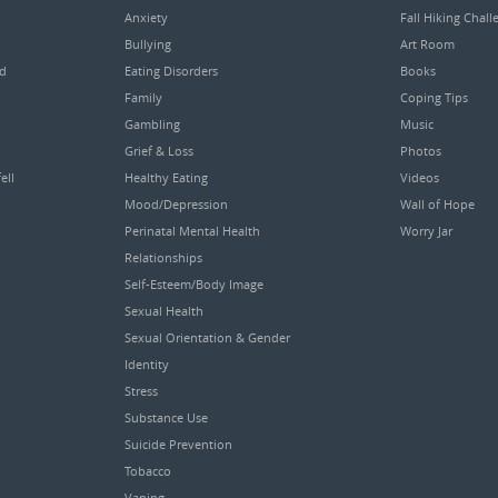
Anxiety
Fall Hiking Chall
Bullying
Art Room
ed
Eating Disorders
Books
Family
Coping Tips
Gambling
Music
Grief & Loss
Photos
ell
Healthy Eating
Videos
Mood/Depression
Wall of Hope
Perinatal Mental Health
Worry Jar
Relationships
Self-Esteem/Body Image
Sexual Health
Sexual Orientation & Gender
Identity
Stress
Substance Use
Suicide Prevention
Tobacco
Vaping