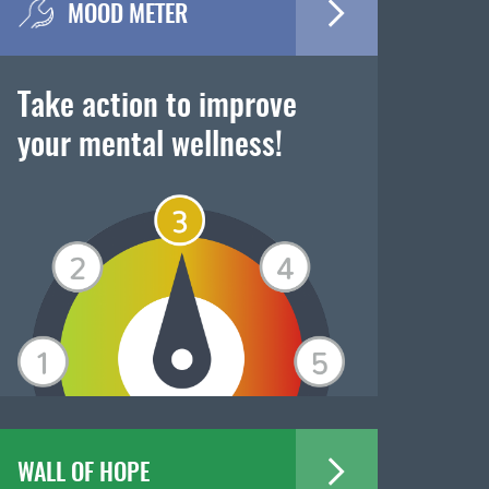
MOOD METER
Take action to improve
your mental wellness!
WALL OF HOPE