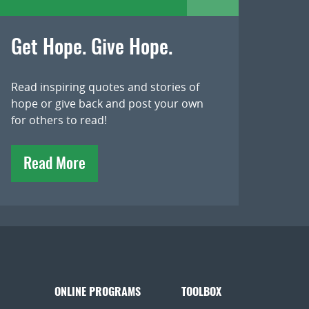
Get Hope. Give Hope.
Read inspiring quotes and stories of
hope or give back and post your own
for others to read!
Read More
ONLINE PROGRAMS
TOOLBOX