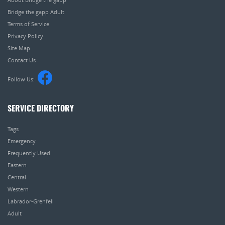
Bridge the gapp Adult
Terms of Service
Privacy Policy
Site Map
Contact Us
Follow Us:
SERVICE DIRECTORY
Tags
Emergency
Frequently Used
Eastern
Central
Western
Labrador-Grenfell
Adult