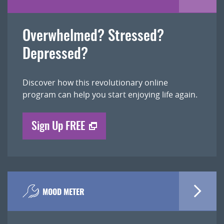
Overwhelmed? Stressed?
Depressed?
Discover how this revolutionary online
program can help you start enjoying life again.
Sign Up FREE
MOOD METER