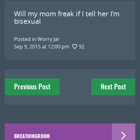
Will my mom freak if I tell her I’m
bisexual
Posted in
Worry Jar
Sep 9, 2015 at 12:00 pm
92
Post
Previous Post
Next Post
navigation
BREATHINGROOM