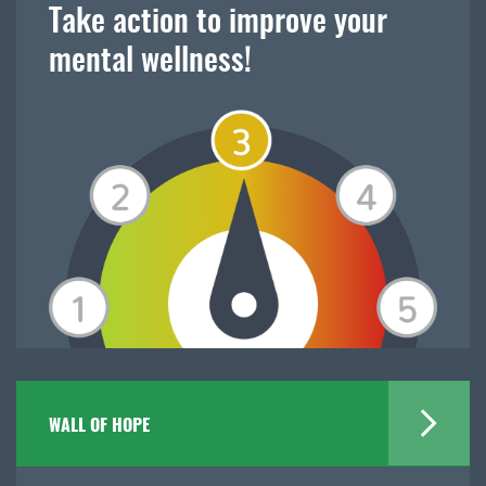
Take action to improve your
mental wellness!
WALL OF HOPE