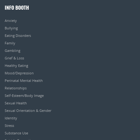
INFO BOOTH
Anxiety
Bullying
Eating Disorders
Family
Gambling
Grief & Loss
Healthy Eating
Mood/Depression
Perinatal Mental Health
Relationships
Self-Esteem/Body Image
Sexual Health
Sexual Orientation & Gender
Identity
Stress
Substance Use