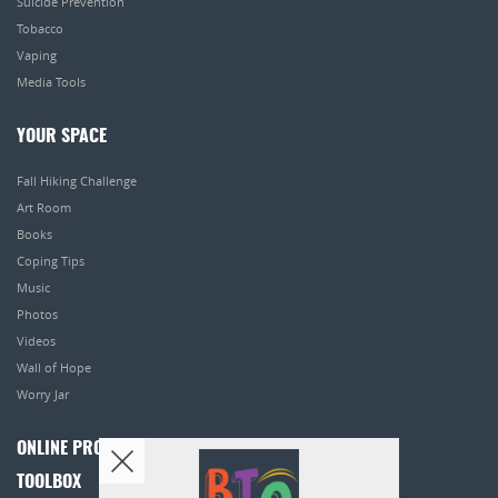
Suicide Prevention
Tobacco
Vaping
Media Tools
YOUR SPACE
Fall Hiking Challenge
Art Room
Books
Coping Tips
Music
Photos
Videos
Wall of Hope
Worry Jar
ONLINE PROGRAMS
TOOLBOX