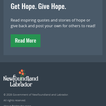
Get Hope. Give Hope.
Read inspiring quotes and stories of hope or
give back and post your own for others to read!
Read More
© 2026
Government of Newfoundland and Labrador
.
All rights reserved.
About Bridge the gapp