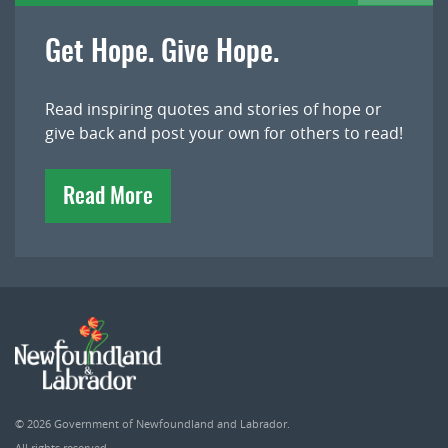
Get Hope. Give Hope.
Read inspiring quotes and stories of hope or
give back and post your own for others to read!
Read More
© 2026
Government of Newfoundland and Labrador
.
All rights reserved.