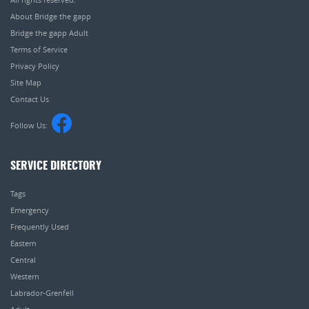
About Bridge the gapp
Bridge the gapp Adult
Terms of Service
Privacy Policy
Site Map
Contact Us
Follow Us:
SERVICE DIRECTORY
Tags
Emergency
Frequently Used
Eastern
Central
Western
Labrador-Grenfell