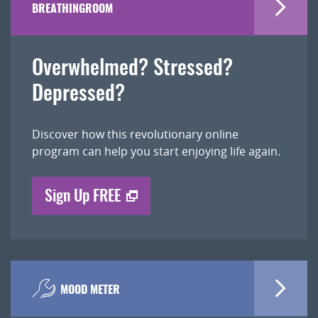
BREATHINGROOM
Overwhelmed? Stressed?
Depressed?
Discover how this revolutionary online
program can help you start enjoying life again.
Sign Up FREE
MOOD METER