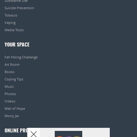
Substance Use
Suicide Prevention
Tobacco
Vaping
Media Tools
YOUR SPACE
Fall Hiking Challenge
Art Room
Books
Coping Tips
Music
Photos
Videos
Wall of Hope
Worry Jar
ONLINE PROGRAMS