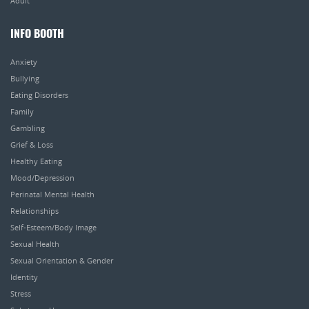
Adult
INFO BOOTH
Anxiety
Bullying
Eating Disorders
Family
Gambling
Grief & Loss
Healthy Eating
Mood/Depression
Perinatal Mental Health
Relationships
Self-Esteem/Body Image
Sexual Health
Sexual Orientation & Gender
Identity
Stress