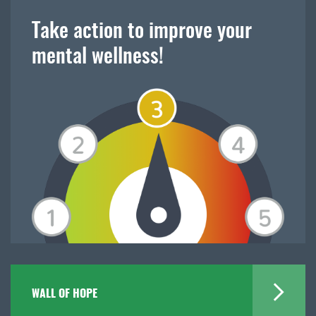
Take action to improve your
mental wellness!
WALL OF HOPE