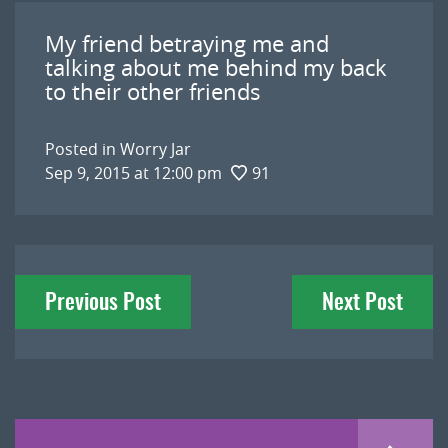
My friend betraying me and
talking about me behind my back
to their other friends
Posted in
Worry Jar
Sep 9, 2015 at 12:00 pm
91
Post
Previous Post
Next Post
navigation