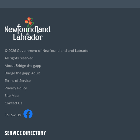
© 2026
Government of Newfoundland and Labrador
.
All rights reserved.
About Bridge the gapp
Bridge the gapp Adult
Terms of Service
Privacy Policy
Site Map
Contact Us
Follow Us:
SERVICE DIRECTORY