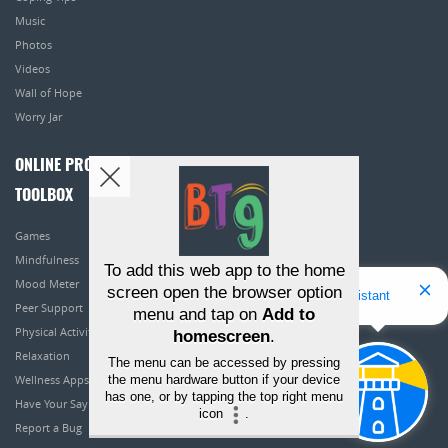
Music
Photos
Videos
Wall of Hope
Worry Jar
ONLINE PROGRAMS
TOOLBOX
Games
Mindfulness
To add this web app to the home
Mood Meter
screen open the browser option
Hello! I'm Bridget Your Virtual Assistant
Peer Support
menu and tap on
Add to
Physical Activity
homescreen
.
Relaxation
The menu can be accessed by pressing
the menu hardware button if your device
Wellness Apps
has one, or by tapping the top right menu
Have Your Say
icon
.
Report a Bug