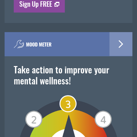
Sign Up FREE
MOOD METER
Take action to improve your
mental wellness!