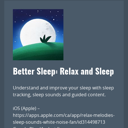
Better Sleep: Relax and Sleep
Understand and improve your sleep with sleep
tracking, sleep sounds and guided content.
iOS (Apple) –
https://apps.apple.com/ca/app/relax-melodies-
sleep-sounds-white-noise-fan/id314498713