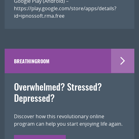
Google Play (Android) –
https://play.google.com/store/apps/details?
id=ipnossoft.rma.free
BREATHINGROOM
Overwhelmed? Stressed?
Depressed?
Discover how this revolutionary online
program can help you start enjoying life again.