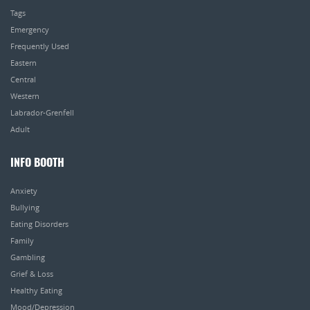
Tags
Emergency
Frequently Used
Eastern
Central
Western
Labrador-Grenfell
Adult
INFO BOOTH
Anxiety
Bullying
Eating Disorders
Family
Gambling
Grief & Loss
Healthy Eating
Mood/Depression