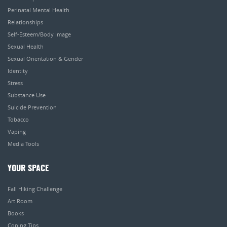
Perinatal Mental Health
Relationships
Self-Esteem/Body Image
Sexual Health
Sexual Orientation & Gender
Identity
Stress
Substance Use
Suicide Prevention
Tobacco
Vaping
Media Tools
YOUR SPACE
Fall Hiking Challenge
Art Room
Books
Coping Tips