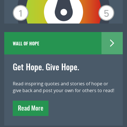
WALL OF HOPE
Get Hope. Give Hope.
Read inspiring quotes and stories of hope or
give back and post your own for others to read!
Read More