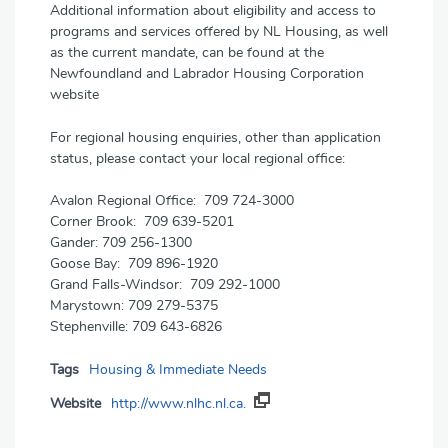
Additional information about eligibility and access to
programs and services offered by NL Housing, as well
as the current mandate, can be found at the
Newfoundland and Labrador Housing Corporation
website
For regional housing enquiries, other than application
status, please contact your local regional office:
Avalon Regional Office: 709 724-3000
Corner Brook: 709 639-5201
Gander: 709 256-1300
Goose Bay: 709 896-1920
Grand Falls-Windsor: 709 292-1000
Marystown: 709 279-5375
Stephenville: 709 643-6826
Tags
Housing & Immediate Needs
Website
http://www.nlhc.nl.ca.