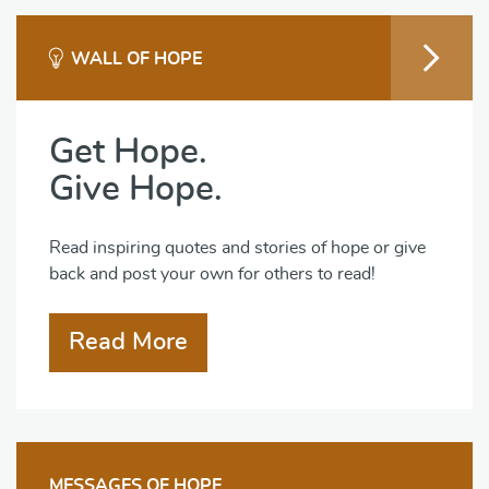
WALL OF HOPE
Get Hope.
Give Hope.
Read inspiring quotes and stories of hope or give
back and post your own for others to read!
Read More
MESSAGES OF HOPE