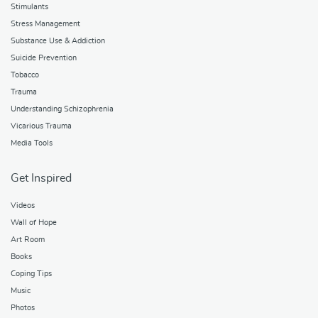
Stimulants
Stress Management
Substance Use & Addiction
Suicide Prevention
Tobacco
Trauma
Understanding Schizophrenia
Vicarious Trauma
Media Tools
Get Inspired
Videos
Wall of Hope
Art Room
Books
Coping Tips
Music
Photos