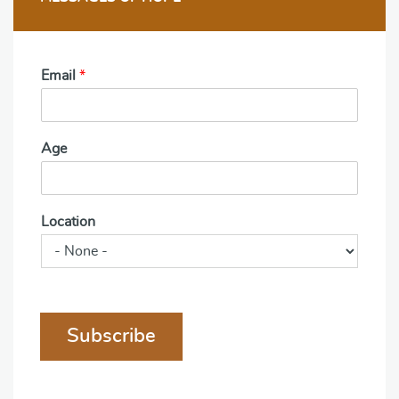
Email
*
Age
Location
Subscribe