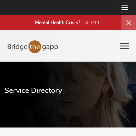
Togg
navig
Mental Health
Crisis?
Call 811.
Togg
navig
Service Directory