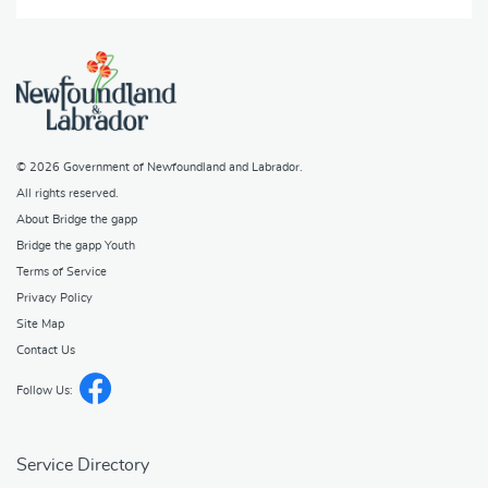
© 2026
Government of Newfoundland and Labrador
.
All rights reserved.
About Bridge the gapp
Bridge the gapp Youth
Terms of Service
Privacy Policy
Site Map
Contact Us
Follow Us:
Service Directory