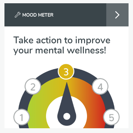
MOOD METER
Take action to improve
your mental wellness!