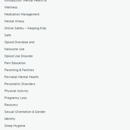
Introduction: Mental Health &
Wellness
Medication Management
Mental Illness
Online Safety – Keeping Kids
Safe
Opioid Overdose and
Naloxone Use
Opioid Use Disorder
Pain Education
Parenting & Families
Perinatal Mental Health
Personality Disorders
Physical Activity
Pregnancy Loss
Recovery
Sexual Orientation & Gender
Identity
Sleep Hygiene