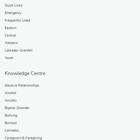
Quick Links
Emergency
Frequently Used
Eastern
Central
Western
Labrador-Grenfell
Youth
Knowledge Centre
Abusive Relationships
Alcohol
Anxiety
Bipolar Disorder
Bullying
Burnout
Cannabis
Caregivers & Caregiving