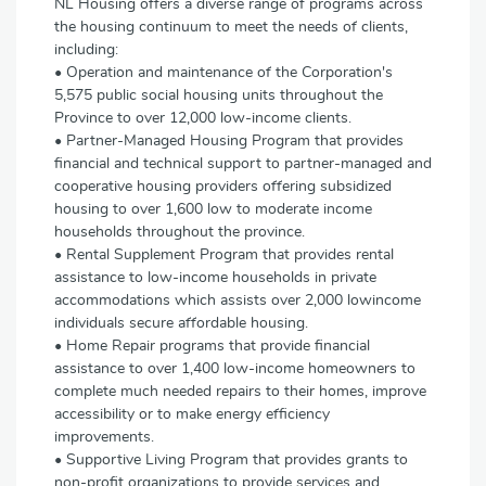
NL Housing offers a diverse range of programs across
the housing continuum to meet the needs of clients,
including:
• Operation and maintenance of the Corporation's
5,575 public social housing units throughout the
Province to over 12,000 low-income clients.
• Partner-Managed Housing Program that provides
financial and technical support to partner-managed and
cooperative housing providers offering subsidized
housing to over 1,600 low to moderate income
households throughout the province.
• Rental Supplement Program that provides rental
assistance to low-income households in private
accommodations which assists over 2,000 lowincome
individuals secure affordable housing.
• Home Repair programs that provide financial
assistance to over 1,400 low-income homeowners to
complete much needed repairs to their homes, improve
accessibility or to make energy efficiency
improvements.
• Supportive Living Program that provides grants to
non-profit organizations to provide services and