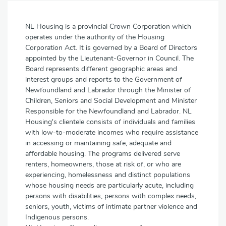
NL Housing is a provincial Crown Corporation which
operates under the authority of the Housing
Corporation Act. It is governed by a Board of Directors
appointed by the Lieutenant-Governor in Council. The
Board represents different geographic areas and
interest groups and reports to the Government of
Newfoundland and Labrador through the Minister of
Children, Seniors and Social Development and Minister
Responsible for the Newfoundland and Labrador. NL
Housing's clientele consists of individuals and families
with low-to-moderate incomes who require assistance
in accessing or maintaining safe, adequate and
affordable housing. The programs delivered serve
renters, homeowners, those at risk of, or who are
experiencing, homelessness and distinct populations
whose housing needs are particularly acute, including
persons with disabilities, persons with complex needs,
seniors, youth, victims of intimate partner violence and
Indigenous persons.