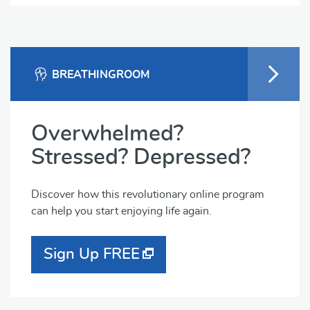
BREATHINGROOM
Overwhelmed?
Stressed? Depressed?
Discover how this revolutionary online program
can help you start enjoying life again.
Sign Up FREE