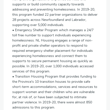
supports or build community capacity towards
addressing and preventing homelessness. In 2019-20,
this program funded 22 partner organizations to deliver
28 projects across Newfoundland and Labrador,
supporting over 5,000 individuals.
• Emergency Shelter Program which manages a 24/7
toll free number to support individuals experiencing
homelessness. NL Housing engages a range of non-
profit and private shelter operators to respond to
required emergency shelter placement for individuals
experiencing homelessness and connect them to
supports to secure permanent housing as quickly as
possible. In 2019-20, over 1,000 individuals accessed
services of this program.
• Transition Housing Program that provides funding to
the Province's 10 transition houses to provide safe
short-term accommodations, services and resources to
support women and their children who are vulnerable
for, at risk of, or have been subjected to intimate
partner violence. In 2019-20, there were almost 850
admissions to this program.