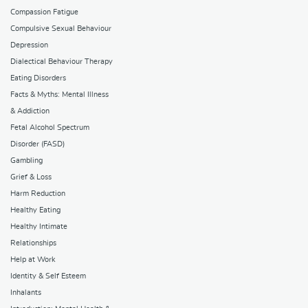
Compassion Fatigue
Compulsive Sexual Behaviour
Depression
Dialectical Behaviour Therapy
Eating Disorders
Facts & Myths: Mental Illness
& Addiction
Fetal Alcohol Spectrum
Disorder (FASD)
Gambling
Grief & Loss
Harm Reduction
Healthy Eating
Healthy Intimate
Relationships
Help at Work
Identity & Self Esteem
Inhalants