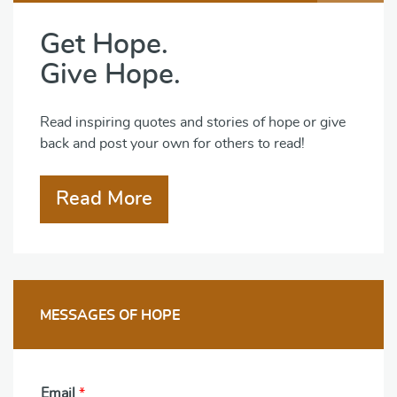
Get Hope.
Give Hope.
Read inspiring quotes and stories of hope or give
back and post your own for others to read!
Read More
MESSAGES OF HOPE
Email
*