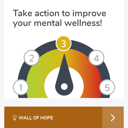
Take action to improve
your mental wellness!
WALL OF HOPE