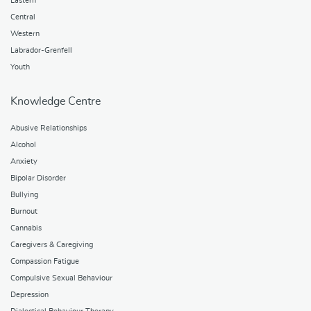
Eastern
Central
Western
Labrador-Grenfell
Youth
Knowledge Centre
Abusive Relationships
Alcohol
Anxiety
Bipolar Disorder
Bullying
Burnout
Cannabis
Caregivers & Caregiving
Compassion Fatigue
Compulsive Sexual Behaviour
Depression