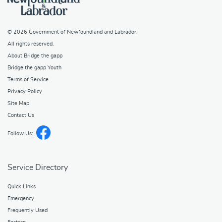
© 2026
Government of Newfoundland and Labrador
.
All rights reserved.
About Bridge the gapp
Bridge the gapp Youth
Terms of Service
Privacy Policy
Site Map
Contact Us
Follow Us:
Service Directory
Quick Links
Emergency
Frequently Used