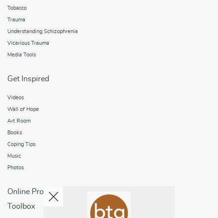
Tobacco
Trauma
Understanding Schizophrenia
Vicarious Trauma
Media Tools
Get Inspired
Videos
Wall of Hope
Art Room
Books
Coping Tips
Music
Photos
Online Programs
Toolbox