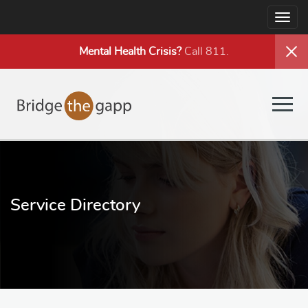
Togg
navig
Mental Health
Crisis?
Call 811.
Togg
navig
Service Directory