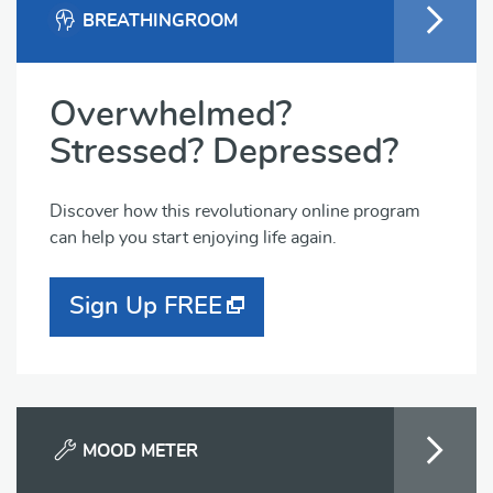
BREATHINGROOM
Overwhelmed?
Stressed? Depressed?
Discover how this revolutionary online program
can help you start enjoying life again.
Sign Up FREE
MOOD METER