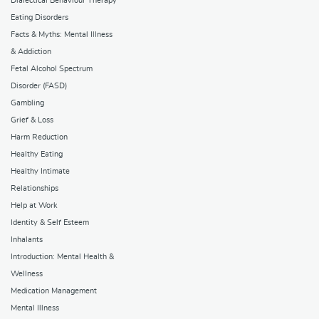
Dialectical Behaviour Therapy
Eating Disorders
Facts & Myths: Mental Illness
& Addiction
Fetal Alcohol Spectrum
Disorder (FASD)
Gambling
Grief & Loss
Harm Reduction
Healthy Eating
Healthy Intimate
Relationships
Help at Work
Identity & Self Esteem
Inhalants
Introduction: Mental Health &
Wellness
Medication Management
Mental Illness