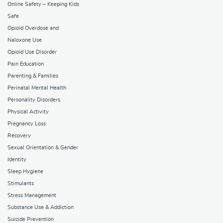
Online Safety – Keeping Kids
Safe
Opioid Overdose and
Naloxone Use
Opioid Use Disorder
Pain Education
Parenting & Families
Perinatal Mental Health
Personality Disorders
Physical Activity
Pregnancy Loss
Recovery
Sexual Orientation & Gender
Identity
Sleep Hygiene
Stimulants
Stress Management
Substance Use & Addiction
Suicide Prevention