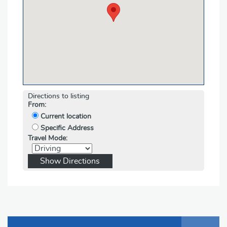
Directions to listing
From:
Current location
Specific Address
Travel Mode: