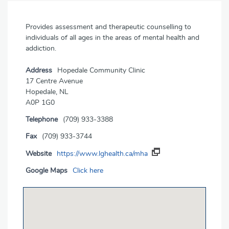
Provides assessment and therapeutic counselling to
individuals of all ages in the areas of mental health and
addiction.
Address
Hopedale Community Clinic
17 Centre Avenue
Hopedale, NL
A0P 1G0
Telephone
(709) 933-3388
Fax
(709) 933-3744
Website
https://www.lghealth.ca/mha
Google Maps
Click here