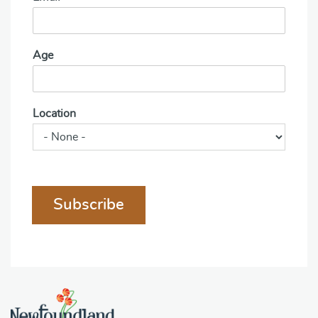
Age
Location
Subscribe