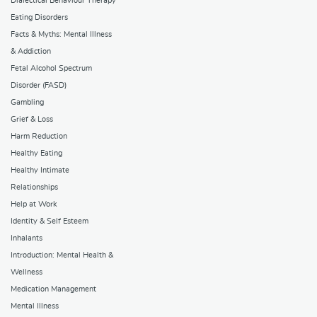
Dialectical Behaviour Therapy
Eating Disorders
Facts & Myths: Mental Illness
& Addiction
Fetal Alcohol Spectrum
Disorder (FASD)
Gambling
Grief & Loss
Harm Reduction
Healthy Eating
Healthy Intimate
Relationships
Help at Work
Identity & Self Esteem
Inhalants
Introduction: Mental Health &
Wellness
Medication Management
Mental Illness