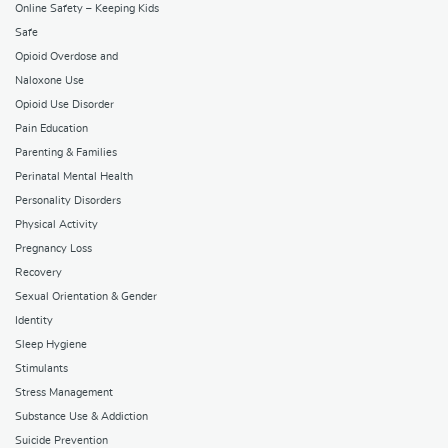
Online Safety – Keeping Kids
Safe
Opioid Overdose and
Naloxone Use
Opioid Use Disorder
Pain Education
Parenting & Families
Perinatal Mental Health
Personality Disorders
Physical Activity
Pregnancy Loss
Recovery
Sexual Orientation & Gender
Identity
Sleep Hygiene
Stimulants
Stress Management
Substance Use & Addiction
Suicide Prevention