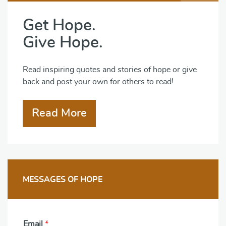
Get Hope.
Give Hope.
Read inspiring quotes and stories of hope or give
back and post your own for others to read!
Read More
MESSAGES OF HOPE
Email
*