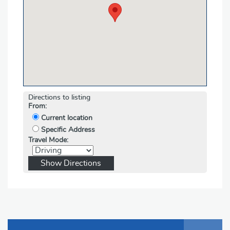
Directions to listing
From:
Current location
Specific Address
Travel Mode: