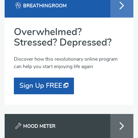
BREATHINGROOM
Overwhelmed?
Stressed? Depressed?
Discover how this revolutionary online program
can help you start enjoying life again.
Sign Up FREE
MOOD METER