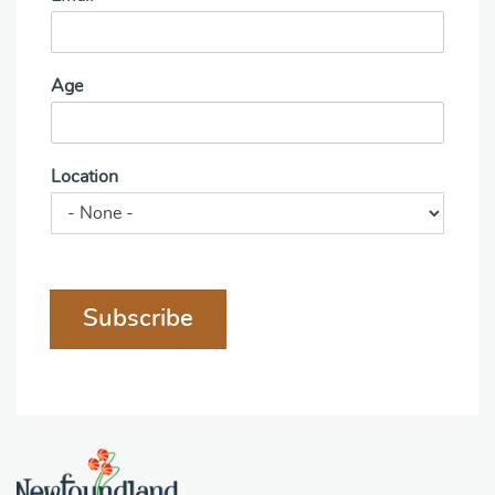
Age
Location
Subscribe