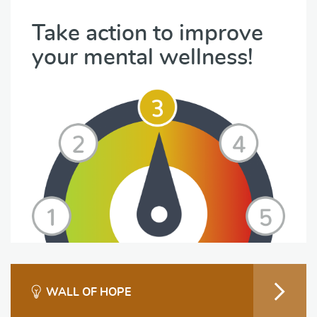
Take action to improve
your mental wellness!
WALL OF HOPE