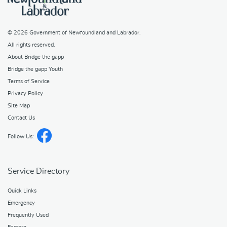
© 2026
Government of Newfoundland and Labrador
.
All rights reserved.
About Bridge the gapp
Bridge the gapp Youth
Terms of Service
Privacy Policy
Site Map
Contact Us
Follow Us:
Service Directory
Quick Links
Emergency
Frequently Used