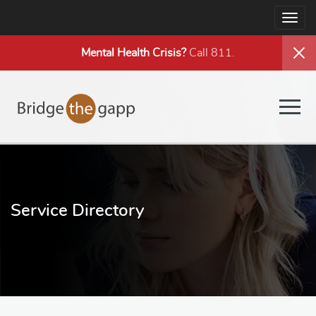
Togg
navig
Mental Health
Crisis?
Call 811.
Togg
navig
Service Directory