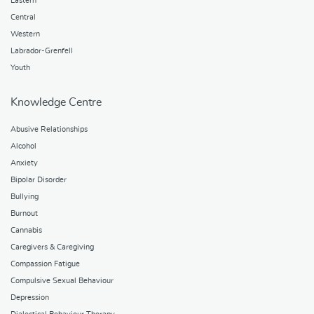
Eastern
Central
Western
Labrador-Grenfell
Youth
Knowledge Centre
Abusive Relationships
Alcohol
Anxiety
Bipolar Disorder
Bullying
Burnout
Cannabis
Caregivers & Caregiving
Compassion Fatigue
Compulsive Sexual Behaviour
Depression