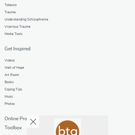
Tobacco
Trauma
Understanding Schizophrenia
Vicarious Trauma
Media Tools
Get Inspired
Videos
Wall of Hope
Art Room
Books
Coping Tips
Music
Photos
Online Programs
Toolbox