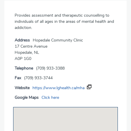
Provides assessment and therapeutic counselling to
individuals of all ages in the areas of mental health and
addiction.
Address
Hopedale Community Clinic
17 Centre Avenue
Hopedale, NL
A0P 1G0
Telephone
(709) 933-3388
Fax
(709) 933-3744
Website
https://www.lghealth.ca/mha
Google Maps
Click here