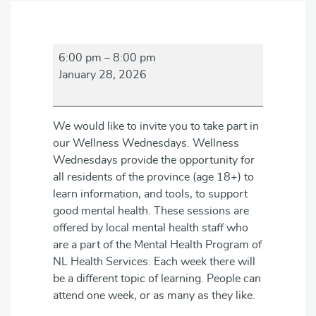
Wellness
6:00 pm
–
8:00 pm
Wednesdays
January 28, 2026
We would like to invite you to take part in
our Wellness Wednesdays. Wellness
Wednesdays provide the opportunity for
all residents of the province (age 18+) to
learn information, and tools, to support
good mental health. These sessions are
offered by local mental health staff who
are a part of the Mental Health Program of
NL Health Services. Each week there will
be a different topic of learning. People can
attend one week, or as many as they like.