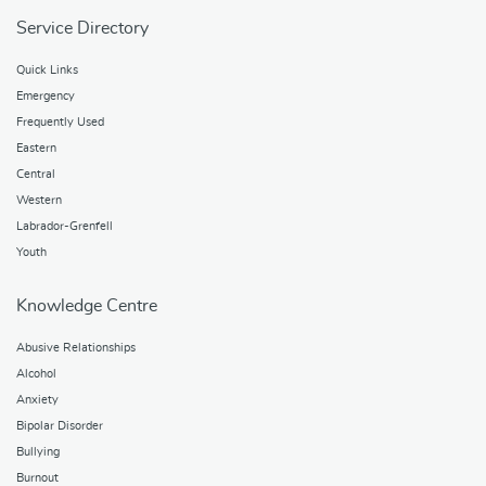
Service Directory
Quick Links
Emergency
Frequently Used
Eastern
Central
Western
Labrador-Grenfell
Youth
Knowledge Centre
Abusive Relationships
Alcohol
Anxiety
Bipolar Disorder
Bullying
Burnout