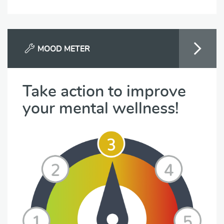
MOOD METER
Take action to improve
your mental wellness!