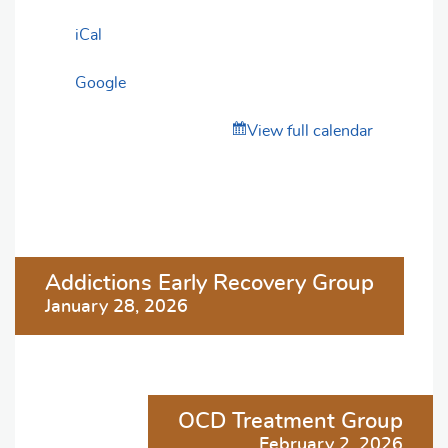
iCal
Google
View full calendar
Post
Addictions Early Recovery Group
navigation
January 28, 2026
OCD Treatment Group
February 2, 2026