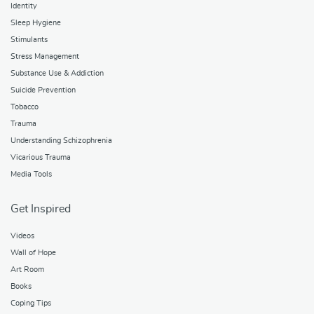
Identity
Sleep Hygiene
Stimulants
Stress Management
Substance Use & Addiction
Suicide Prevention
Tobacco
Trauma
Understanding Schizophrenia
Vicarious Trauma
Media Tools
Get Inspired
Videos
Wall of Hope
Art Room
Books
Coping Tips