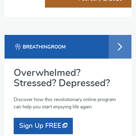
BREATHINGROOM
Overwhelmed?
Stressed? Depressed?
Discover how this revolutionary online program
can help you start enjoying life again.
Sign Up FREE