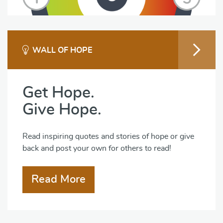
WALL OF HOPE
Get Hope.
Give Hope.
Read inspiring quotes and stories of hope or give
back and post your own for others to read!
Read More