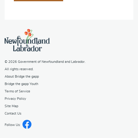
© 2026
Government of Newfoundland and Labrador
.
All rights reserved.
About Bridge the gapp
Bridge the gapp Youth
Terms of Service
Privacy Policy
Site Map
Contact Us
Follow Us: