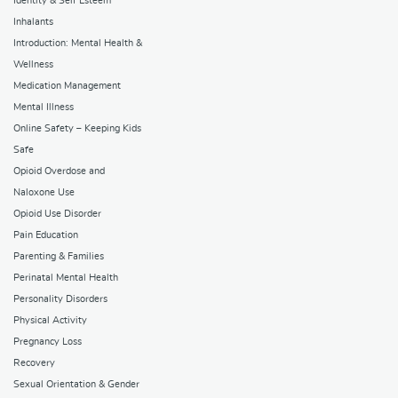
Identity & Self Esteem
Inhalants
Introduction: Mental Health &
Wellness
Medication Management
Mental Illness
Online Safety – Keeping Kids
Safe
Opioid Overdose and
Naloxone Use
Opioid Use Disorder
Pain Education
Parenting & Families
Perinatal Mental Health
Personality Disorders
Physical Activity
Pregnancy Loss
Recovery
Sexual Orientation & Gender