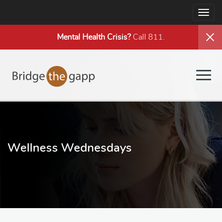
Togg
navig
Mental Health
Crisis?
Call 811.
Togg
navig
Wellness Wednesdays