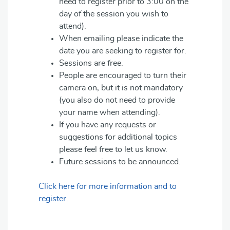
need to register prior to 3:00 on the
day of the session you wish to
attend).
When emailing please indicate the
date you are seeking to register for.
Sessions are free.
People are encouraged to turn their
camera on, but it is not mandatory
(you also do not need to provide
your name when attending).
If you have any requests or
suggestions for additional topics
please feel free to let us know.
Future sessions to be announced.
Click here for more information and to
register.