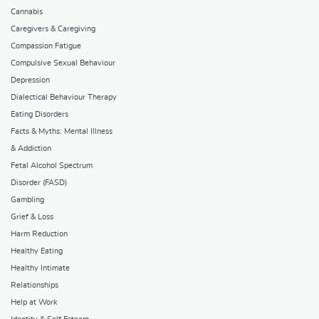
Cannabis
Caregivers & Caregiving
Compassion Fatigue
Compulsive Sexual Behaviour
Depression
Dialectical Behaviour Therapy
Eating Disorders
Facts & Myths: Mental Illness
& Addiction
Fetal Alcohol Spectrum
Disorder (FASD)
Gambling
Grief & Loss
Harm Reduction
Healthy Eating
Healthy Intimate
Relationships
Help at Work