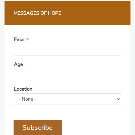
MESSAGES OF HOPE
Email
*
Age
Location
Subscribe