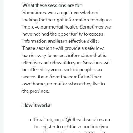
What these sessions are for:
Sometimes we can get overwhelmed
looking for the right information to help us
improve our mental health. Sometimes we
have not had the opportunity to access
information and learn effective skills.
These sessions will provide a safe, low
barrier way to access information that is
effective and relevant to you. Sessions will
be offered by zoom so that people can
access them from the comfort of their
own home, no matter where they live in
the province.
How it works:
Email nlgroups@nlhealthservices.ca
to register to get the zoom link (you