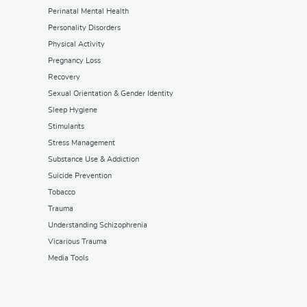
Perinatal Mental Health
Personality Disorders
Physical Activity
Pregnancy Loss
Recovery
Sexual Orientation & Gender Identity
Sleep Hygiene
Stimulants
Stress Management
Substance Use & Addiction
Suicide Prevention
Tobacco
Trauma
Understanding Schizophrenia
Vicarious Trauma
Media Tools