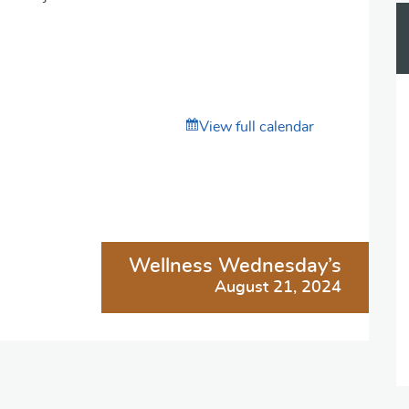
View full calendar
Wellness Wednesday’s
August 21, 2024