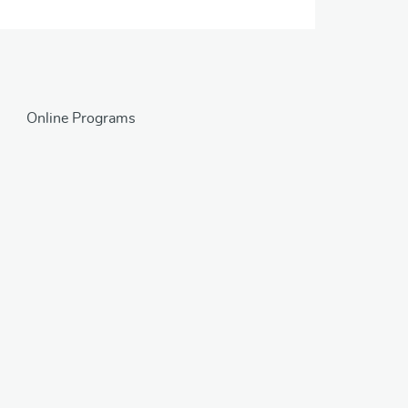
Online Programs