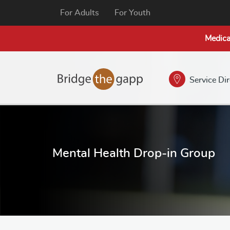
For Adults
For Youth
Medica
Service Di
Mental Health Drop-in Group