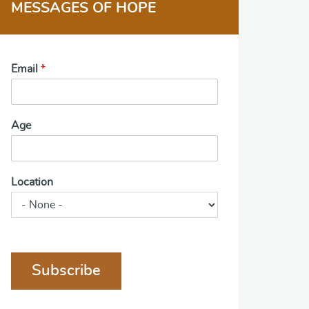
MESSAGES OF HOPE
Email
*
Age
Location
Subscribe