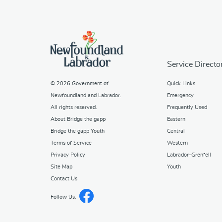
Service Directo
© 2026
Government of
Quick Links
Newfoundland and Labrador
.
Emergency
All rights reserved.
Frequently Used
About Bridge the gapp
Eastern
Bridge the gapp Youth
Central
Terms of Service
Western
Privacy Policy
Labrador-Grenfell
Site Map
Youth
Contact Us
Follow Us: