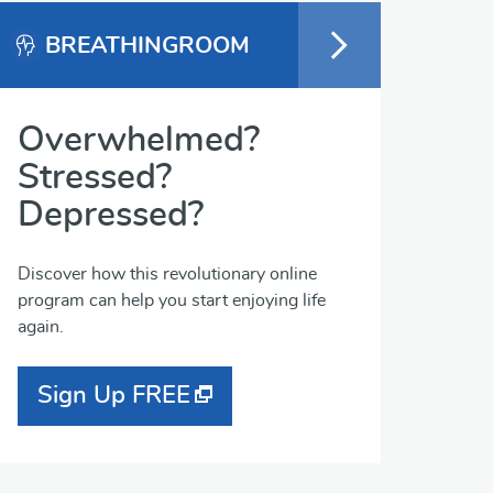
BREATHINGROOM
Overwhelmed?
Stressed?
Depressed?
Discover how this revolutionary online
program can help you start enjoying life
again.
Sign Up FREE