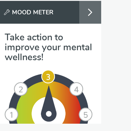
MOOD METER
Take action to
improve your mental
wellness!