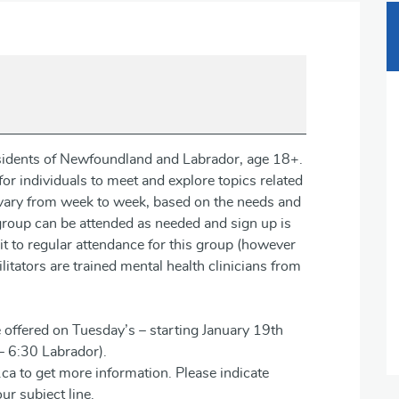
residents of Newfoundland and Labrador, age 18+.
or individuals to meet and explore topics related
n vary from week to week, based on the needs and
 group can be attended as needed and sign up is
t to regular attendance for this group (however
itators are trained mental health clinicians from
 offered on Tuesday’s – starting January 19th
– 6:30 Labrador).
ca to get more information. Please indicate
ur subject line.