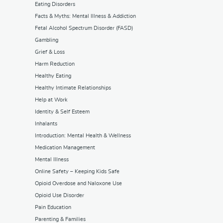
Eating Disorders
Facts & Myths: Mental Illness & Addiction
Fetal Alcohol Spectrum Disorder (FASD)
Gambling
Grief & Loss
Harm Reduction
Healthy Eating
Healthy Intimate Relationships
Help at Work
Identity & Self Esteem
Inhalants
Introduction: Mental Health & Wellness
Medication Management
Mental Illness
Online Safety – Keeping Kids Safe
Opioid Overdose and Naloxone Use
Opioid Use Disorder
Pain Education
Parenting & Families