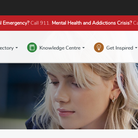
l Emergency?
Call 911.
Mental Health
and Addictions
Crisis?
Ca
rectory
Knowledge Centre
Get Inspired