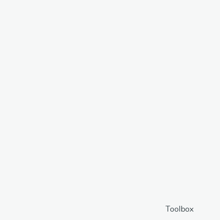
Toolbox