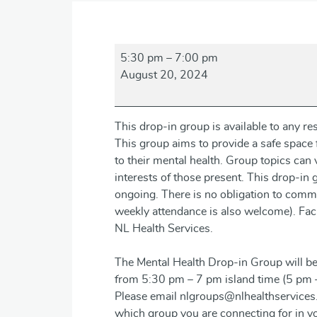
Mental
5:30 pm
–
7:00 pm
Health
August 20, 2024
Drop-
in
Group
This drop-in group is available to any 
This group aims to provide a safe space f
to their mental health. Group topics ca
interests of those present. This drop-in
ongoing. There is no obligation to commi
weekly attendance is also welcome). Facil
NL Health Services.
The Mental Health Drop-in Group will be
from 5:30 pm – 7 pm island time (5 pm 
Please email nlgroups@nlhealthservices.
which group you are connecting for in yo