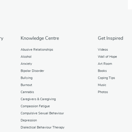
ry
Knowledge Centre
Get Inspired
Abusive Relationships
Videos
Alcohol
Wall of Hope
Anxiety
Art Room
Bipolar Disorder
Books
Bullying
Coping Tips
Burnout
Music
Cannabis
Photos
Caregivers & Caregiving
Compassion Fatigue
Compulsive Sexual Behaviour
Depression
Dialectical Behaviour Therapy