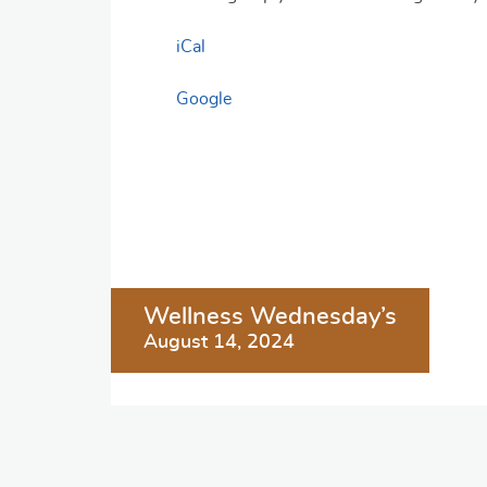
iCal
Google
Post
Wellness Wednesday’s
navigation
August 14, 2024