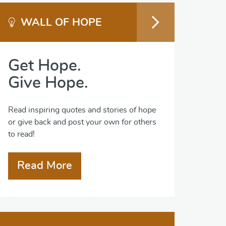
WALL OF HOPE
Get Hope.
Give Hope.
Read inspiring quotes and stories of hope
or give back and post your own for others
to read!
Read More