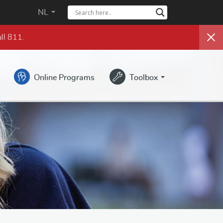
NL
ll 811.
Online Programs
Toolbox