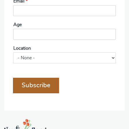
Email
*
Age
Location
Subscribe