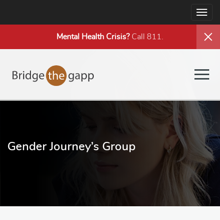
Togg
navig
Mental Health
Crisis?
Call 811.
Togg
navig
Gender Journey’s Group