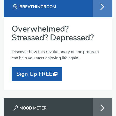
BREATHINGROOM
Overwhelmed?
Stressed? Depressed?
Discover how this revolutionary online program
can help you start enjoying life again.
Sign Up FREE
MOOD METER