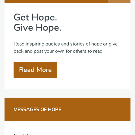
Get Hope.
Give Hope.
Read inspiring quotes and stories of hope or give
back and post your own for others to read!
Read More
MESSAGES OF HOPE