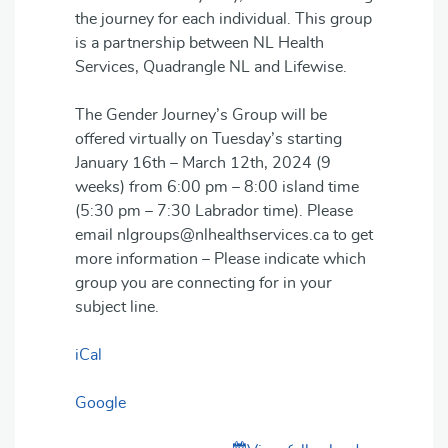
the journey for each individual. This group
is a partnership between NL Health
Services, Quadrangle NL and Lifewise.
The Gender Journey’s Group will be
offered virtually on Tuesday’s starting
January 16th – March 12th, 2024 (9
weeks) from 6:00 pm – 8:00 island time
(5:30 pm – 7:30 Labrador time). Please
email nlgroups@nlhealthservices.ca to get
more information – Please indicate which
group you are connecting for in your
subject line.
iCal
Google