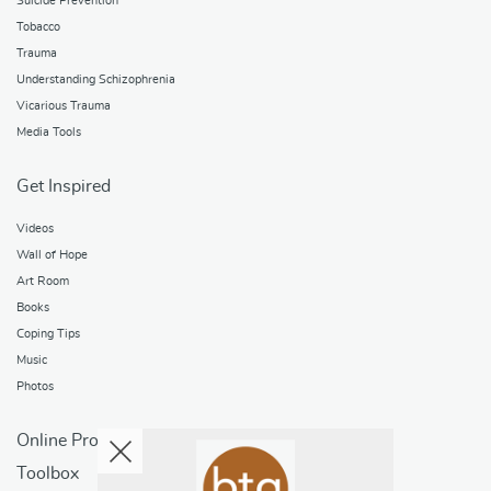
Suicide Prevention
Tobacco
Trauma
Understanding Schizophrenia
Vicarious Trauma
Media Tools
Get Inspired
Videos
Wall of Hope
Art Room
Books
Coping Tips
Music
Photos
Online Programs
Toolbox