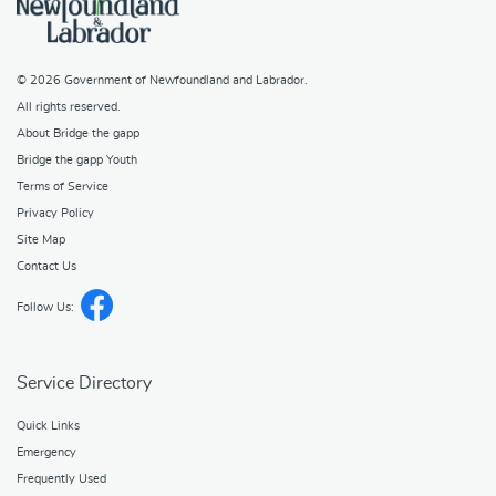
© 2026
Government of Newfoundland and Labrador
.
All rights reserved.
About Bridge the gapp
Bridge the gapp Youth
Terms of Service
Privacy Policy
Site Map
Contact Us
Follow Us:
Service Directory
Quick Links
Emergency
Frequently Used