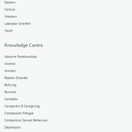
Eastern
Central
Western
Labrador-Grenfell
Youth
Knowledge Centre
Abusive Relationships
Alcohol
Anxiety
Bipolar Disorder
Bullying
Burnout
Cannabis
Caregivers & Caregiving
Compassion Fatigue
Compulsive Sexual Behaviour
Depression