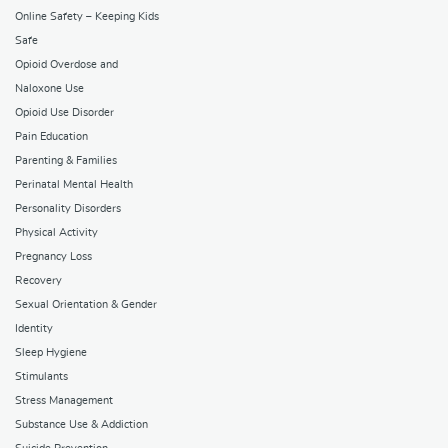
Online Safety – Keeping Kids
Safe
Opioid Overdose and
Naloxone Use
Opioid Use Disorder
Pain Education
Parenting & Families
Perinatal Mental Health
Personality Disorders
Physical Activity
Pregnancy Loss
Recovery
Sexual Orientation & Gender
Identity
Sleep Hygiene
Stimulants
Stress Management
Substance Use & Addiction