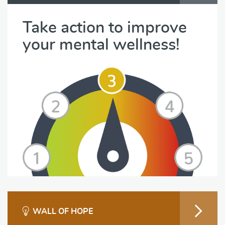
Take action to improve
your mental wellness!
WALL OF HOPE