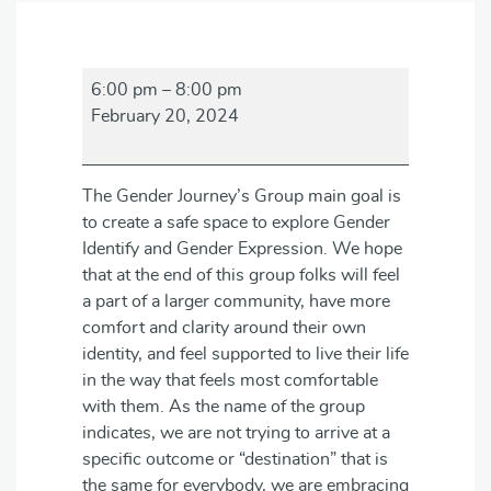
Gender
6:00 pm
–
8:00 pm
Journey's
February 20, 2024
Group
The Gender Journey’s Group main goal is
to create a safe space to explore Gender
Identify and Gender Expression. We hope
that at the end of this group folks will feel
a part of a larger community, have more
comfort and clarity around their own
identity, and feel supported to live their life
in the way that feels most comfortable
with them. As the name of the group
indicates, we are not trying to arrive at a
specific outcome or “destination” that is
the same for everybody, we are embracing