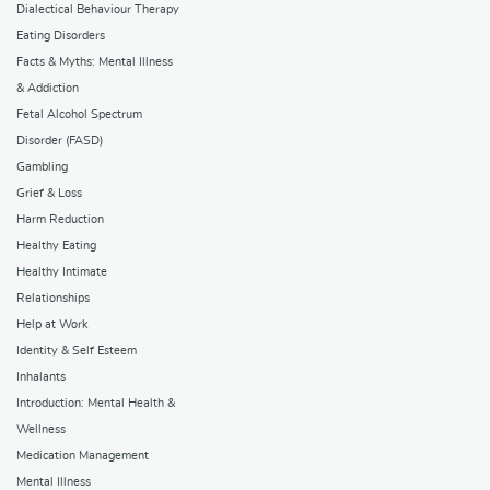
Dialectical Behaviour Therapy
Eating Disorders
Facts & Myths: Mental Illness
& Addiction
Fetal Alcohol Spectrum
Disorder (FASD)
Gambling
Grief & Loss
Harm Reduction
Healthy Eating
Healthy Intimate
Relationships
Help at Work
Identity & Self Esteem
Inhalants
Introduction: Mental Health &
Wellness
Medication Management
Mental Illness