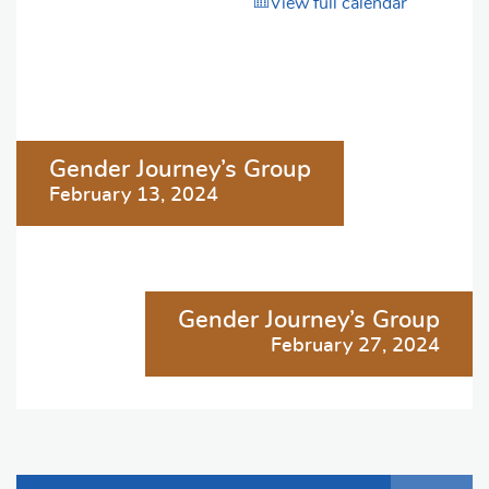
View full calendar
Post
Gender Journey’s Group
navigation
February 13, 2024
Gender Journey’s Group
February 27, 2024