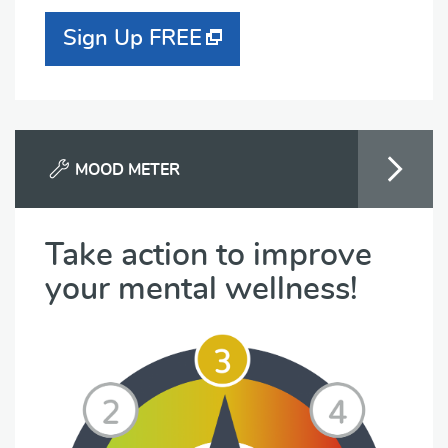
Sign Up FREE
MOOD METER
Take action to improve
your mental wellness!