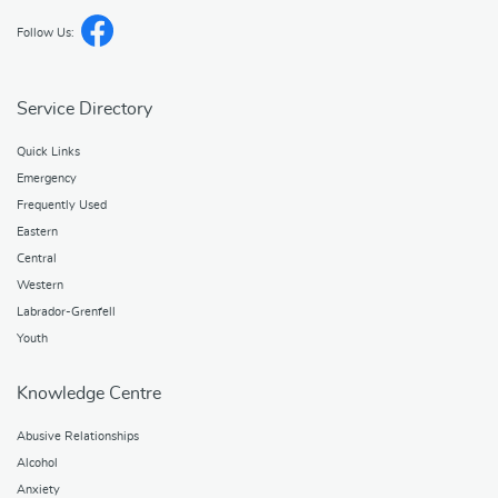
Follow Us:
Service Directory
Quick Links
Emergency
Frequently Used
Eastern
Central
Western
Labrador-Grenfell
Youth
Knowledge Centre
Abusive Relationships
Alcohol
Anxiety