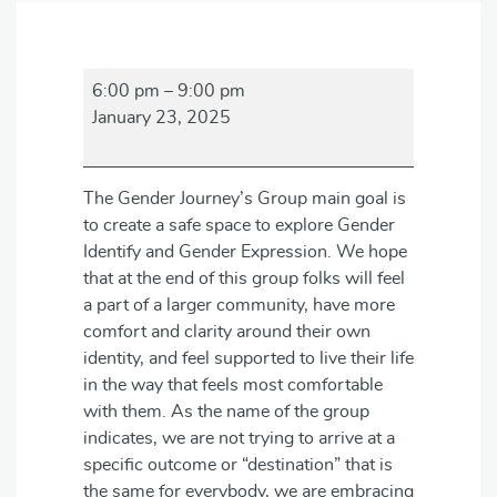
Gender
6:00 pm
–
9:00 pm
Journey's
January 23, 2025
Group
The Gender Journey’s Group main goal is
to create a safe space to explore Gender
Identify and Gender Expression. We hope
that at the end of this group folks will feel
a part of a larger community, have more
comfort and clarity around their own
identity, and feel supported to live their life
in the way that feels most comfortable
with them. As the name of the group
indicates, we are not trying to arrive at a
specific outcome or “destination” that is
the same for everybody, we are embracing