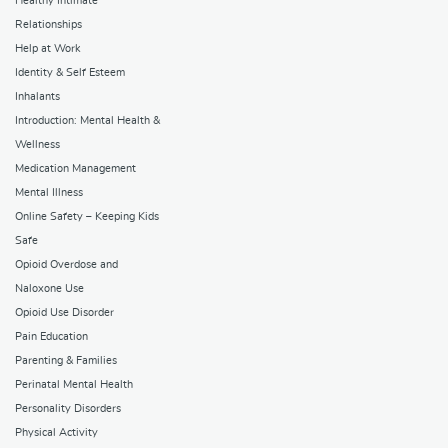
Healthy Intimate
Relationships
Help at Work
Identity & Self Esteem
Inhalants
Introduction: Mental Health &
Wellness
Medication Management
Mental Illness
Online Safety – Keeping Kids
Safe
Opioid Overdose and
Naloxone Use
Opioid Use Disorder
Pain Education
Parenting & Families
Perinatal Mental Health
Personality Disorders
Physical Activity