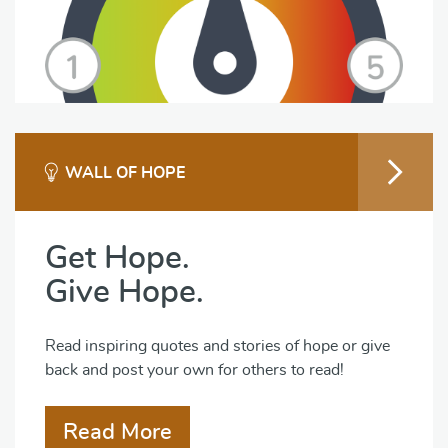
WALL OF HOPE
Get Hope.
Give Hope.
Read inspiring quotes and stories of hope or give
back and post your own for others to read!
Read More