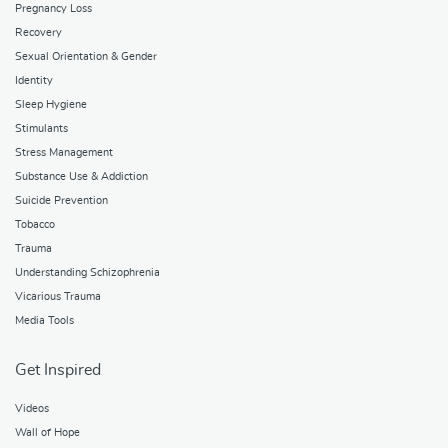
Pregnancy Loss
Recovery
Sexual Orientation & Gender
Identity
Sleep Hygiene
Stimulants
Stress Management
Substance Use & Addiction
Suicide Prevention
Tobacco
Trauma
Understanding Schizophrenia
Vicarious Trauma
Media Tools
Get Inspired
Videos
Wall of Hope