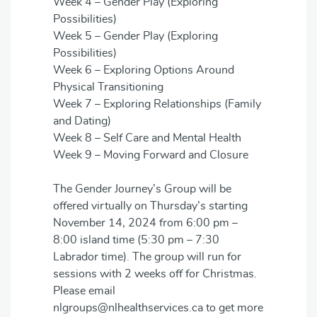
Week 4 – Gender Play (Exploring
Possibilities)
Week 5 – Gender Play (Exploring
Possibilities)
Week 6 – Exploring Options Around
Physical Transitioning
Week 7 – Exploring Relationships (Family
and Dating)
Week 8 – Self Care and Mental Health
Week 9 – Moving Forward and Closure
The Gender Journey’s Group will be
offered virtually on Thursday’s starting
November 14, 2024 from 6:00 pm –
8:00 island time (5:30 pm – 7:30
Labrador time). The group will run for
sessions with 2 weeks off for Christmas.
Please email
nlgroups@nlhealthservices.ca to get more