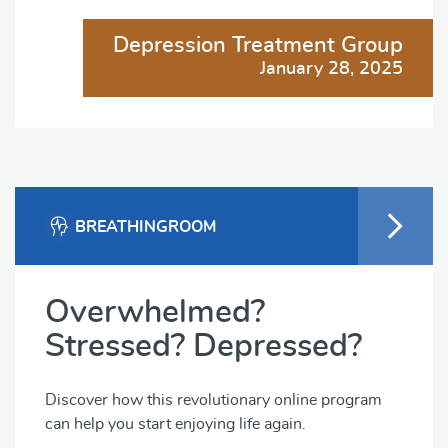
Depression Treatment Group
January 28, 2025
BREATHINGROOM
Overwhelmed?
Stressed? Depressed?
Discover how this revolutionary online program
can help you start enjoying life again.