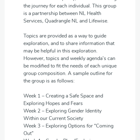
the journey for each individual. This group
is a partnership between NL Health
Services, Quadrangle NL and Lifewise.
Topics are provided as a way to guide
exploration, and to share information that
may be helpful in this exploration.
However, topics and weekly agenda’s can
be modified to fit the needs of each unique
group composition. A sample outline for
the group is as follows:
Week 1 – Creating a Safe Space and
Exploring Hopes and Fears
Week 2 – Exploring Gender Identity
Within our Current Society
Week 3 – Exploring Options for “Coming
Out”