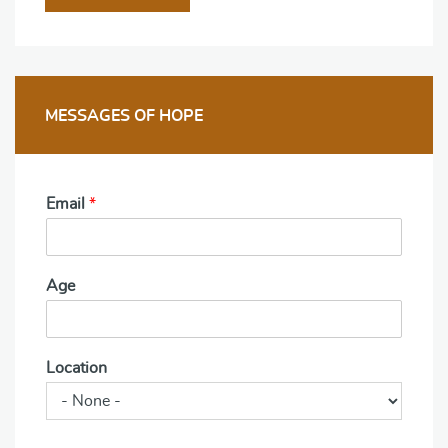
MESSAGES OF HOPE
Email
*
Age
Location