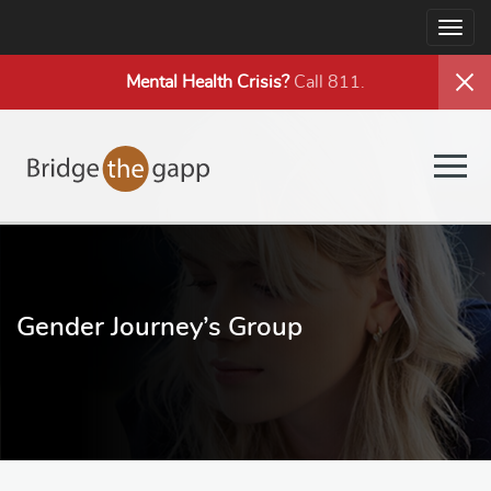
Togg
navig
Mental Health
Crisis?
Call 811.
Togg
navig
Gender Journey’s Group