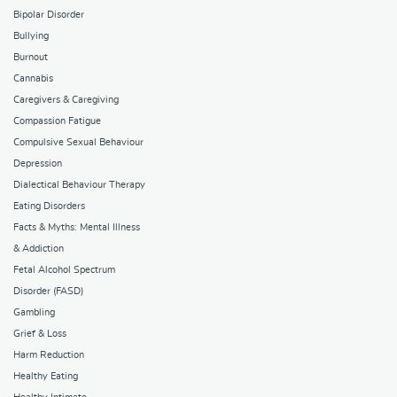
Bipolar Disorder
Bullying
Burnout
Cannabis
Caregivers & Caregiving
Compassion Fatigue
Compulsive Sexual Behaviour
Depression
Dialectical Behaviour Therapy
Eating Disorders
Facts & Myths: Mental Illness
& Addiction
Fetal Alcohol Spectrum
Disorder (FASD)
Gambling
Grief & Loss
Harm Reduction
Healthy Eating