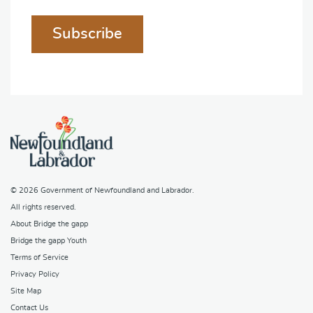
Subscribe
© 2026
Government of Newfoundland and Labrador
.
All rights reserved.
About Bridge the gapp
Bridge the gapp Youth
Terms of Service
Privacy Policy
Site Map
Contact Us