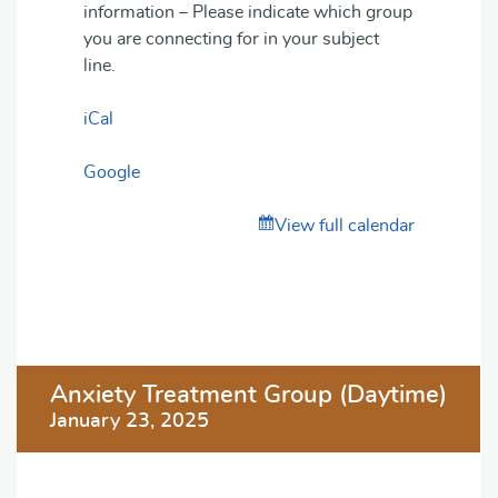
information – Please indicate which group
you are connecting for in your subject
line.
iCal
Google
View full calendar
Post
Anxiety Treatment Group (Daytime)
navigation
January 23, 2025