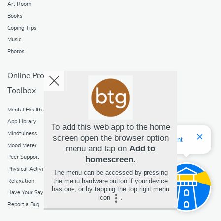
Art Room
Books
Coping Tips
Music
Photos
Online Programs
Toolbox
Mental Health and Addictions
App Library
To add this web app to the home
Mindfulness
screen open the browser option
Hello! I'm Bridget Your Virtual Assistant
Mood Meter
menu and tap on
Add to
Peer Support
homescreen
.
Physical Activity
The menu can be accessed by pressing
the menu hardware button if your device
Relaxation
has one, or by tapping the top right menu
Have Your Say
icon
.
Report a Bug