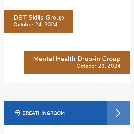
Post
DBT Skills Group
navigation
October 24, 2024
Mental Health Drop-in Group
October 29, 2024
BREATHINGROOM