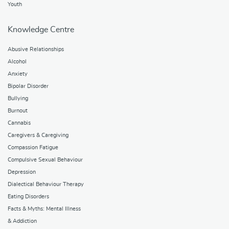
Youth
Knowledge Centre
Abusive Relationships
Alcohol
Anxiety
Bipolar Disorder
Bullying
Burnout
Cannabis
Caregivers & Caregiving
Compassion Fatigue
Compulsive Sexual Behaviour
Depression
Dialectical Behaviour Therapy
Eating Disorders
Facts & Myths: Mental Illness
& Addiction