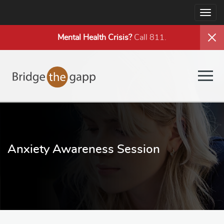
Togg
navig
Mental Health
Crisis?
Call 811.
Togg
navig
Anxiety Awareness Session