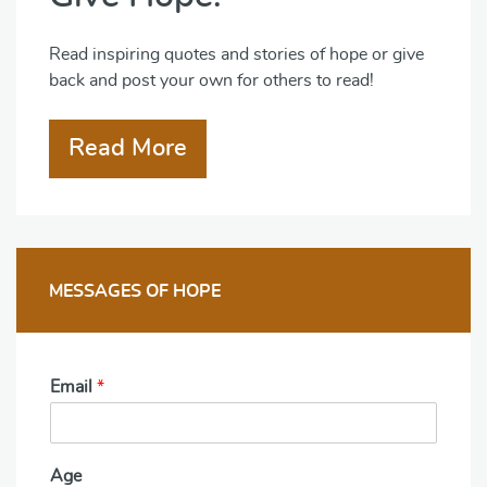
Read inspiring quotes and stories of hope or give
back and post your own for others to read!
Read More
MESSAGES OF HOPE
Email
*
Age