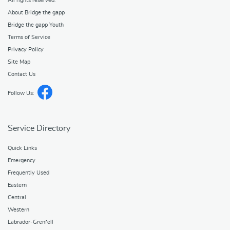
All rights reserved.
About Bridge the gapp
Bridge the gapp Youth
Terms of Service
Privacy Policy
Site Map
Contact Us
Follow Us:
Service Directory
Quick Links
Emergency
Frequently Used
Eastern
Central
Western
Labrador-Grenfell