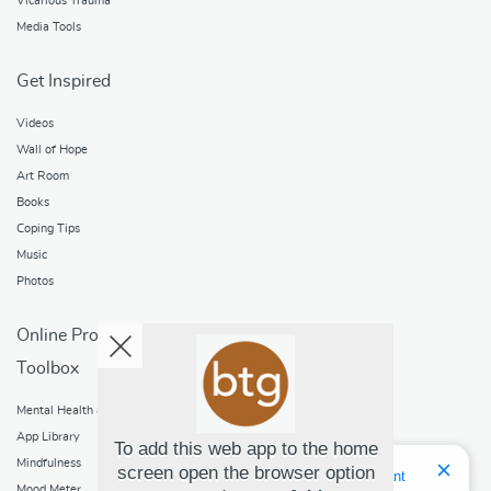
Vicarious Trauma
Media Tools
Get Inspired
Videos
Wall of Hope
Art Room
Books
Coping Tips
Music
Photos
Online Programs
Toolbox
Mental Health and Addictions
App Library
To add this web app to the home
Mindfulness
screen open the browser option
Hello! I'm Bridget Your Virtual Assistant
Mood Meter