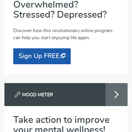
Overwhelmed?
Stressed? Depressed?
Discover how this revolutionary online program
can help you start enjoying life again.
Sign Up FREE
MOOD METER
Take action to improve
your mental wellness!