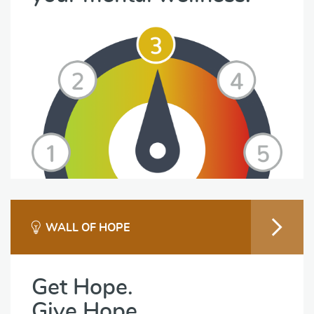
WALL OF HOPE
Get Hope.
Give Hope.