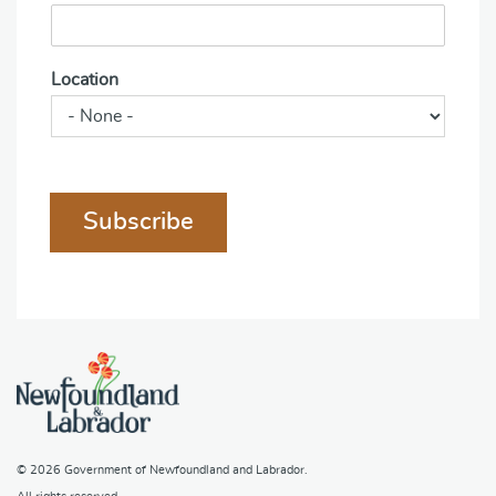
Location
Subscribe
© 2026
Government of Newfoundland and Labrador
.