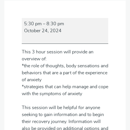
Anxiety
5:30 pm
–
8:30 pm
Awareness
October 24, 2024
Session
This 3 hour session will provide an
overview of:
*the role of thoughts, body sensations and
behaviors that are a part of the experience
of anxiety
*strategies that can help manage and cope
with the symptoms of anxiety
This session will be helpful for anyone
seeking to gain information and to begin
their recovery journey. Information will
also be provided on additional options and