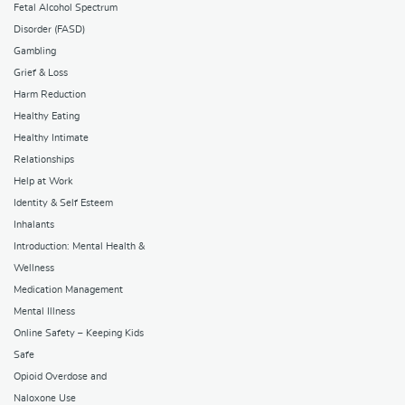
Fetal Alcohol Spectrum
Disorder (FASD)
Gambling
Grief & Loss
Harm Reduction
Healthy Eating
Healthy Intimate
Relationships
Help at Work
Identity & Self Esteem
Inhalants
Introduction: Mental Health &
Wellness
Medication Management
Mental Illness
Online Safety – Keeping Kids
Safe
Opioid Overdose and
Naloxone Use