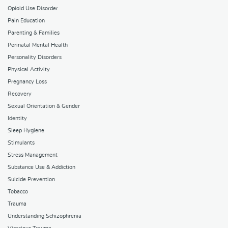
Opioid Use Disorder
Pain Education
Parenting & Families
Perinatal Mental Health
Personality Disorders
Physical Activity
Pregnancy Loss
Recovery
Sexual Orientation & Gender
Identity
Sleep Hygiene
Stimulants
Stress Management
Substance Use & Addiction
Suicide Prevention
Tobacco
Trauma
Understanding Schizophrenia