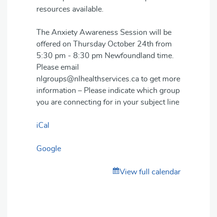
resources available.
The Anxiety Awareness Session will be
offered on Thursday October 24th from
5:30 pm - 8:30 pm Newfoundland time.
Please email
nlgroups@nlhealthservices.ca to get more
information – Please indicate which group
you are connecting for in your subject line
iCal
Google
View full calendar