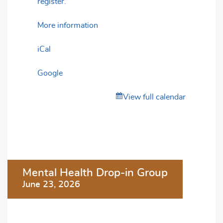
register.
More information
iCal
Google
View full calendar
Post
Mental Health Drop-in Group
navigation
June 23, 2026