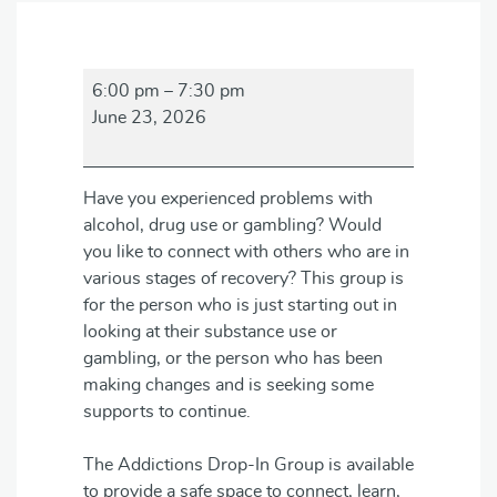
Addictions
6:00 pm
–
7:30 pm
Drop-
June 23, 2026
in
Group
Have you experienced problems with
alcohol, drug use or gambling? Would
you like to connect with others who are in
various stages of recovery? This group is
for the person who is just starting out in
looking at their substance use or
gambling, or the person who has been
making changes and is seeking some
supports to continue.
The Addictions Drop-In Group is available
to provide a safe space to connect, learn,