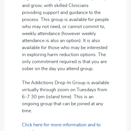
and grow; with skilled Clinicians
providing support and guidance to the
process. This group is available for people
who may not need, or cannot commit to,
weekly attendance (however weekly
attendance is also an option). It is also
available for those who may be interested
in exploring harm reduction options. The
only commitment required is that you are
sober on the day you attend group.
The Addictions Drop-In Group is available
virtually through zoom on Tuesdays from
6-7:30 pm (island time). This is an
ongoing group that can be joined at any
time.
Click here for more information and to