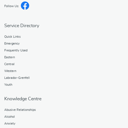
Follow Us:
Service Directory
Quick Links
Emergency
Frequently Used
Eastern
Central
Western
Labrador-Grenfell
Youth
Knowledge Centre
Abusive Relationships
Alcohol
Anxiety