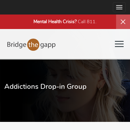
Togg
navig
Mental Health
Crisis?
Call 811.
Togg
navig
Addictions Drop-in Group