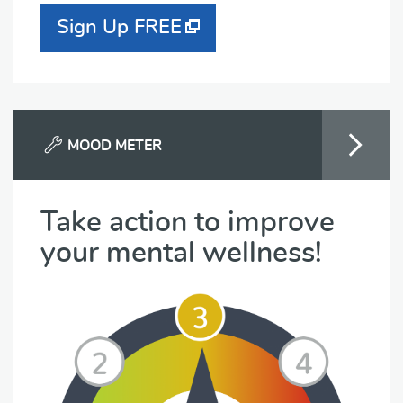
Sign Up FREE
MOOD METER
Take action to improve
your mental wellness!