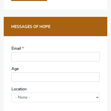
MESSAGES OF HOPE
Email
*
Age
Location