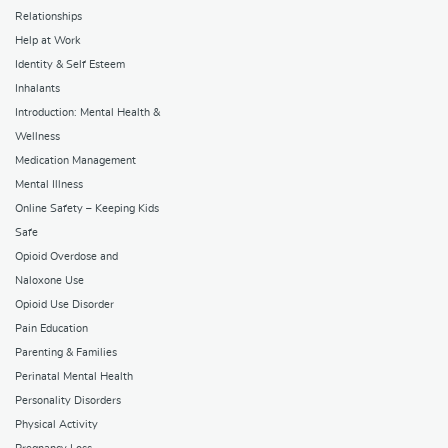
Relationships
Help at Work
Identity & Self Esteem
Inhalants
Introduction: Mental Health &
Wellness
Medication Management
Mental Illness
Online Safety – Keeping Kids
Safe
Opioid Overdose and
Naloxone Use
Opioid Use Disorder
Pain Education
Parenting & Families
Perinatal Mental Health
Personality Disorders
Physical Activity