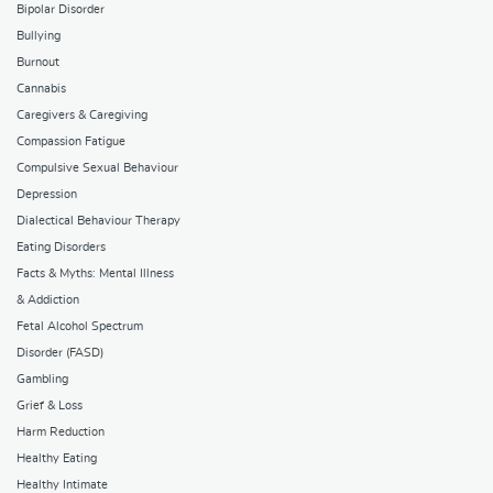
Bipolar Disorder
Bullying
Burnout
Cannabis
Caregivers & Caregiving
Compassion Fatigue
Compulsive Sexual Behaviour
Depression
Dialectical Behaviour Therapy
Eating Disorders
Facts & Myths: Mental Illness
& Addiction
Fetal Alcohol Spectrum
Disorder (FASD)
Gambling
Grief & Loss
Harm Reduction
Healthy Eating
Healthy Intimate