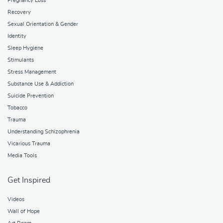
Pregnancy Loss
Recovery
Sexual Orientation & Gender
Identity
Sleep Hygiene
Stimulants
Stress Management
Substance Use & Addiction
Suicide Prevention
Tobacco
Trauma
Understanding Schizophrenia
Vicarious Trauma
Media Tools
Get Inspired
Videos
Wall of Hope