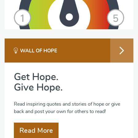
WALL OF HOPE
Get Hope.
Give Hope.
Read inspiring quotes and stories of hope or give
back and post your own for others to read!
Read More