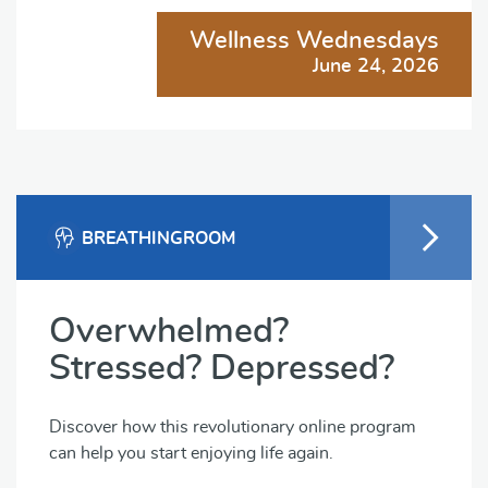
Wellness Wednesdays
June 24, 2026
BREATHINGROOM
Overwhelmed?
Stressed? Depressed?
Discover how this revolutionary online program
can help you start enjoying life again.