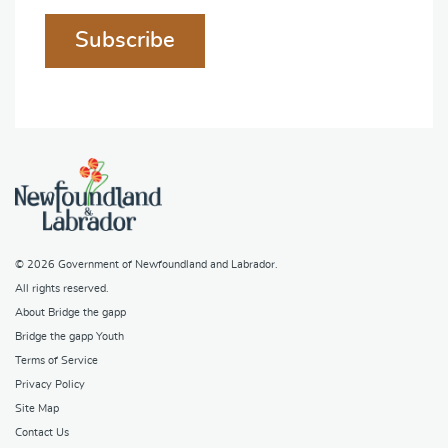
Subscribe
© 2026
Government of Newfoundland and Labrador
.
All rights reserved.
About Bridge the gapp
Bridge the gapp Youth
Terms of Service
Privacy Policy
Site Map
Contact Us