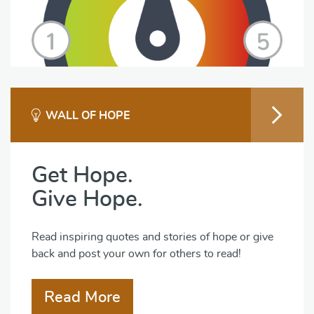
WALL OF HOPE
Get Hope.
Give Hope.
Read inspiring quotes and stories of hope or give
back and post your own for others to read!
Read More