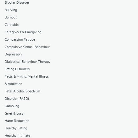
Bipolar Disorder
Bullying
Burnout
Cannabis
Caregivers & Caregiving
Compassion Fatigue
Compulsive Sexual Behaviour
Depression
Dialectical Behaviour Therapy
Eating Disorders
Facts & Myths: Mental Illness
& Addiction
Fetal Alcohol Spectrum
Disorder (FASD)
Gambling
Grief & Loss
Harm Reduction
Healthy Eating
Healthy Intimate