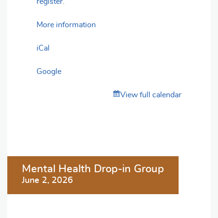
register.
More information
iCal
Google
View full calendar
Post
Mental Health Drop-in Group
navigation
June 2, 2026