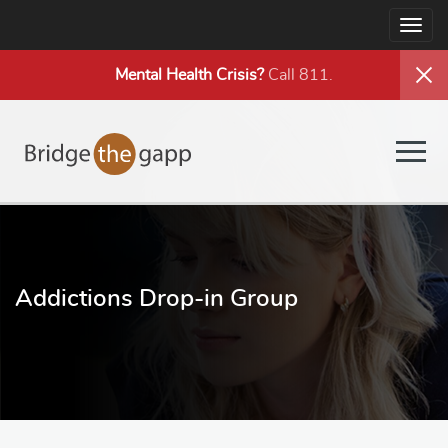
Togg
navig
Mental Health
Crisis?
Call 811.
Togg
navig
Addictions Drop-in Group