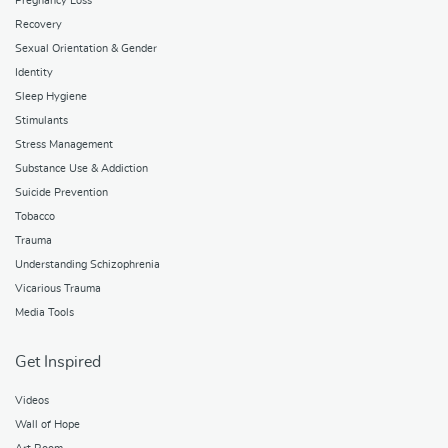
Pregnancy Loss
Recovery
Sexual Orientation & Gender
Identity
Sleep Hygiene
Stimulants
Stress Management
Substance Use & Addiction
Suicide Prevention
Tobacco
Trauma
Understanding Schizophrenia
Vicarious Trauma
Media Tools
Get Inspired
Videos
Wall of Hope