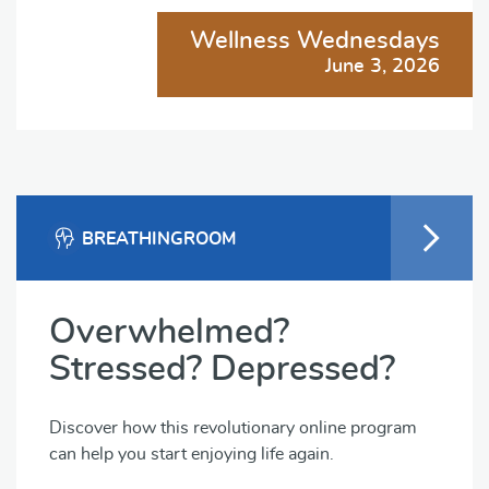
Wellness Wednesdays
June 3, 2026
BREATHINGROOM
Overwhelmed?
Stressed? Depressed?
Discover how this revolutionary online program
can help you start enjoying life again.