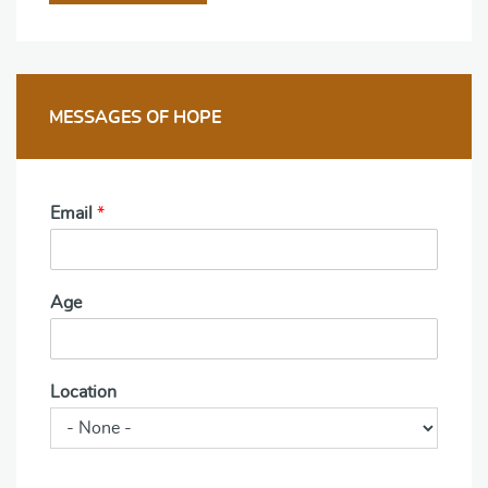
MESSAGES OF HOPE
Email
*
Age
Location