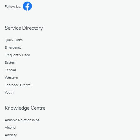
Follow Us:
Service Directory
Quick Links
Emergency
Frequently Used
Eastern
Central
Western
Labrador-Grenfell
Youth
Knowledge Centre
Abusive Relationships
Alcohol
Anxiety