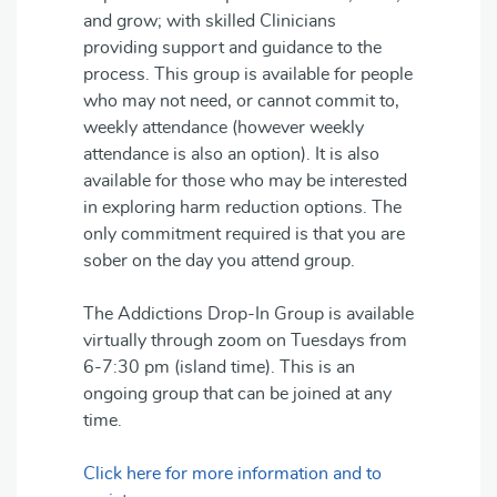
and grow; with skilled Clinicians
providing support and guidance to the
process. This group is available for people
who may not need, or cannot commit to,
weekly attendance (however weekly
attendance is also an option). It is also
available for those who may be interested
in exploring harm reduction options. The
only commitment required is that you are
sober on the day you attend group.
The Addictions Drop-In Group is available
virtually through zoom on Tuesdays from
6-7:30 pm (island time). This is an
ongoing group that can be joined at any
time.
Click here for more information and to