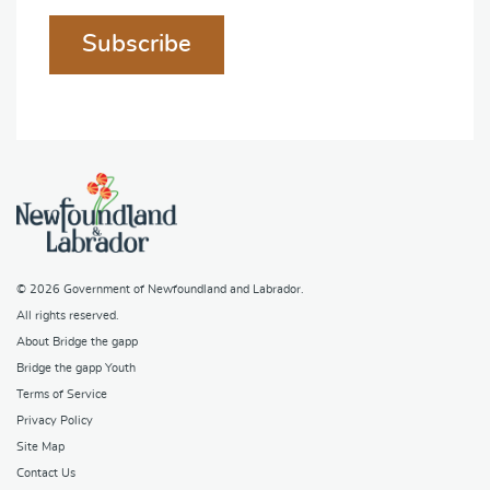
Subscribe
© 2026
Government of Newfoundland and Labrador
.
All rights reserved.
About Bridge the gapp
Bridge the gapp Youth
Terms of Service
Privacy Policy
Site Map
Contact Us