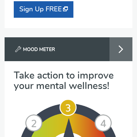
Sign Up FREE
MOOD METER
Take action to improve
your mental wellness!