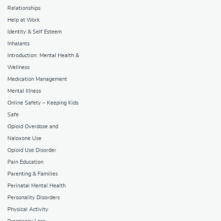
Relationships
Help at Work
Identity & Self Esteem
Inhalants
Introduction: Mental Health &
Wellness
Medication Management
Mental Illness
Online Safety – Keeping Kids
Safe
Opioid Overdose and
Naloxone Use
Opioid Use Disorder
Pain Education
Parenting & Families
Perinatal Mental Health
Personality Disorders
Physical Activity