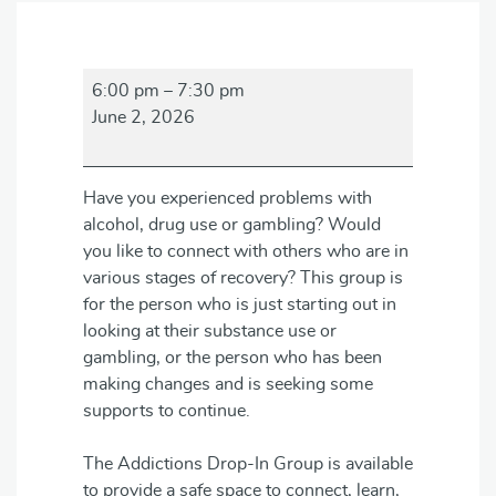
Addictions
6:00 pm
–
7:30 pm
Drop-
June 2, 2026
in
Group
Have you experienced problems with
alcohol, drug use or gambling? Would
you like to connect with others who are in
various stages of recovery? This group is
for the person who is just starting out in
looking at their substance use or
gambling, or the person who has been
making changes and is seeking some
supports to continue.
The Addictions Drop-In Group is available
to provide a safe space to connect, learn,