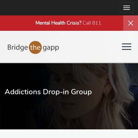
Togg
navig
Mental Health
Crisis?
Call 811.
Togg
navig
Addictions Drop-in Group