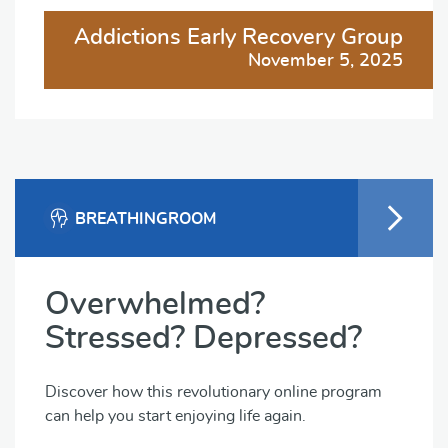
Addictions Early Recovery Group
November 5, 2025
BREATHINGROOM
Overwhelmed?
Stressed? Depressed?
Discover how this revolutionary online program
can help you start enjoying life again.