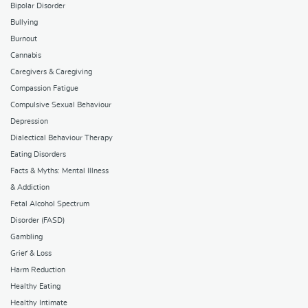
Bipolar Disorder
Bullying
Burnout
Cannabis
Caregivers & Caregiving
Compassion Fatigue
Compulsive Sexual Behaviour
Depression
Dialectical Behaviour Therapy
Eating Disorders
Facts & Myths: Mental Illness
& Addiction
Fetal Alcohol Spectrum
Disorder (FASD)
Gambling
Grief & Loss
Harm Reduction
Healthy Eating
Healthy Intimate