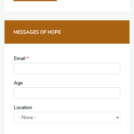
MESSAGES OF HOPE
Email
*
Age
Location