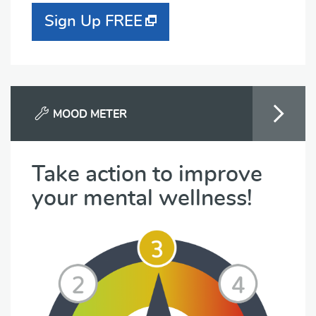
Sign Up FREE
MOOD METER
Take action to improve
your mental wellness!