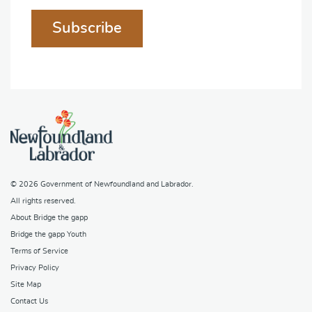
Subscribe
© 2026
Government of Newfoundland and Labrador
.
All rights reserved.
About Bridge the gapp
Bridge the gapp Youth
Terms of Service
Privacy Policy
Site Map
Contact Us