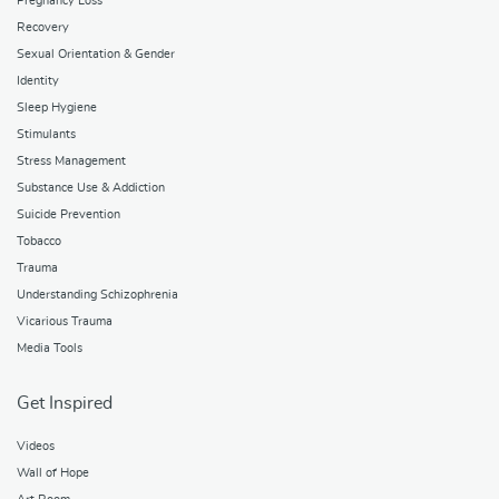
Pregnancy Loss
Recovery
Sexual Orientation & Gender
Identity
Sleep Hygiene
Stimulants
Stress Management
Substance Use & Addiction
Suicide Prevention
Tobacco
Trauma
Understanding Schizophrenia
Vicarious Trauma
Media Tools
Get Inspired
Videos
Wall of Hope