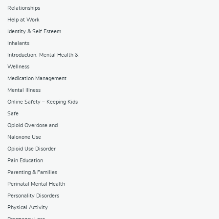
Relationships
Help at Work
Identity & Self Esteem
Inhalants
Introduction: Mental Health &
Wellness
Medication Management
Mental Illness
Online Safety – Keeping Kids
Safe
Opioid Overdose and
Naloxone Use
Opioid Use Disorder
Pain Education
Parenting & Families
Perinatal Mental Health
Personality Disorders
Physical Activity