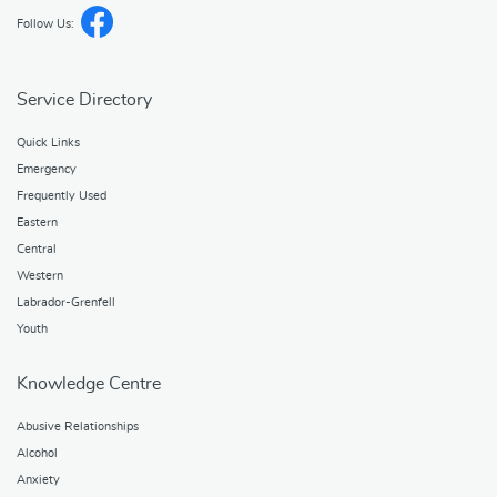
Follow Us:
Service Directory
Quick Links
Emergency
Frequently Used
Eastern
Central
Western
Labrador-Grenfell
Youth
Knowledge Centre
Abusive Relationships
Alcohol
Anxiety