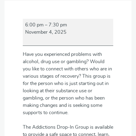
Addictions
6:00 pm
–
7:30 pm
Drop-
November 4, 2025
in
Group
Have you experienced problems with
alcohol, drug use or gambling? Would
you like to connect with others who are in
various stages of recovery? This group is
for the person who is just starting out in
looking at their substance use or
gambling, or the person who has been
making changes and is seeking some
supports to continue.
The Addictions Drop-In Group is available
to provide a safe space to connect, learn,