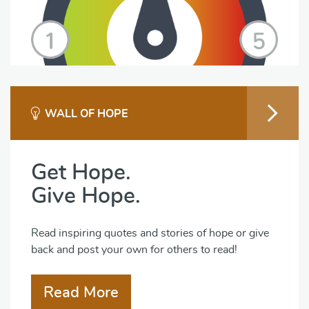
WALL OF HOPE
Get Hope.
Give Hope.
Read inspiring quotes and stories of hope or give
back and post your own for others to read!
Read More