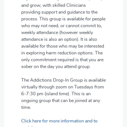
and grow; with skilled Clinicians
providing support and guidance to the
process. This group is available for people
who may not need, or cannot commit to,
weekly attendance (however weekly
attendance is also an option). It is also
available for those who may be interested
in exploring harm reduction options. The
only commitment required is that you are
sober on the day you attend group.
The Addictions Drop-In Group is available
virtually through zoom on Tuesdays from
6-7:30 pm (island time). This is an
ongoing group that can be joined at any
time.
Click here for more information and to