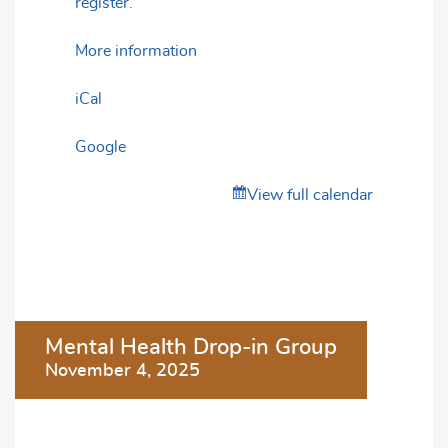
register.
More information
iCal
Google
View full calendar
Post
Mental Health Drop-in Group
navigation
November 4, 2025