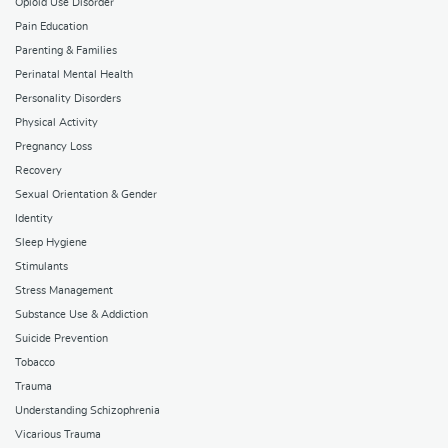
Opioid Use Disorder
Pain Education
Parenting & Families
Perinatal Mental Health
Personality Disorders
Physical Activity
Pregnancy Loss
Recovery
Sexual Orientation & Gender
Identity
Sleep Hygiene
Stimulants
Stress Management
Substance Use & Addiction
Suicide Prevention
Tobacco
Trauma
Understanding Schizophrenia
Vicarious Trauma