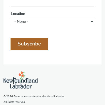
Location
Subscribe
© 2026
Government of Newfoundland and Labrador
.
All rights reserved.