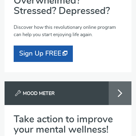
Overwhelmed?
Stressed? Depressed?
Discover how this revolutionary online program
can help you start enjoying life again.
Sign Up FREE
MOOD METER
Take action to improve
your mental wellness!