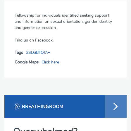
Fellowship for individuals identified seeking support
and information on sexual orientation, gender identity
and gender expression.
Find us on Facebook.
Tags
2SLGBTQIA+
Google Maps
Click here
BREATHINGROOM