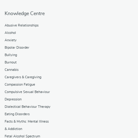
Knowledge Centre
Abusive Relationships
Alcohol
Anxiety
Bipolar Disorder
Bullying
Burnout
Cannabis
Caregivers & Caregiving
Compassion Fatigue
Compulsive Sexual Behaviour
Depression
Dialectical Behaviour Therapy
Eating Disorders
Facts & Myths: Mental Illness
& Addiction
Fetal Alcohol Spectrum