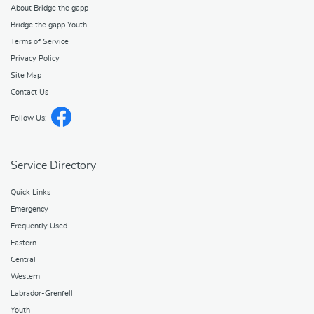
About Bridge the gapp
Bridge the gapp Youth
Terms of Service
Privacy Policy
Site Map
Contact Us
Follow Us:
Service Directory
Quick Links
Emergency
Frequently Used
Eastern
Central
Western
Labrador-Grenfell
Youth