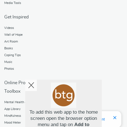
Media Tools
Get Inspired
Videos
Wall of Hope
Art Room
Books
Coping Tips
Music
Photos
Online Programs
Toolbox
Mental Health and Addictions
App Library
To add this web app to the home
Mindfulness
screen open the browser option
Hello! I'm Bridget Your Virtual Assistant
Mood Meter
menu and tap on
Add to