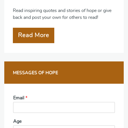
Read inspiring quotes and stories of hope or give
back and post your own for others to read!
Read More
MESSAGES OF HOPE
Email
*
Age