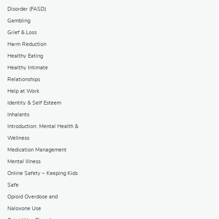
Disorder (FASD)
Gambling
Grief & Loss
Harm Reduction
Healthy Eating
Healthy Intimate
Relationships
Help at Work
Identity & Self Esteem
Inhalants
Introduction: Mental Health &
Wellness
Medication Management
Mental Illness
Online Safety – Keeping Kids
Safe
Opioid Overdose and
Naloxone Use