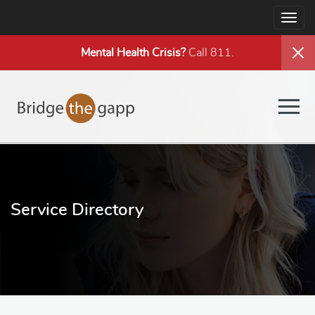
Togg
navig
Mental Health
Crisis?
Call 811.
Togg
navig
Service Directory