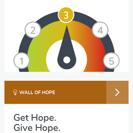
WALL OF HOPE
Get Hope.
Give Hope.