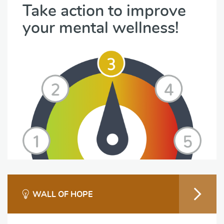
Take action to improve
your mental wellness!
WALL OF HOPE