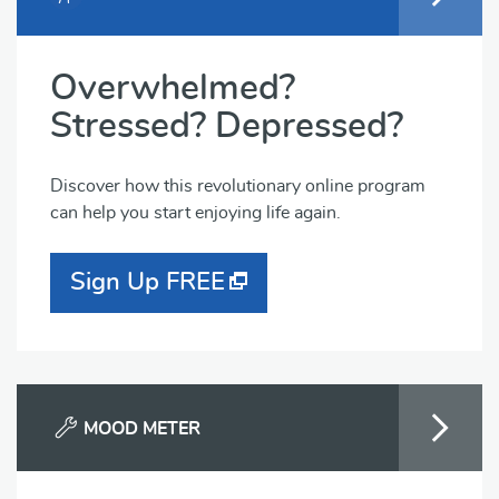
Overwhelmed?
Stressed? Depressed?
Discover how this revolutionary online program
can help you start enjoying life again.
Sign Up FREE
MOOD METER