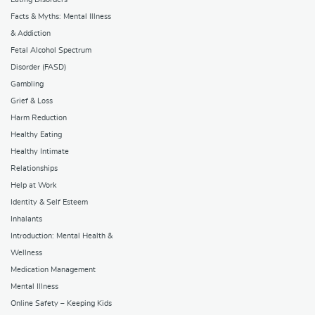
Facts & Myths: Mental Illness
& Addiction
Fetal Alcohol Spectrum
Disorder (FASD)
Gambling
Grief & Loss
Harm Reduction
Healthy Eating
Healthy Intimate
Relationships
Help at Work
Identity & Self Esteem
Inhalants
Introduction: Mental Health &
Wellness
Medication Management
Mental Illness
Online Safety – Keeping Kids