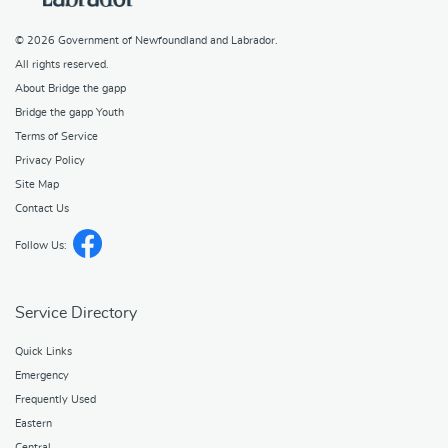
© 2026
Government of Newfoundland and Labrador
.
All rights reserved.
About Bridge the gapp
Bridge the gapp Youth
Terms of Service
Privacy Policy
Site Map
Contact Us
Follow Us:
Service Directory
Quick Links
Emergency
Frequently Used
Eastern
Central