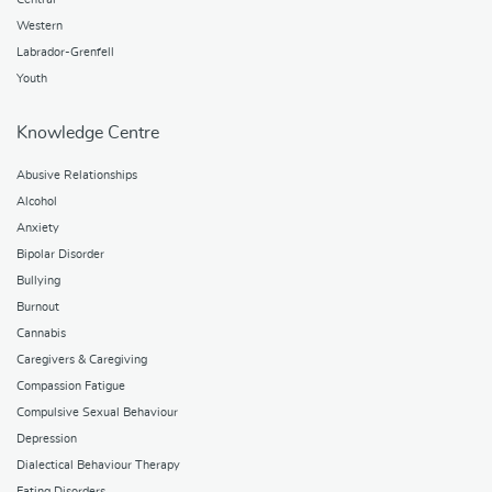
Western
Labrador-Grenfell
Youth
Knowledge Centre
Abusive Relationships
Alcohol
Anxiety
Bipolar Disorder
Bullying
Burnout
Cannabis
Caregivers & Caregiving
Compassion Fatigue
Compulsive Sexual Behaviour
Depression
Dialectical Behaviour Therapy
Eating Disorders