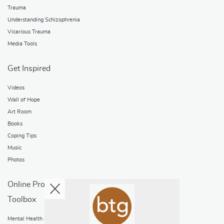
Trauma
Understanding Schizophrenia
Vicarious Trauma
Media Tools
Get Inspired
Videos
Wall of Hope
Art Room
Books
Coping Tips
Music
Photos
Online Programs
Toolbox
Mental Health and Addictions