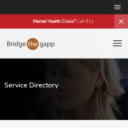
Togg
navig
Mental Health
Crisis?
Call 811.
Togg
navig
Service Directory