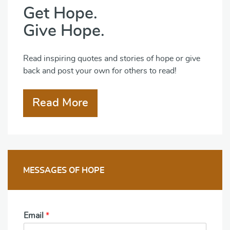
Get Hope.
Give Hope.
Read inspiring quotes and stories of hope or give
back and post your own for others to read!
Read More
MESSAGES OF HOPE
Email
*