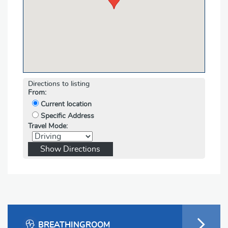
Directions to listing
From:
Current location
Specific Address
Travel Mode:
BREATHINGROOM