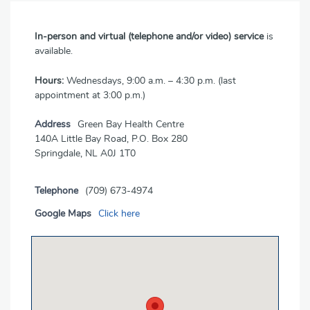
In-person and virtual (telephone and/or video) service
is
available.
Hours:
Wednesdays, 9:00 a.m. – 4:30 p.m. (last
appointment at 3:00 p.m.)
Address
Green Bay Health Centre
140A Little Bay Road, P.O. Box 280
Springdale, NL A0J 1T0
Telephone
(709) 673-4974
Google Maps
Click here