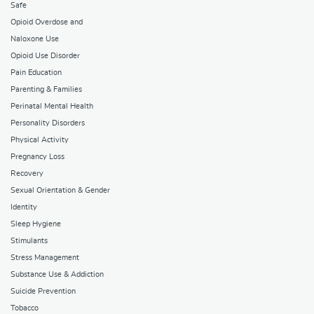
Safe
Opioid Overdose and
Naloxone Use
Opioid Use Disorder
Pain Education
Parenting & Families
Perinatal Mental Health
Personality Disorders
Physical Activity
Pregnancy Loss
Recovery
Sexual Orientation & Gender
Identity
Sleep Hygiene
Stimulants
Stress Management
Substance Use & Addiction
Suicide Prevention
Tobacco