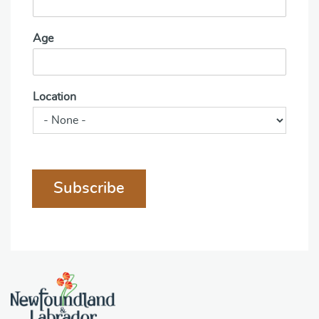
Age
Location
Subscribe