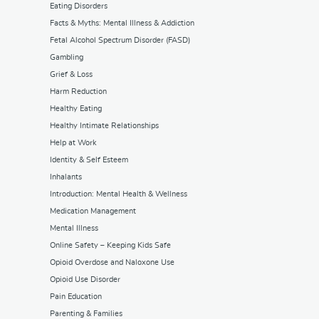
Eating Disorders
Facts & Myths: Mental Illness & Addiction
Fetal Alcohol Spectrum Disorder (FASD)
Gambling
Grief & Loss
Harm Reduction
Healthy Eating
Healthy Intimate Relationships
Help at Work
Identity & Self Esteem
Inhalants
Introduction: Mental Health & Wellness
Medication Management
Mental Illness
Online Safety – Keeping Kids Safe
Opioid Overdose and Naloxone Use
Opioid Use Disorder
Pain Education
Parenting & Families