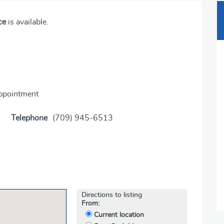
ce
is available.
appointment
Telephone
(709) 945-6513
Directions to listing
From:
Current location