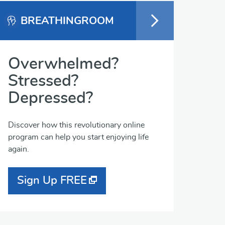
BREATHINGROOM
Overwhelmed?
Stressed?
Depressed?
Discover how this revolutionary online
program can help you start enjoying life
again.
Sign Up FREE