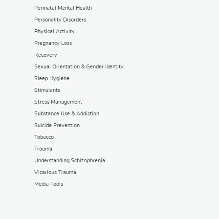
Perinatal Mental Health
Personality Disorders
Physical Activity
Pregnancy Loss
Recovery
Sexual Orientation & Gender Identity
Sleep Hygiene
Stimulants
Stress Management
Substance Use & Addiction
Suicide Prevention
Tobacco
Trauma
Understanding Schizophrenia
Vicarious Trauma
Media Tools