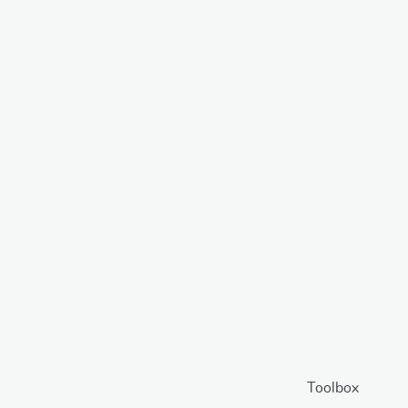
Toolbox