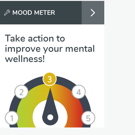
MOOD METER
Take action to
improve your mental
wellness!