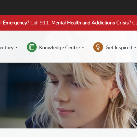
l Emergency?
Call 911.
Mental Health
and Addictions
Crisis?
Ca
rectory
Knowledge Centre
Get Inspired