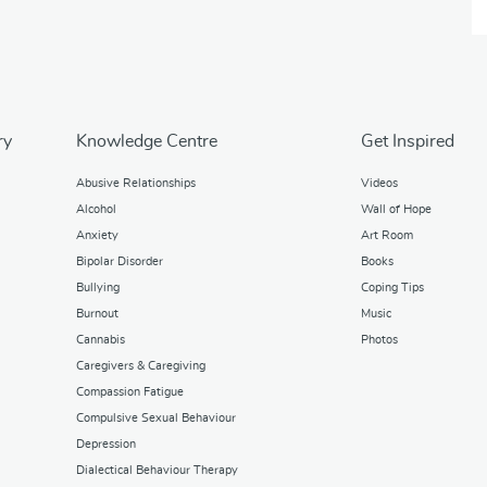
ry
Knowledge Centre
Get Inspired
Abusive Relationships
Videos
Alcohol
Wall of Hope
Anxiety
Art Room
Bipolar Disorder
Books
Bullying
Coping Tips
Burnout
Music
Cannabis
Photos
Caregivers & Caregiving
Compassion Fatigue
Compulsive Sexual Behaviour
Depression
Dialectical Behaviour Therapy