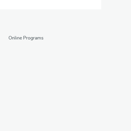
Online Programs