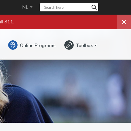
NL
ll 811.
Online Programs
Toolbox