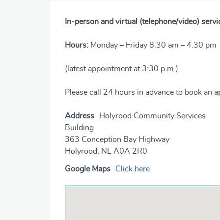
In-person and virtual (telephone/video) servi
Hours:
Monday – Friday 8:30 am – 4:30 pm
(latest appointment at 3:30 p.m.)
Please call 24 hours in advance to book an 
Address
Holyrood Community Services
Building
363 Conception Bay Highway
Holyrood, NL A0A 2R0
Google Maps
Click here