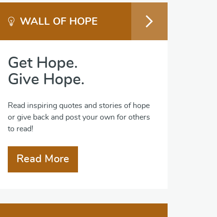
WALL OF HOPE
Get Hope.
Give Hope.
Read inspiring quotes and stories of hope
or give back and post your own for others
to read!
Read More