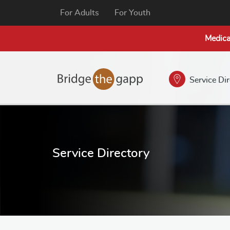
For Adults
For Youth
Medica
Service Di
Service Directory