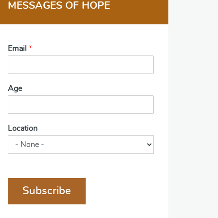
MESSAGES OF HOPE
Email
*
Age
Location
Subscribe