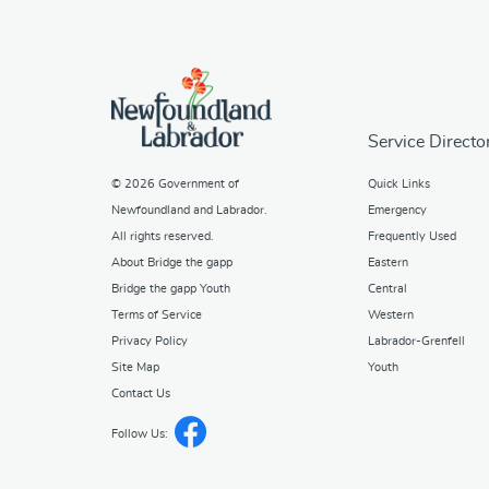
Service Directo
© 2026
Government of
Quick Links
Newfoundland and Labrador
.
Emergency
All rights reserved.
Frequently Used
About Bridge the gapp
Eastern
Bridge the gapp Youth
Central
Terms of Service
Western
Privacy Policy
Labrador-Grenfell
Site Map
Youth
Contact Us
Follow Us: