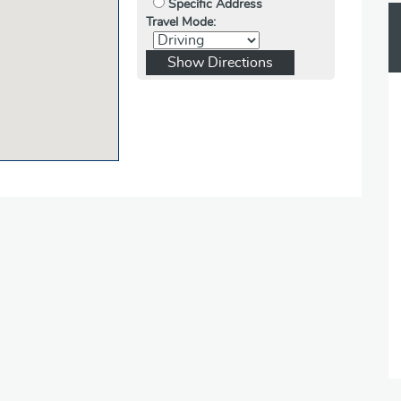
Specific Address
Travel Mode: