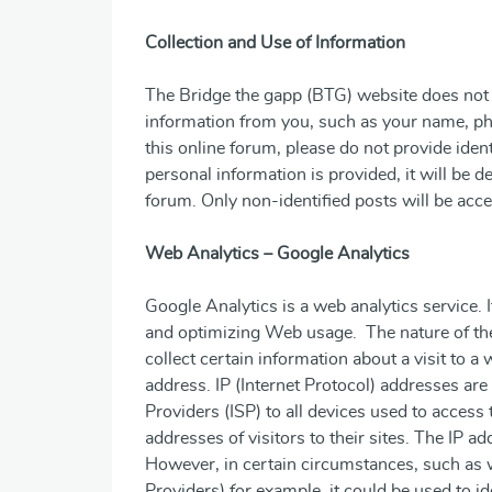
Collection and Use of Information
The Bridge the gapp (BTG) website does not 
information from you, such as your name, p
this online forum, please do not provide iden
personal information is provided, it will be 
forum. Only non-identified posts will be acce
Web Analytics – Google Analytics
Google Analytics is a web analytics service. 
and optimizing Web usage. The nature of the
collect certain information about a visit to a 
address. IP (Internet Protocol) addresses ar
Providers (ISP) to all devices used to access 
addresses of visitors to their sites. The IP ad
However, in certain circumstances, such as w
Providers) for example, it could be used to ide