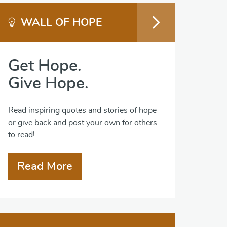
WALL OF HOPE
Get Hope.
Give Hope.
Read inspiring quotes and stories of hope
or give back and post your own for others
to read!
Read More