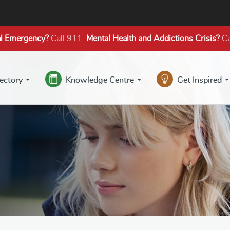
l Emergency?
Call 911.
Mental Health
and Addictions
Crisis?
Ca
rectory
Knowledge Centre
Get Inspired