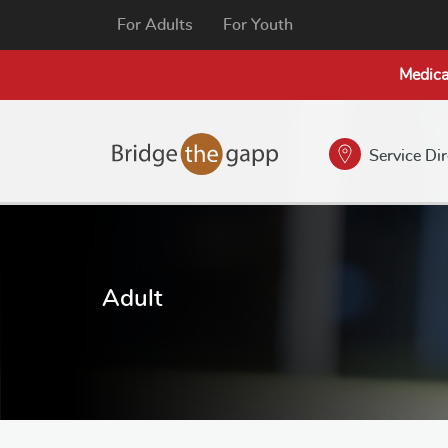
For Adults
For Youth
Medica
Service Di
Adult