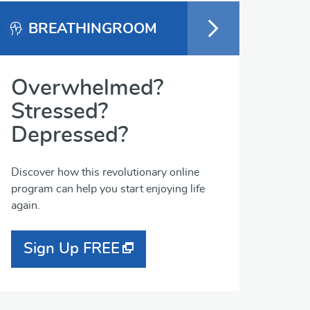
BREATHINGROOM
Overwhelmed?
Stressed?
Depressed?
Discover how this revolutionary online
program can help you start enjoying life
again.
Sign Up FREE