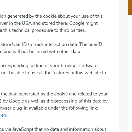
on generated by the cookie about your use of this
erver in the USA and stored there. Google might
a this technical procedure to third parties.
eature UserID to track interaction data. The userID
 and will not be linked with other data.
corresponding setting of your browser software,
not be able to use all the features of this website to
f the data generated by the cookie and related to your
) by Google as well as the processing of this data by
wser plug-in available under the following link:
=en
.
s via JavaScript that no data and information about