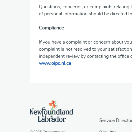
Questions, concerns, or complaints relating t
of personal information should be directed t
Compliance
If you have a complaint or concern about you
complaint is not resolved to your satisfact
independent review by contacting the office
www.oipc.nl.ca
Service Directo
© 2026
Government of
Quick Links