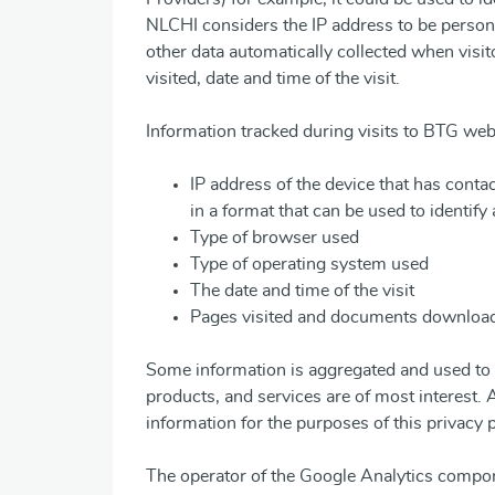
NLCHI considers the IP address to be person
other data automatically collected when visi
visited, date and time of the visit.
Information tracked during visits to BTG web
IP address of the device that has conta
in a format that can be used to identify a
Type of browser used
Type of operating system used
The date and time of the visit
Pages visited and documents downloa
Some information is aggregated and used to 
products, and services are of most interest.
information for the purposes of this privacy p
The operator of the Google Analytics compo