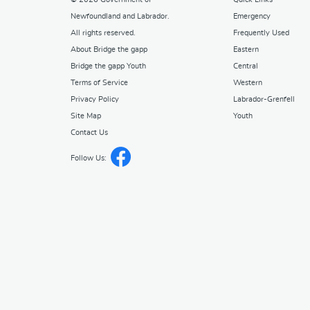
Newfoundland and Labrador
.
Emergency
All rights reserved.
Frequently Used
About Bridge the gapp
Eastern
Bridge the gapp Youth
Central
Terms of Service
Western
Privacy Policy
Labrador-Grenfell
Site Map
Youth
Contact Us
Follow Us: