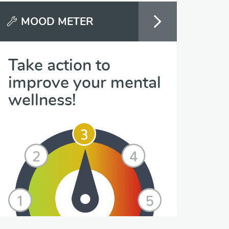
MOOD METER
Take action to
improve your mental
wellness!