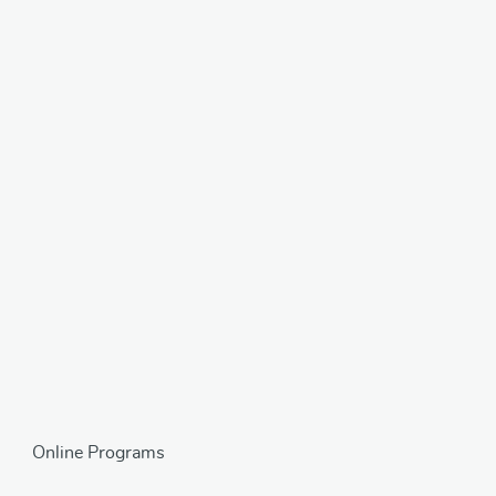
Online Programs