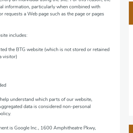
al information, particularly when combined with
tor requests a Web page such as the page or pages
site includes:
cted the BTG website (which is not stored or retained
 visitor)
ded
help understand which parts of our website,
 Aggregated data is considered non-personal
olicy.
nent is Google Inc., 1600 Amphitheatre Pkwy,