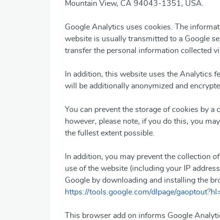
Mountain View, CA 94043-1351, USA.
Google Analytics uses cookies. The informati
website is usually transmitted to a Google s
transfer the personal information collected vi
In addition, this website uses the Analytics f
will be additionally anonymized and encrypted
You can prevent the storage of cookies by a 
however, please note, if you do this, you may 
the fullest extent possible.
In addition, you may prevent the collection o
use of the website (including your IP address
Google by downloading and installing the bro
https://tools.google.com/dlpage/gaoptout?hl
This browser add on informs Google Analytic