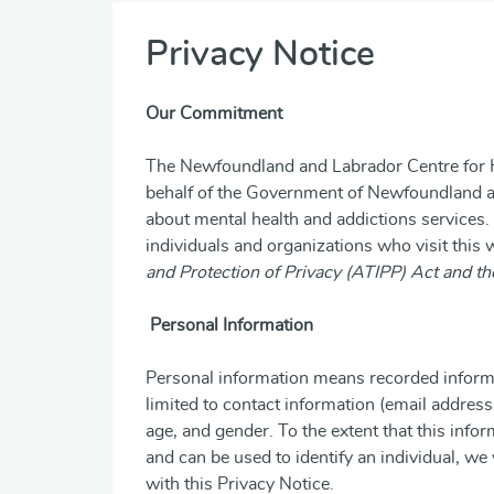
Privacy Notice
Our Commitment
The Newfoundland and Labrador Centre for H
behalf of the Government of Newfoundland a
about mental health and addictions services.
individuals and organizations who visit this
and Protection of Privacy (ATIPP) Act and th
Personal Information
Personal information means recorded informati
limited to contact information (email addres
age, and gender. To the extent that this info
and can be used to identify an individual, we 
with this Privacy Notice.