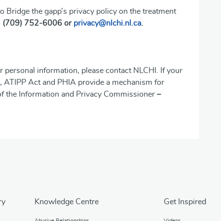
o Bridge the gapp’s privacy policy on the treatment
o
(709) 752-6006 or
privacy@nlchi.nl.ca
.
r personal information, please contact NLCHI. If your
ion, ATIPP Act and PHIA provide a mechanism for
 of the Information and Privacy Commissioner
–
ry
Knowledge Centre
Get Inspired
Abusive Relationships
Videos