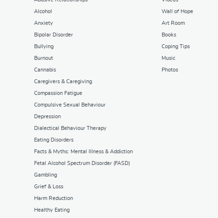
Alcohol
Wall of Hope
Anxiety
Art Room
Bipolar Disorder
Books
Bullying
Coping Tips
Burnout
Music
Cannabis
Photos
Caregivers & Caregiving
Compassion Fatigue
Compulsive Sexual Behaviour
Depression
Dialectical Behaviour Therapy
Eating Disorders
Facts & Myths: Mental Illness & Addiction
Fetal Alcohol Spectrum Disorder (FASD)
Gambling
Grief & Loss
Harm Reduction
Healthy Eating