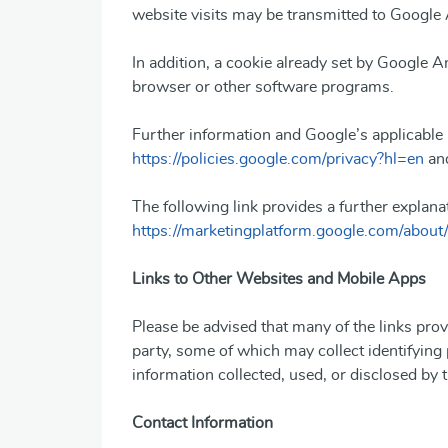
website visits may be transmitted to Google 
In addition, a cookie already set by Google An
browser or other software programs.
Further information and Google’s applicable 
https://policies.google.com/privacy?hl=en
an
The following link provides a further explana
https://marketingplatform.google.com/about/
Links to Other Websites and Mobile Apps
Please be advised that many of the links prov
party, some of which may collect identifying
information collected, used, or disclosed by t
Contact Information