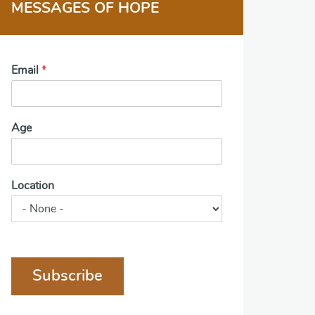
MESSAGES OF HOPE
Email
*
Age
Location
Subscribe