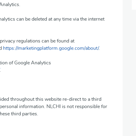
Analytics.
alytics can be deleted at any time via the internet
privacy regulations can be found at
d
https://marketingplatform.google.com/about/
.
tion of Google Analytics
.
ided throughout this website re-direct to a third
 personal information. NLCHI is not responsible for
hese third parties.