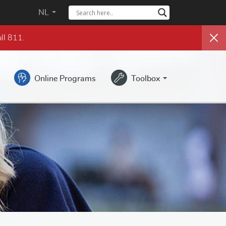
NL
ll 811.
Online Programs
Toolbox