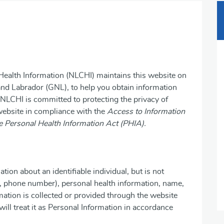
ealth Information (NLCHI) maintains this website on
nd Labrador (GNL), to help you obtain information
 NLCHI is committed to protecting the privacy of
 website in compliance with the
Access to Information
e Personal Health Information Act (PHIA).
on about an identifiable individual, but is not
s, phone number), personal health information, name,
rmation is collected or provided through the website
will treat it as Personal Information in accordance