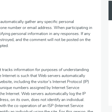
automatically gather any specific personal
hone number or email address. When participating in
tifying personal information in any responses. If any
destroyed, and the comment will not be posted on the
pted.
It tracks information for purposes of understanding
 Internet is such that Web servers automatically
website, including the visitor’s Internet Protocol (IP)
e unique numbers assigned by Internet Service
the Internet. Web servers automatically log the IP
dress, on its own, does not identify an individual.
ith the co-operation of an ISP (Internet Service
ntify an individual using the site. For this reason, the