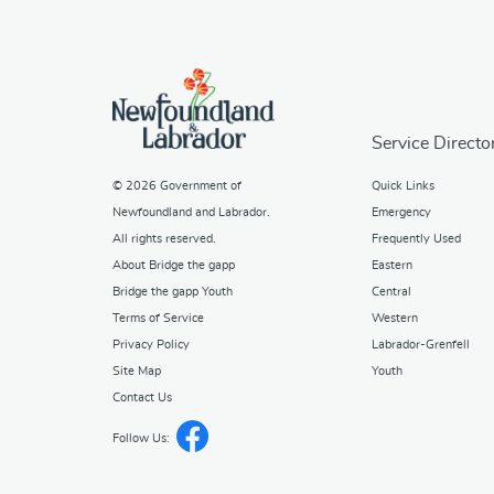
Service Directo
© 2026
Government of
Quick Links
Newfoundland and Labrador
.
Emergency
All rights reserved.
Frequently Used
About Bridge the gapp
Eastern
Bridge the gapp Youth
Central
Terms of Service
Western
Privacy Policy
Labrador-Grenfell
Site Map
Youth
Contact Us
Follow Us: