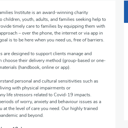
milies Institute is an award-winning charity
 children, youth, adults, and families seeking help to
ovide timely care to families by equipping them with
pproach – over the phone, the internet or via app in
oal is to be here when you need us, free of barriers.
ms are designed to support clients manage and
n choose their delivery method (group-based or one-
aterials (handbook, online or app).
tand personal and cultural sensitivities such as
living with physical impairments or
y life stressors related to Covid-19 impacts.
periods of worry, anxiety and behaviour issues as a
 at the level of care you need. Our highly trained
 pandemic and beyond.