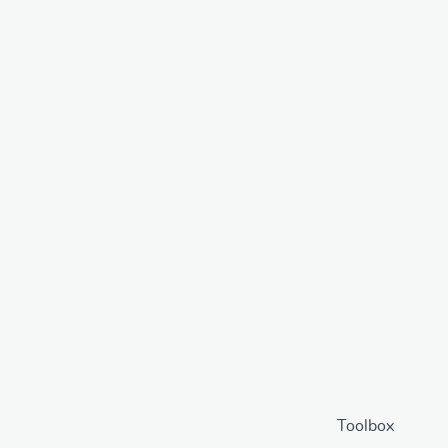
Toolbox