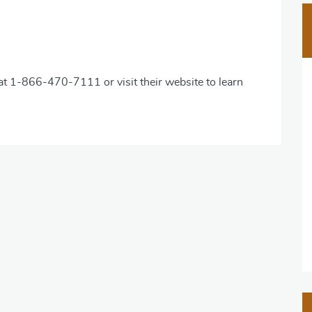
 at 1-866-470-7111 or visit their website to learn