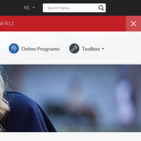
NL
ll 811.
Online Programs
Toolbox