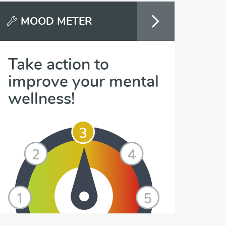
MOOD METER
Take action to
improve your mental
wellness!