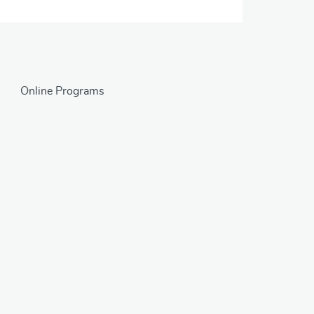
Online Programs