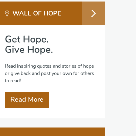
WALL OF HOPE
Get Hope.
Give Hope.
Read inspiring quotes and stories of hope
or give back and post your own for others
to read!
Read More