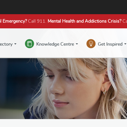
l Emergency?
Call 911.
Mental Health
and Addictions
Crisis?
Ca
rectory
Knowledge Centre
Get Inspired