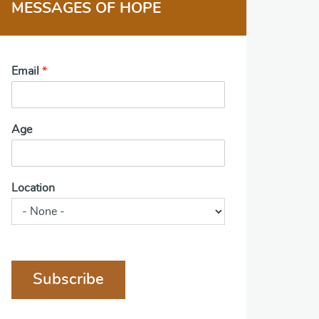
MESSAGES OF HOPE
Email
*
Age
Location
Subscribe