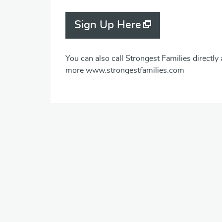
Sign Up Here
You can also call Strongest Families directly
more www.strongestfamilies.com