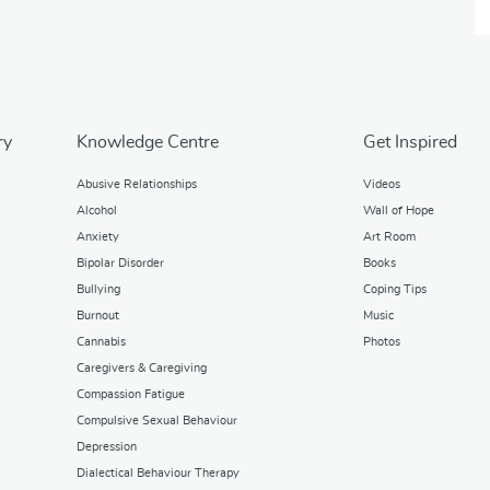
ry
Knowledge Centre
Get Inspired
Abusive Relationships
Videos
Alcohol
Wall of Hope
Anxiety
Art Room
Bipolar Disorder
Books
Bullying
Coping Tips
Burnout
Music
Cannabis
Photos
Caregivers & Caregiving
Compassion Fatigue
Compulsive Sexual Behaviour
Depression
Dialectical Behaviour Therapy