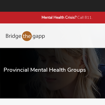
Mental Health
Crisis?
Call 811.
Provincial Mental Health Groups