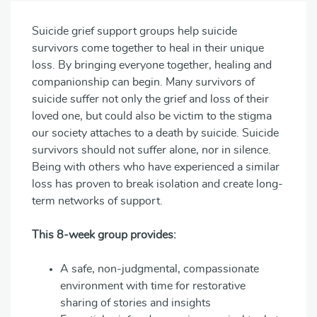
Suicide grief support groups help suicide
survivors come together to heal in their unique
loss. By bringing everyone together, healing and
companionship can begin. Many survivors of
suicide suffer not only the grief and loss of their
loved one, but could also be victim to the stigma
our society attaches to a death by suicide. Suicide
survivors should not suffer alone, nor in silence.
Being with others who have experienced a similar
loss has proven to break isolation and create long-
term networks of support.
This 8-week group provides:
A safe, non-judgmental, compassionate
environment with time for restorative
sharing of stories and insights