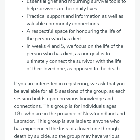
Essential grief and mourning survival tools to
help survivors in their daily lives
Practical support and information as well as
valuable community connections
A respectful space for honouring the life of
the person who has died
In weeks 4 and 5, we focus on the life of the
person who has died, as our goal is to
ultimately connect the survivor with the life
of their loved one, as opposed to the death.
If you are interested in registering, we ask that you
be available for all 8 sessions of the group, as each
session builds upon previous knowledge and
connections. This group is for individuals ages
18+ who are in the province of Newfoundland and
Labrador. This group is available to anyone who
has experienced the loss of a loved one through
death by suicide, so the group may have various