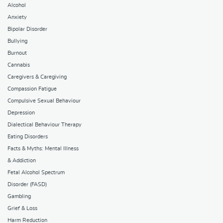
Alcohol
Anxiety
Bipolar Disorder
Bullying
Burnout
Cannabis
Caregivers & Caregiving
Compassion Fatigue
Compulsive Sexual Behaviour
Depression
Dialectical Behaviour Therapy
Eating Disorders
Facts & Myths: Mental Illness
& Addiction
Fetal Alcohol Spectrum
Disorder (FASD)
Gambling
Grief & Loss
Harm Reduction