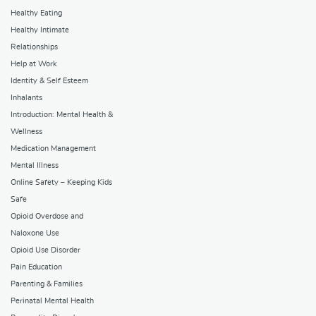
Healthy Eating
Healthy Intimate
Relationships
Help at Work
Identity & Self Esteem
Inhalants
Introduction: Mental Health &
Wellness
Medication Management
Mental Illness
Online Safety – Keeping Kids
Safe
Opioid Overdose and
Naloxone Use
Opioid Use Disorder
Pain Education
Parenting & Families
Perinatal Mental Health