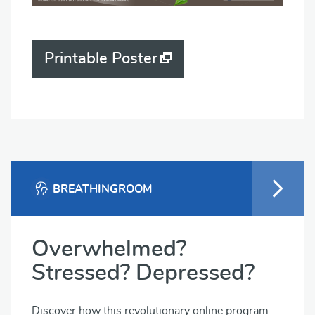
Printable Poster
BREATHINGROOM
Overwhelmed?
Stressed? Depressed?
Discover how this revolutionary online program