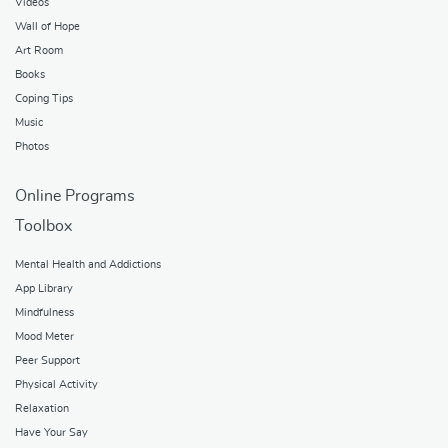
Videos
Wall of Hope
Art Room
Books
Coping Tips
Music
Photos
Online Programs
Toolbox
Mental Health and Addictions
App Library
Mindfulness
Mood Meter
Peer Support
Physical Activity
Relaxation
Have Your Say