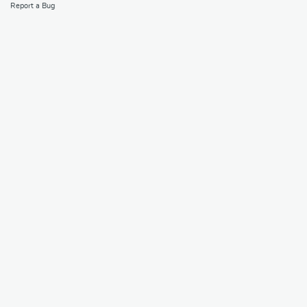
Report a Bug