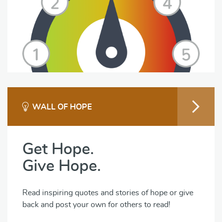
WALL OF HOPE
Get Hope.
Give Hope.
Read inspiring quotes and stories of hope or give
back and post your own for others to read!