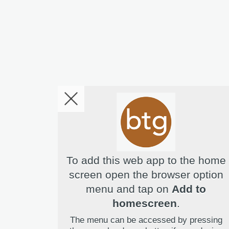
To add this web app to the home
screen open the browser option
menu and tap on
Add to
Hello! I'm Bridget Your Virtual 
homescreen
.
The menu can be accessed by pressing