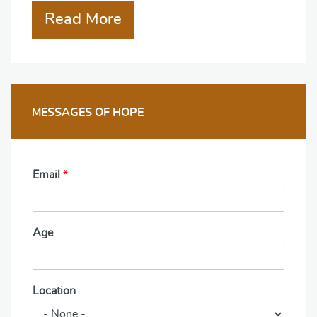
Read More
MESSAGES OF HOPE
Email
*
Age
Location