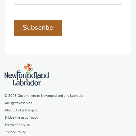
Subscribe
© 2026
Government of Newfoundland and Labrador
.
All rights reserved.
About Bridge the gapp
Bridge the gapp Youth
Terms of Service
Privacy Policy