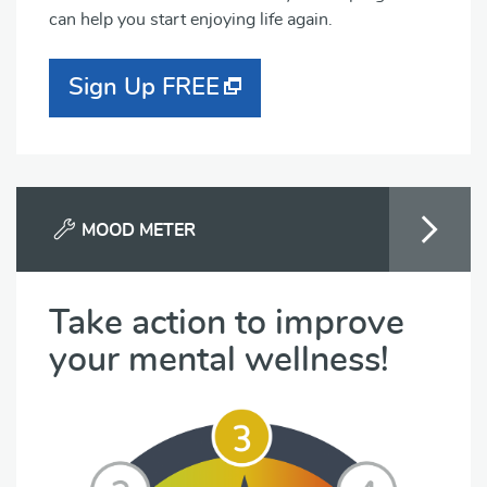
can help you start enjoying life again.
Sign Up FREE
MOOD METER
Take action to improve
your mental wellness!