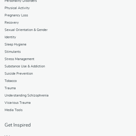
Personality Disorders
Physical Activity
Pregnancy Loss
Recovery
Sexual Orientation & Gender
Identity
Sleep Hygiene
Stimulants
Stress Management
Substance Use & Addiction
Suicide Prevention
Tobacco
Trauma
Understanding Schizophrenia
Vicarious Trauma
Media Tools
Get Inspired