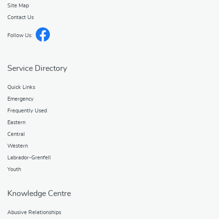
Site Map
Contact Us
Follow Us:
Service Directory
Quick Links
Emergency
Frequently Used
Eastern
Central
Western
Labrador-Grenfell
Youth
Knowledge Centre
Abusive Relationships