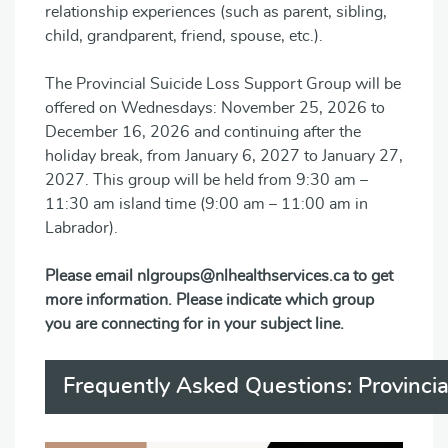
relationship experiences (such as parent, sibling,
child, grandparent, friend, spouse, etc.).
The Provincial Suicide Loss Support Group will be
offered on Wednesdays: November 25, 2026 to
December 16, 2026 and continuing after the
holiday break, from January 6, 2027 to January 27,
2027. This group will be held from 9:30 am –
11:30 am island time (9:00 am – 11:00 am in
Labrador).
Please email nlgroups@nlhealthservices.ca to get
more information. Please indicate which group
you are connecting for in your subject line.
Frequently Asked Questions: Provinci